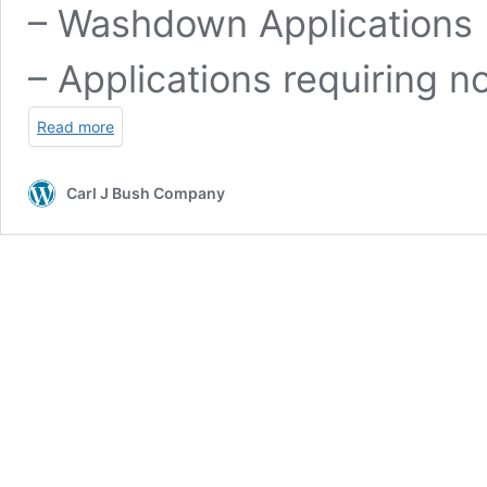
– Washdown Applications
– Applications requiring n
Read more
Carl J Bush Company