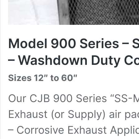
Model 900 Series – S
– Washdown Duty Co
Sizes 12″ to 60″
Our CJB 900 Series “SS-Mo
Exhaust (or Supply) air pa
– Corrosive Exhaust Appli