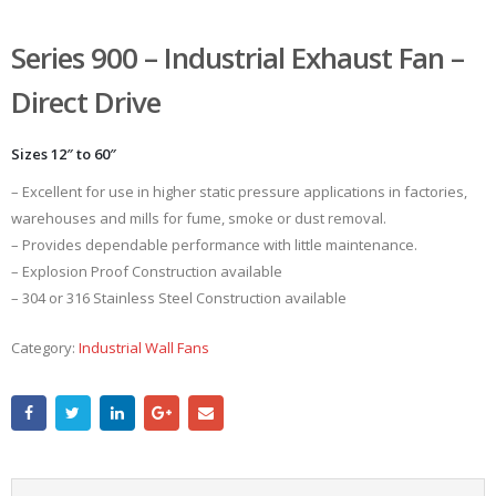
Series 900 – Industrial Exhaust Fan –
Direct Drive
Sizes 12″ to 60″
– Excellent for use in higher static pressure applications in factories,
warehouses and mills for fume, smoke or dust removal.
– Provides dependable performance with little maintenance.
– Explosion Proof Construction available
– 304 or 316 Stainless Steel Construction available
Category:
Industrial Wall Fans