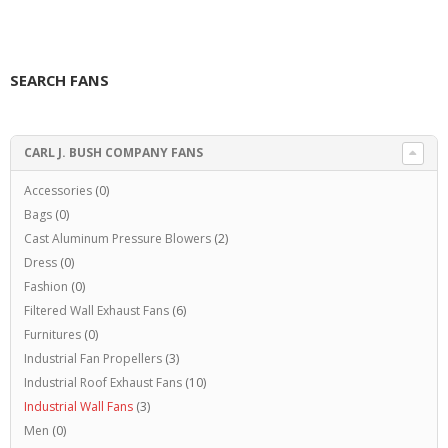
SEARCH FANS
CARL J. BUSH COMPANY FANS
Accessories
(0)
Bags
(0)
Cast Aluminum Pressure Blowers
(2)
Dress
(0)
Fashion
(0)
Filtered Wall Exhaust Fans
(6)
Furnitures
(0)
Industrial Fan Propellers
(3)
Industrial Roof Exhaust Fans
(10)
Industrial Wall Fans
(3)
Men
(0)