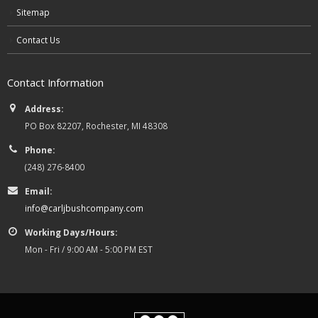
Sitemap
Contact Us
Contact Information
Address:
PO Box 82207, Rochester, MI 48308
Phone:
(248) 276-8400
Email:
info@carljbushcompany.com
Working Days/Hours:
Mon - Fri / 9:00 AM - 5:00 PM EST