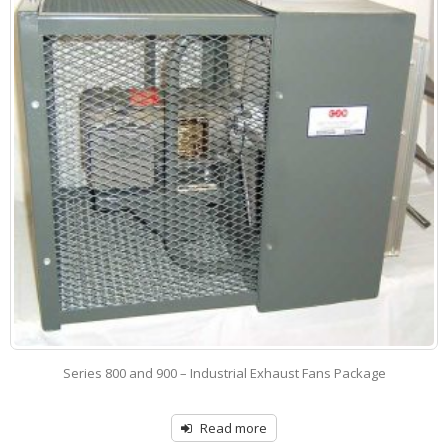
Series 800 – Industrial Exhaust Fan – Belt Drive
Read more