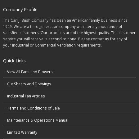
Company Profile
The Carl J. Bush Company has been an American family business since
1929. We are a third generation company with literally thousands of
satisfied customers. Our products are of the highest quality. The customer
service you will receive is second to none. Please contact us for any of
your Industrial or Commercial Ventilation requirements.
Quick Links
View All Fans and Blowers
Cut Sheets and Drawings
Industrial Fan Articles
Terms and Conditions of Sale
Maintenance & Operations Manual
Limited Warranty