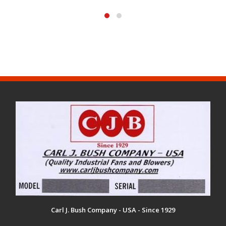
Carl J. Bush Company - USA - Since 1929