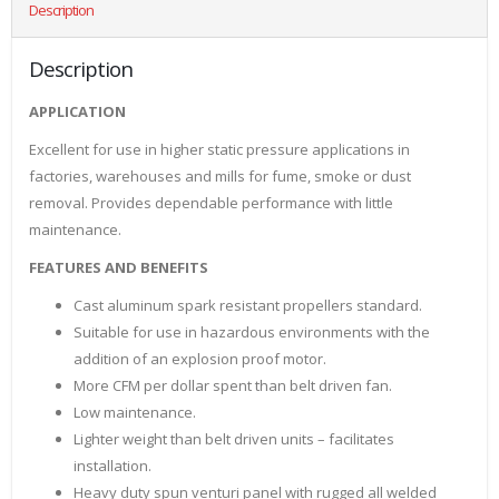
Description
Description
APPLICATION
Excellent for use in higher static pressure applications in
factories, warehouses and mills for fume, smoke or dust
removal. Provides dependable performance with little
maintenance.
FEATURES AND BENEFITS
Cast aluminum spark resistant propellers standard.
Suitable for use in hazardous environments with the
addition of an explosion proof motor.
More CFM per dollar spent than belt driven fan.
Low maintenance.
Lighter weight than belt driven units – facilitates
installation.
Heavy duty spun venturi panel with rugged all welded