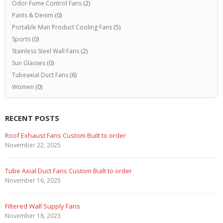
Odor Fume Control Fans
(2)
Pants & Denim
(0)
Portable Man Product Cooling Fans
(5)
Sports
(0)
Stainless Steel Wall Fans
(2)
Sun Glasses
(0)
Tubeaxial Duct Fans
(6)
Women
(0)
RECENT POSTS
Marine Duty Epoxy Coated Duct Fans
February 5, 2023
Filtered Stainless Steel Wall Fans
August 5, 2020
HEPA Filter Wall Exhaust Fans
May 29, 2020