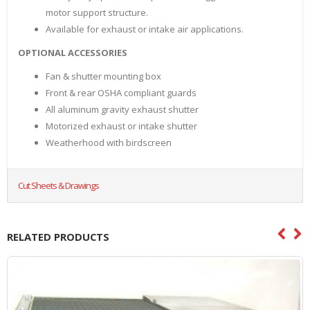
motor support structure.
Available for exhaust or intake air applications.
OPTIONAL ACCESSORIES
Fan & shutter mounting box
Front & rear OSHA compliant guards
All aluminum gravity exhaust shutter
Motorized exhaust or intake shutter
Weatherhood with birdscreen
Cut Sheets & Drawings
RELATED PRODUCTS