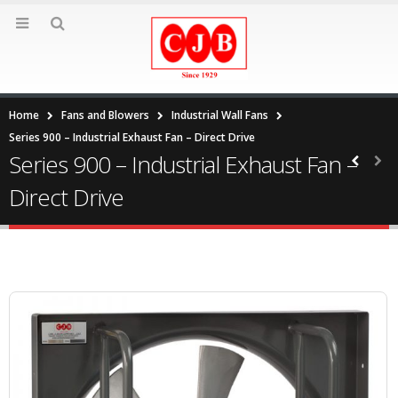
Home
Fans and Blowers
Industrial Wall Fans
Series 900 – Industrial Exhaust Fan – Direct Drive
Series 900 – Industrial Exhaust Fan –
Direct Drive