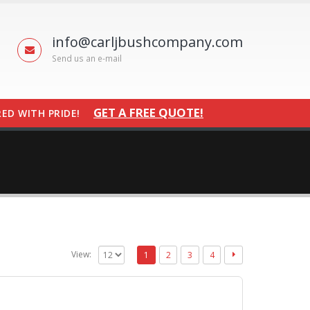
info@carljbushcompany.com
Send us an e-mail
GET A FREE QUOTE!
ED WITH PRIDE!
View:
1
2
3
4