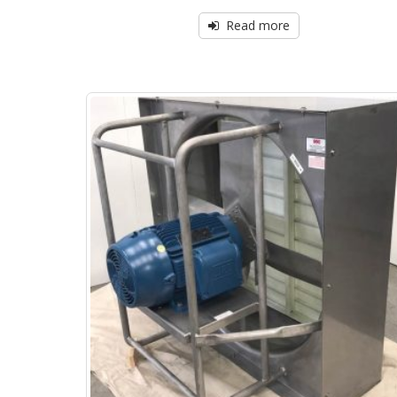
Read more