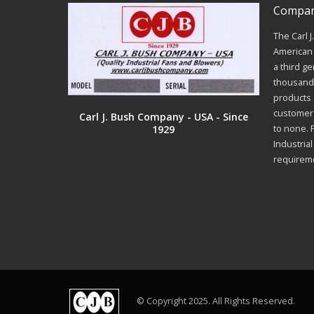
Company
The Carl 
American 
a third ge
thousands
products a
customer 
Carl J. Bush Company - USA - Since
1929
to none. 
Industria
requirem
© Copyright 2025. All Rights Reserved.