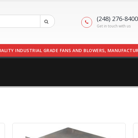
(248) 276-8400
Get in touch with us
UALITY INDUSTRIAL GRADE FANS AND BLOWERS, MANUFACTUR