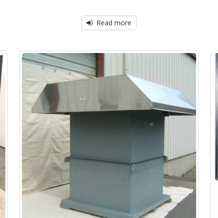
Read more