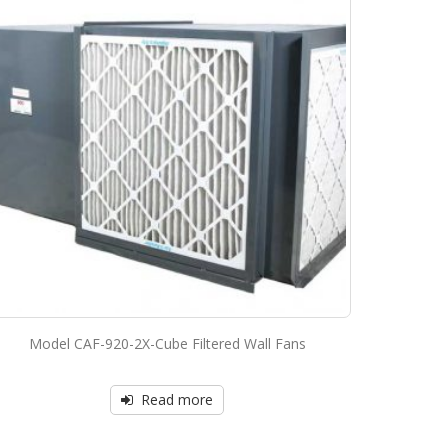
Model CAF-920-2X-Cube Filtered Wall Fans
Read more