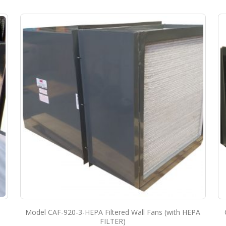
Model CAF-920-3-HEPA Filtered Wall Fans (with HEPA
FILTER)