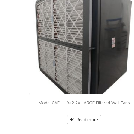
Model CAF – L942-2X LARGE Filtered Wall Fans
Read more