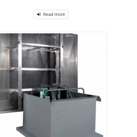
Read more