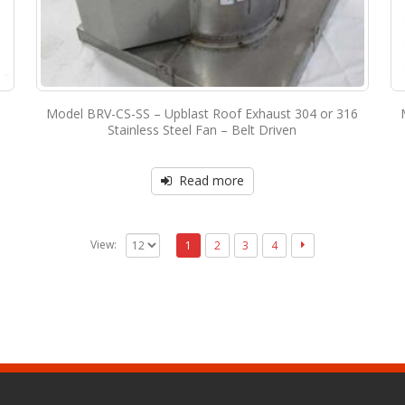
Model BRV-CS-SS – Upblast Roof Exhaust 304 or 316
Stainless Steel Fan – Belt Driven
Read more
View:
1
2
3
4