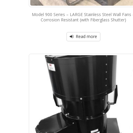
Model 900 Series – LARGE Stainless Steel Wall Fans 
Corrosion Resistant (with Fiberglass Shutter)
Read more