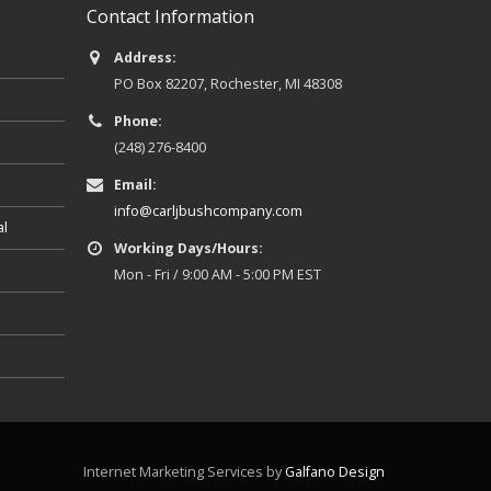
Contact Information
Address:
PO Box 82207, Rochester, MI 48308
Phone:
(248) 276-8400
Email:
info@carljbushcompany.com
al
Working Days/Hours:
Mon - Fri / 9:00 AM - 5:00 PM EST
Internet Marketing Services by
Galfano Design