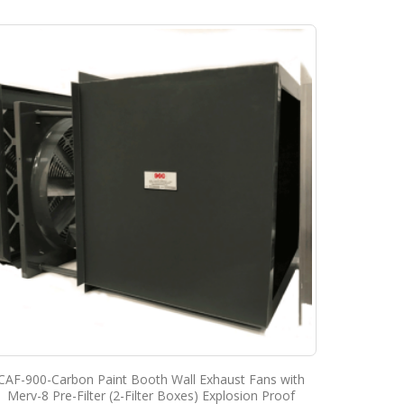
CAF-900-Carbon Paint Booth Wall Exhaust Fans with
Merv-8 Pre-Filter (2-Filter Boxes) Explosion Proof