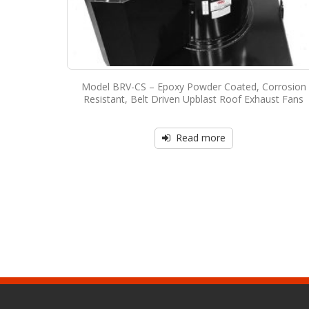
Model BRV-CS – Epoxy Powder Coated, Corrosion
Resistant, Belt Driven Upblast Roof Exhaust Fans
Read more