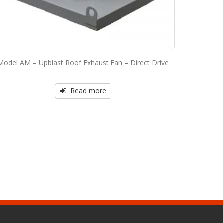
Model AM – Upblast Roof Exhaust Fan – Direct Drive
Read more