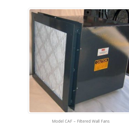
Model CAF – Filtered Wall Fans