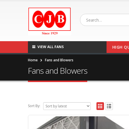
VIEW ALL FANS
HIGH Q
Home
Fans and Blowers
Fans and Blowers
Sort By: