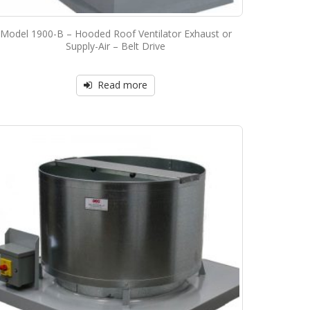
Model 1900-B – Hooded Roof Ventilator Exhaust or
Supply-Air – Belt Drive
Read more