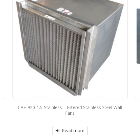
CAF-920-1.5-Stainless – Filtered Stainless Steel Wall
Fans
Read more