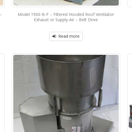
–
Model 1900-B-F – Filtered Hooded Roof Ventilator
Exhaust or Supply-Air – Belt Drive
Read more