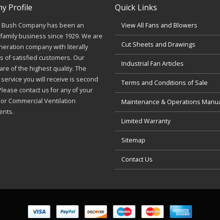
 Profile
Quick Links
J. Bush Company has been an
View All Fans and Blowers
family business since 1929. We are
Cut Sheets and Drawings
neration company with literally
 of satisfied customers. Our
Industrial Fan Articles
re of the highest quality. The
service you will receive is second
Terms and Conditions of Sale
Please contact us for any of your
l or Commercial Ventilation
Maintenance & Operations Manu
ents.
Limited Warranty
Sitemap
Contact Us