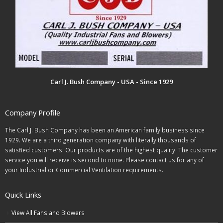
Carl J. Bush Company - USA - Since 1929
Company Profile
The Carl J. Bush Company has been an American family business since
1929. We are a third generation company with literally thousands of
satisfied customers. Our products are of the highest quality. The customer
service you will receive is second to none. Please contact us for any of
your Industrial or Commercial Ventilation requirements.
Quick Links
View All Fans and Blowers