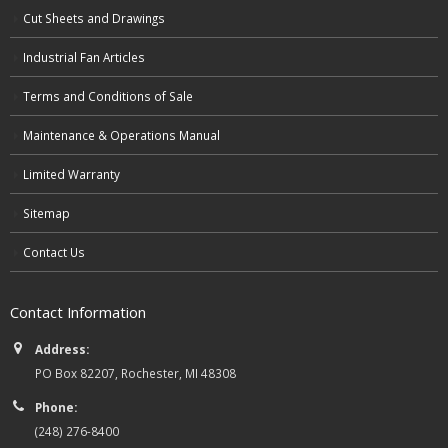
Cut Sheets and Drawings
Industrial Fan Articles
Terms and Conditions of Sale
Maintenance & Operations Manual
Limited Warranty
Sitemap
Contact Us
Contact Information
Address:
PO Box 82207, Rochester, MI 48308
Phone:
(248) 276-8400