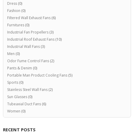
Dress
(0)
Fashion
(0)
Filtered Wall Exhaust Fans
(6)
Furnitures
(0)
Industrial Fan Propellers
(3)
Industrial Roof Exhaust Fans
(10)
Industrial Wall Fans
(3)
Men
(0)
Odor Fume Control Fans
(2)
Pants & Denim
(0)
Portable Man Product Cooling Fans
(5)
Sports
(0)
Stainless Steel Wall Fans
(2)
Sun Glasses
(0)
Tubeaxial Duct Fans
(6)
Women
(0)
RECENT POSTS