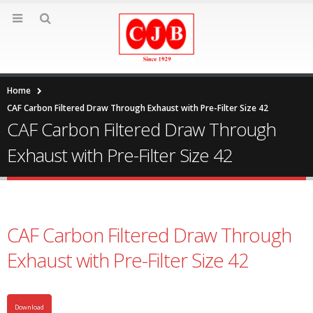
Home
CAF Carbon Filtered Draw Through Exhaust with Pre-Filter Size 42
CAF Carbon Filtered Draw Through
Exhaust with Pre-Filter Size 42
CAF Carbon Filtered Draw Through
Exhaust with Pre-Filter Size 42
Download