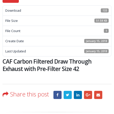
Download
133
File Size
51.58 KB
File Count
1
Create Date
January 15, 2018
Last Updated
January 15, 2018
CAF Carbon Filtered Draw Through
Exhaust with Pre-Filter Size 42
Share this post