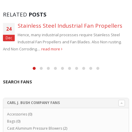
RELATED
POSTS
Stainless Steel Industrial Fan Propellers
24
Hence, many industrial processes require Stainless Steel
Dec
Industrial Fan Propellers and Fan Blades. Also Non rusting.
And Non Corroding....
read more
SEARCH FANS
CARL J. BUSH COMPANY FANS
Accessories
(0)
Bags
(0)
Cast Aluminum Pressure Blowers
(2)