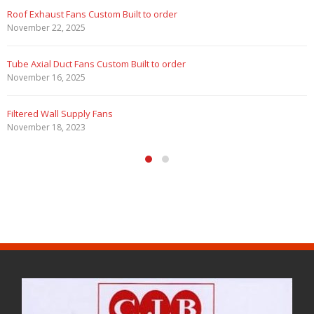
Roof Exhaust Fans Custom Built to order
November 22, 2025
Tube Axial Duct Fans Custom Built to order
November 16, 2025
Filtered Wall Supply Fans
November 18, 2023