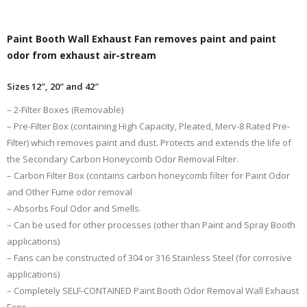
Paint Booth Wall Exhaust Fan removes paint and paint
odor from exhaust air-stream
Sizes 12″, 20″ and 42″
– 2-Filter Boxes (Removable)
– Pre-Filter Box (containing High Capacity, Pleated, Merv-8 Rated Pre-
Filter) which removes paint and dust. Protects and extends the life of
the Secondary Carbon Honeycomb Odor Removal Filter.
– Carbon Filter Box (contains carbon honeycomb filter for Paint Odor
and Other Fume odor removal
– Absorbs Foul Odor and Smells.
– Can be used for other processes (other than Paint and Spray Booth
applications)
– Fans can be constructed of 304 or 316 Stainless Steel (for corrosive
applications)
– Completely SELF-CONTAINED Paint Booth Odor Removal Wall Exhaust
Fans