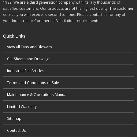
1929. We are a third generation company with literally thousands of
satisfied customers. Our products are of the highest quality. The customer
service you will receive is second to none. Please contact us for any of
your Industrial or Commercial Ventilation requirements.
Quick Links
View All Fans and Blowers
Cut Sheets and Drawings
Industrial Fan Articles
Terms and Conditions of Sale
Maintenance & Operations Manual
Limited Warranty
Sitemap
Contact Us