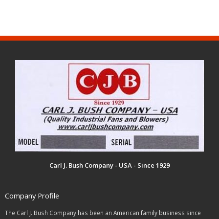
Carl J. Bush Company - USA - Since 1929
Company Profile
The Carl J. Bush Company has been an American family business since