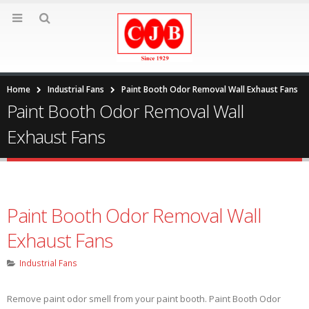
Home
Industrial Fans
Paint Booth Odor Removal Wall Exhaust Fans
Paint Booth Odor Removal Wall
Exhaust Fans
Paint Booth Odor Removal Wall
Exhaust Fans
Industrial Fans
Remove paint odor smell from your paint booth. Paint Booth Odor