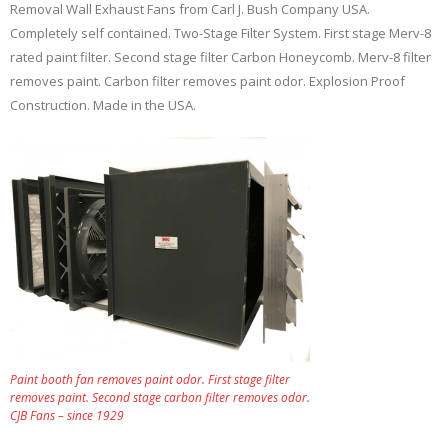
Removal Wall Exhaust Fans from Carl J. Bush Company USA.
Completely self contained. Two-Stage Filter System. First stage Merv-8
rated paint filter. Second stage filter Carbon Honeycomb. Merv-8 filter
removes paint. Carbon filter removes paint odor. Explosion Proof
Construction. Made in the USA.
Paint booth fan removes paint odor. First stage filter
removes paint. Second stage carbon filter removes odor.
CJB Fans – since 1929