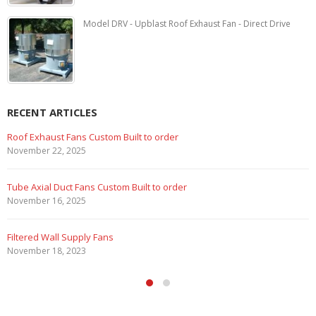
Model DRV - Upblast Roof Exhaust Fan - Direct Drive
RECENT ARTICLES
Marine Duty Epoxy Coated Duct Fans
February 5, 2023
Filtered Stainless Steel Wall Fans
August 5, 2020
HEPA Filter Wall Exhaust Fans
May 29, 2020