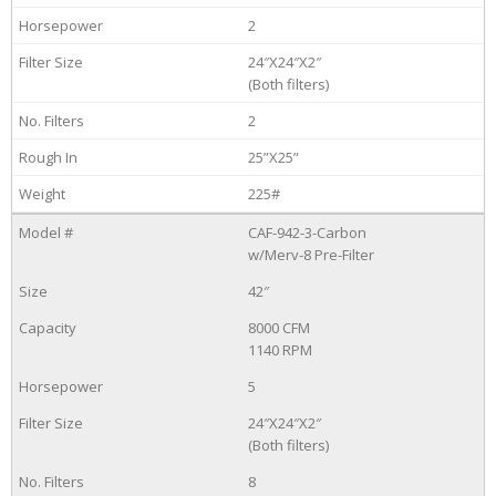
2
24″X24″X2″
(Both filters)
2
25”X25”
225#
CAF-942-3-Carbon
w/Merv-8 Pre-Filter
42″
8000 CFM
1140 RPM
5
24″X24″X2″
(Both filters)
8