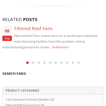
RELATED
POSTS
High Temperature Roof Exhaust Fans
28
High Temperature Roof Exhaust Fans. Steel Mills, Textiles,
Aug
Foundries, Forging, Annealing and Heat Treating use Roof
Exhaust Fans. Due...
read more
SEARCH FANS:
PRODUCT CATEGORIES
Cast Aluminum Pressure Blowers
(2)
Filtered Wall Exhaust Fans
(6)