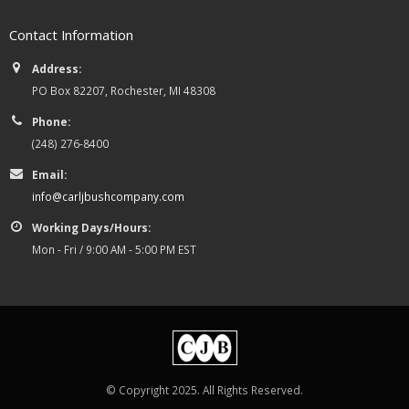
Contact Information
Address:
PO Box 82207, Rochester, MI 48308
Phone:
(248) 276-8400
Email:
info@carljbushcompany.com
Working Days/Hours:
Mon - Fri / 9:00 AM - 5:00 PM EST
© Copyright 2025. All Rights Reserved.