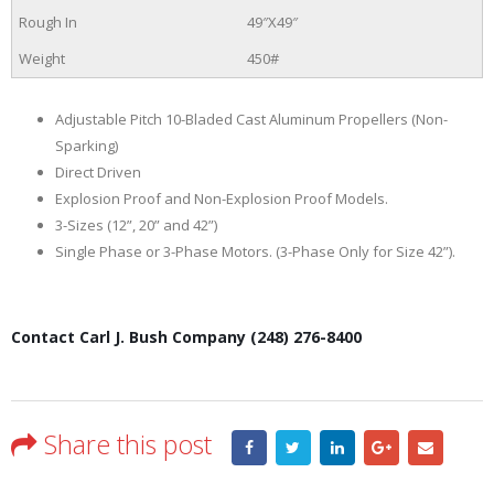
49″X49″
450#
Adjustable Pitch 10-Bladed Cast Aluminum Propellers (Non-
Sparking)
Direct Driven
Explosion Proof and Non-Explosion Proof Models.
3-Sizes (12”, 20” and 42”)
Single Phase or 3-Phase Motors. (3-Phase Only for Size 42”).
Contact Carl J. Bush Company (248) 276-8400
Share this post