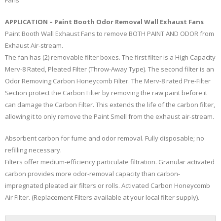
APPLICATION – Paint Booth Odor Removal Wall Exhaust Fans
Paint Booth Wall Exhaust Fans to remove BOTH PAINT AND ODOR from
Exhaust Air-stream.
The fan has (2) removable filter boxes. The first filter is a High Capacity
Merv-8 Rated, Pleated Filter (Throw-Away Type). The second filter is an
Odor Removing Carbon Honeycomb Filter. The Merv-8 rated Pre-Filter
Section protect the Carbon Filter by removing the raw paint before it
can damage the Carbon Filter. This extends the life of the carbon filter,
allowing it to only remove the Paint Smell from the exhaust air-stream.
Absorbent carbon for fume and odor removal. Fully disposable; no
refilling necessary.
Filters offer medium-efficiency particulate filtration. Granular activated
carbon provides more odor-removal capacity than carbon-
impregnated pleated air filters or rolls. Activated Carbon Honeycomb
Air Filter. (Replacement Filters available at your local filter supply).