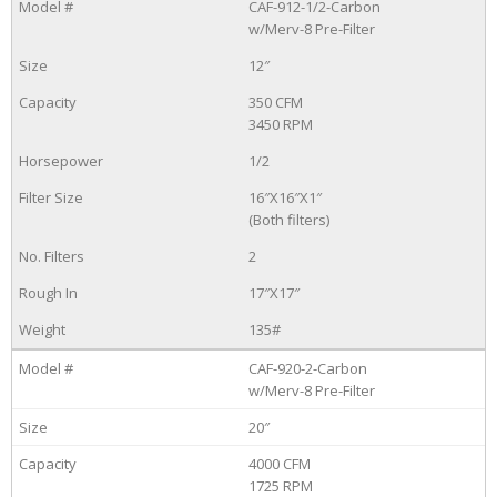
CAF-912-1/2-Carbon
w/Merv-8 Pre-Filter
12″
350 CFM
3450 RPM
1/2
16″X16″X1″
(Both filters)
2
17″X17″
135#
CAF-920-2-Carbon
w/Merv-8 Pre-Filter
20″
4000 CFM
1725 RPM