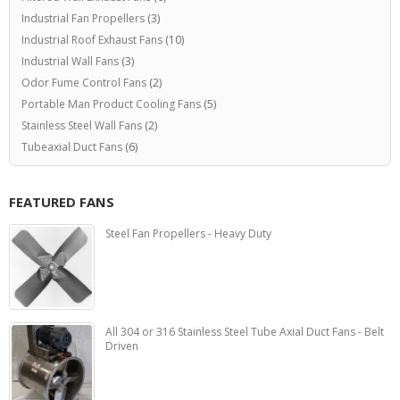
Industrial Fan Propellers
(3)
Industrial Roof Exhaust Fans
(10)
Industrial Wall Fans
(3)
Odor Fume Control Fans
(2)
Portable Man Product Cooling Fans
(5)
Stainless Steel Wall Fans
(2)
Tubeaxial Duct Fans
(6)
FEATURED FANS
Steel Fan Propellers - Heavy Duty
All 304 or 316 Stainless Steel Tube Axial Duct Fans - Belt
Driven