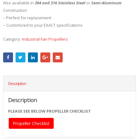
Also available in
304 and 316 Stainless Steel
or
Semi-Aluminum
Construction
– Perfect for replacement
– Customized to your EXACT specifications
Category:
Industrial Fan Propellers
Description
Description
PLEASE SEE BELOW PROPELLER CHECKLIST
Propeller Checklist