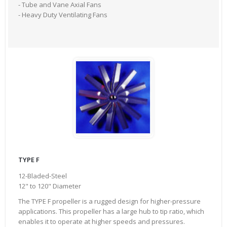
- Tube and Vane Axial Fans
- Heavy Duty Ventilating Fans
TYPE F
12-Bladed-Steel
12" to 120" Diameter
The TYPE F propeller is a rugged design for higher-pressure
applications. This propeller has a large hub to tip ratio, which
enables it to operate at higher speeds and pressures.