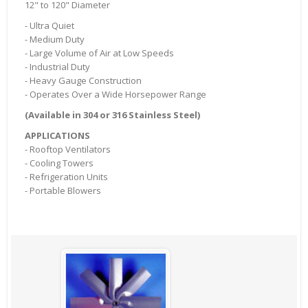
12" to 120" Diameter
- Ultra Quiet
- Medium Duty
- Large Volume of Air at Low Speeds
- Industrial Duty
- Heavy Gauge Construction
- Operates Over a Wide Horsepower Range
(Available in 304 or 316 Stainless Steel)
APPLICATIONS
- Rooftop Ventilators
- Cooling Towers
- Refrigeration Units
- Portable Blowers