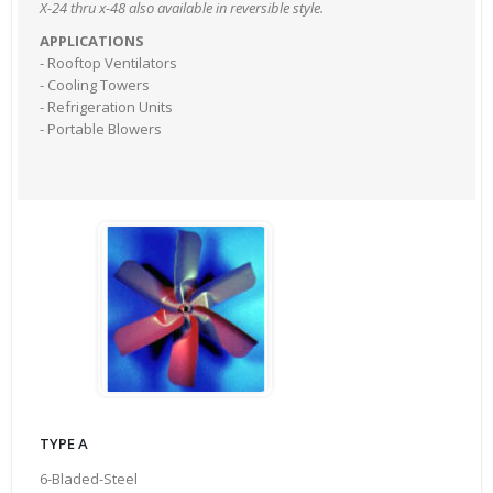
X-24 thru x-48 also available in reversible style.
APPLICATIONS
- Rooftop Ventilators
- Cooling Towers
- Refrigeration Units
- Portable Blowers
TYPE A
6-Bladed-Steel