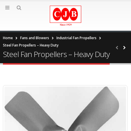
Home
Fans and Blowers
Industrial Fan Propellers
Steel Fan Propellers – Heavy Duty
Steel Fan Propellers – Heavy Duty