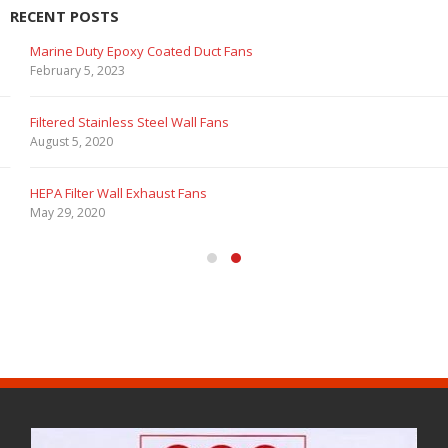
RECENT POSTS
Marine Duty Epoxy Coated Duct Fans
February 5, 2023
Filtered Stainless Steel Wall Fans
August 5, 2020
HEPA Filter Wall Exhaust Fans
May 29, 2020