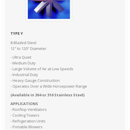
TYPE Y
8-Bladed-Steel
12" to 120" Diameter
- Ultra Quiet
- Medium Duty
- Large Volume of Air at Low Speeds
- Industrial Duty
- Heavy Gauge Construction
- Operates Over a Wide Horsepower Range
(Available in 304 or 316 Stainless Steel)
APPLICATIONS
- Rooftop Ventilators
- Cooling Towers
- Refrigeration Units
- Portable Blowers