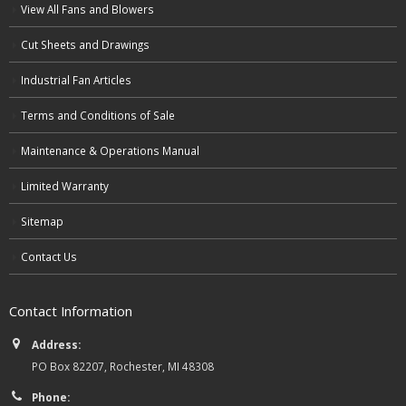
View All Fans and Blowers
Cut Sheets and Drawings
Industrial Fan Articles
Terms and Conditions of Sale
Maintenance & Operations Manual
Limited Warranty
Sitemap
Contact Us
Contact Information
Address:
PO Box 82207, Rochester, MI 48308
Phone: