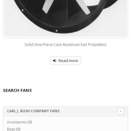
Solid One-Piece Cast Aluminum Fan Propellers
Read more
SEARCH FANS
CARL J. BUSH COMPANY FANS
Accessories
(0)
Bags
(0)