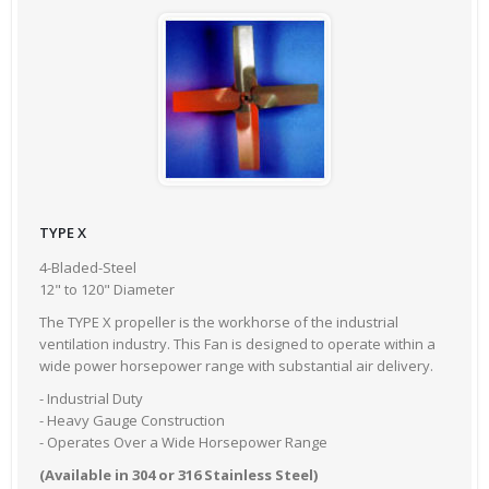
TYPE X
4-Bladed-Steel
12" to 120" Diameter
The TYPE X propeller is the workhorse of the industrial
ventilation industry. This Fan is designed to operate within a
wide power horsepower range with substantial air delivery.
- Industrial Duty
- Heavy Gauge Construction
- Operates Over a Wide Horsepower Range
(Available in 304 or 316 Stainless Steel)