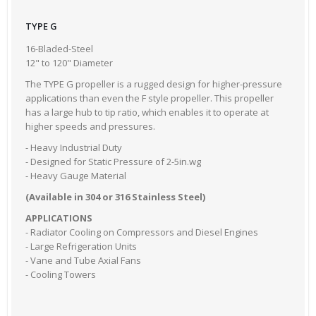
TYPE G
16-Bladed-Steel
12" to 120" Diameter
The TYPE G propeller is a rugged design for higher-pressure
applications than even the F style propeller. This propeller
has a large hub to tip ratio, which enables it to operate at
higher speeds and pressures.
- Heavy Industrial Duty
- Designed for Static Pressure of 2-5in.wg
- Heavy Gauge Material
(Available in 304 or 316 Stainless Steel)
APPLICATIONS
- Radiator Cooling on Compressors and Diesel Engines
- Large Refrigeration Units
- Vane and Tube Axial Fans
- Cooling Towers