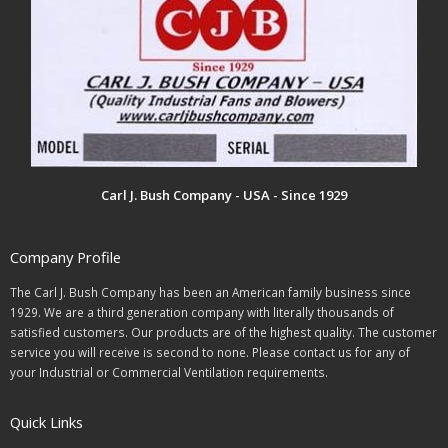
Carl J. Bush Company - USA - Since 1929
Company Profile
The Carl J. Bush Company has been an American family business since
1929. We are a third generation company with literally thousands of
satisfied customers. Our products are of the highest quality. The customer
service you will receive is second to none. Please contact us for any of
your Industrial or Commercial Ventilation requirements.
Quick Links