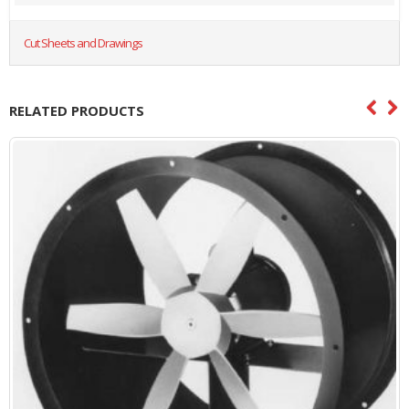
Cut Sheets and Drawings
RELATED PRODUCTS