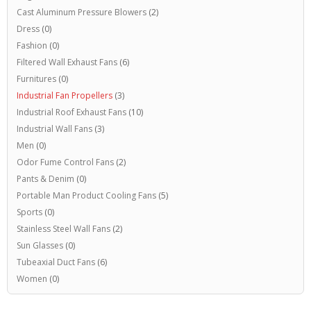
Cast Aluminum Pressure Blowers
(2)
Dress
(0)
Fashion
(0)
Filtered Wall Exhaust Fans
(6)
Furnitures
(0)
Industrial Fan Propellers
(3)
Industrial Roof Exhaust Fans
(10)
Industrial Wall Fans
(3)
Men
(0)
Odor Fume Control Fans
(2)
Pants & Denim
(0)
Portable Man Product Cooling Fans
(5)
Sports
(0)
Stainless Steel Wall Fans
(2)
Sun Glasses
(0)
Tubeaxial Duct Fans
(6)
Women
(0)