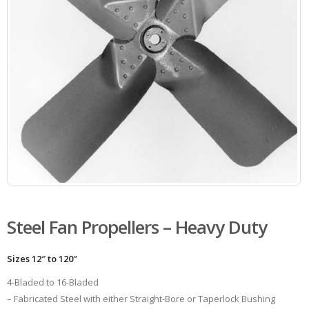
Steel Fan Propellers – Heavy Duty
Sizes 12″ to 120″
4-Bladed to 16-Bladed
– Fabricated Steel with either Straight-Bore or Taperlock Bushing