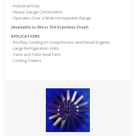
- Industrial Duty
- Heavy Gauge Construction
- Operates Over a Wide Horsepower Range
(Available in 304 or 316 Stainless Steel)
APPLICATIONS
- Rooftop Cooling on Compressors and Diesel Engines
- Large Refrigeration Units
- Vane and Tube Axial Fans
- Cooling Towers