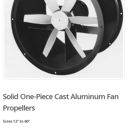
Solid One-Piece Cast Aluminum Fan
Propellers
Sizes 12″ to 60″