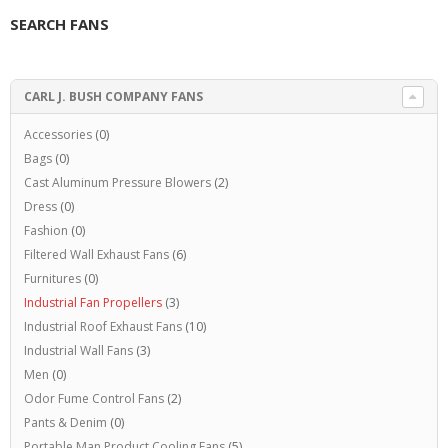
SEARCH FANS
CARL J. BUSH COMPANY FANS
Accessories
(0)
Bags
(0)
Cast Aluminum Pressure Blowers
(2)
Dress
(0)
Fashion
(0)
Filtered Wall Exhaust Fans
(6)
Furnitures
(0)
Industrial Fan Propellers
(3)
Industrial Roof Exhaust Fans
(10)
Industrial Wall Fans
(3)
Men
(0)
Odor Fume Control Fans
(2)
Pants & Denim
(0)
Portable Man Product Cooling Fans
(5)