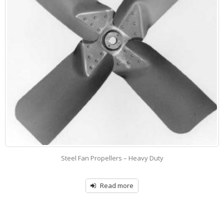
ropellers – Heavy Duty
Adjustable Pitch Cas
Read more
R