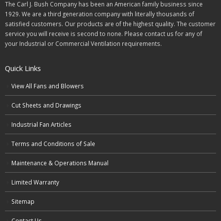
The Carl J. Bush Company has been an American family business since
1929. We are a third generation company with literally thousands of
satisfied customers. Our products are of the highest quality. The customer
service you will receive is second to none. Please contact us for any of
your Industrial or Commercial Ventilation requirements.
Quick Links
View All Fans and Blowers
Cut Sheets and Drawings
Industrial Fan Articles
Terms and Conditions of Sale
Maintenance & Operations Manual
Limited Warranty
Sitemap
Contact Us