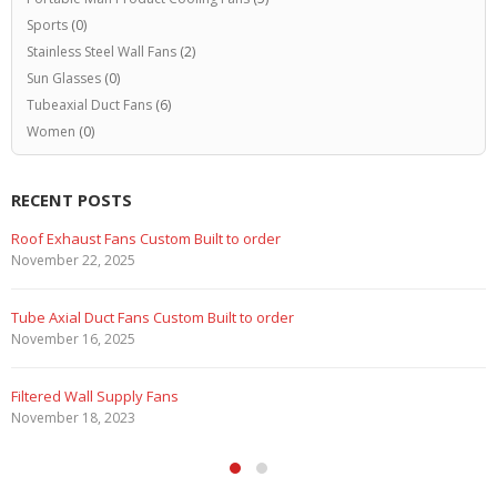
Sports
(0)
Stainless Steel Wall Fans
(2)
Sun Glasses
(0)
Tubeaxial Duct Fans
(6)
Women
(0)
RECENT POSTS
Marine Duty Epoxy Coated Duct Fans
February 5, 2023
Filtered Stainless Steel Wall Fans
August 5, 2020
HEPA Filter Wall Exhaust Fans
May 29, 2020