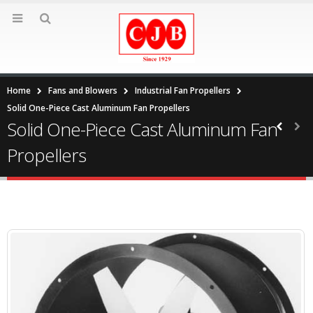
Home
Fans and Blowers
Industrial Fan Propellers
Solid One-Piece Cast Aluminum Fan Propellers
Solid One-Piece Cast Aluminum Fan
Propellers