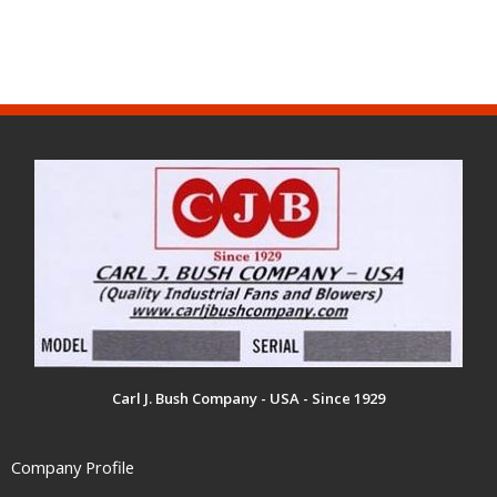
Carl J. Bush Company - USA - Since 1929
Company Profile