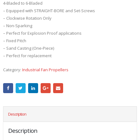
4-Bladed to 6-Bladed
– Equipped with STRAIGHT-BORE and Set-Screws
– Clockwise Rotation Only
– Non-Sparking
– Perfect for Explosion Proof applications
– Fixed Pitch
– Sand Casting (One-Piece)
– Perfect for replacement
Category:
Industrial Fan Propellers
Description
Description