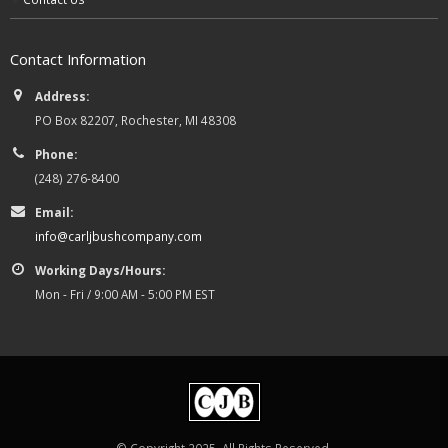
Contact Information
Address:
PO Box 82207, Rochester, MI 48308
Phone:
(248) 276-8400
Email:
info@carljbushcompany.com
Working Days/Hours:
Mon - Fri / 9:00 AM - 5:00 PM EST