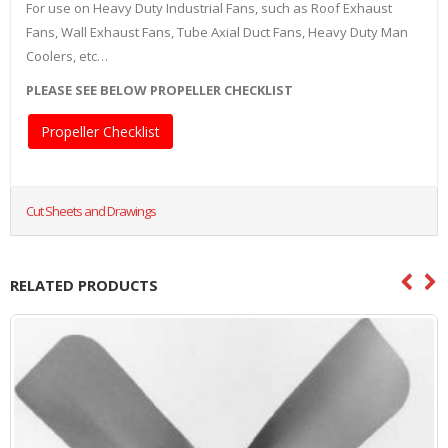
For use on Heavy Duty Industrial Fans, such as Roof Exhaust
Fans, Wall Exhaust Fans, Tube Axial Duct Fans, Heavy Duty Man
Coolers, etc…
PLEASE SEE BELOW PROPELLER CHECKLIST
Propeller Checklist
Cut Sheets and Drawings
RELATED PRODUCTS