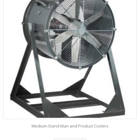
High-Stand Man and Product Coolers