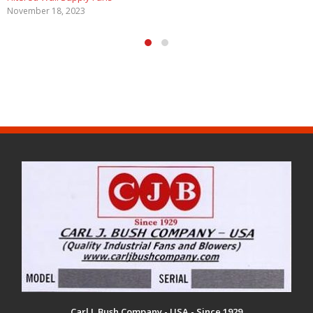
May 29, 2020
Carl J. Bush Company - USA - Since 1929