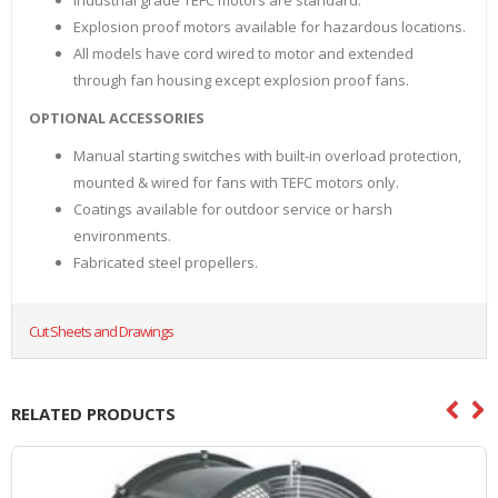
Industrial grade TEFC motors are standard.
Explosion proof motors available for hazardous locations.
All models have cord wired to motor and extended
through fan housing except explosion proof fans.
OPTIONAL ACCESSORIES
Manual starting switches with built-in overload protection,
mounted & wired for fans with TEFC motors only.
Coatings available for outdoor service or harsh
environments.
Fabricated steel propellers.
Cut Sheets and Drawings
RELATED PRODUCTS