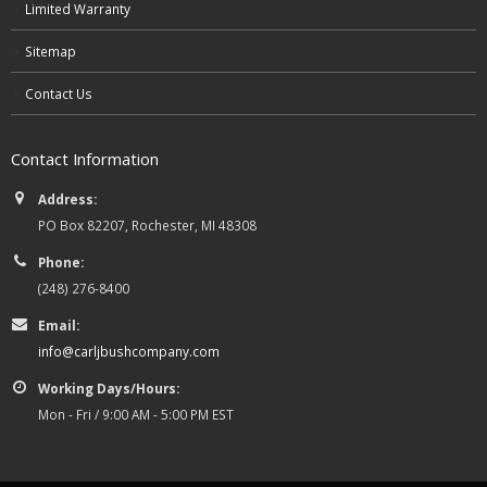
Limited Warranty
Sitemap
Contact Us
Contact Information
Address:
PO Box 82207, Rochester, MI 48308
Phone:
(248) 276-8400
Email:
info@carljbushcompany.com
Working Days/Hours:
Mon - Fri / 9:00 AM - 5:00 PM EST