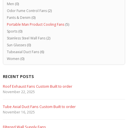
Men
(0)
Odor Fume Control Fans
(2)
Pants & Denim
(0)
Portable Man Product Cooling Fans
(5)
Sports
(0)
Stainless Steel Wall Fans
(2)
Sun Glasses
(0)
Tubeaxial Duct Fans
(6)
Women
(0)
RECENT POSTS
Marine Duty Epoxy Coated Duct Fans
February 5, 2023
Filtered Stainless Steel Wall Fans
August 5, 2020
HEPA Filter Wall Exhaust Fans