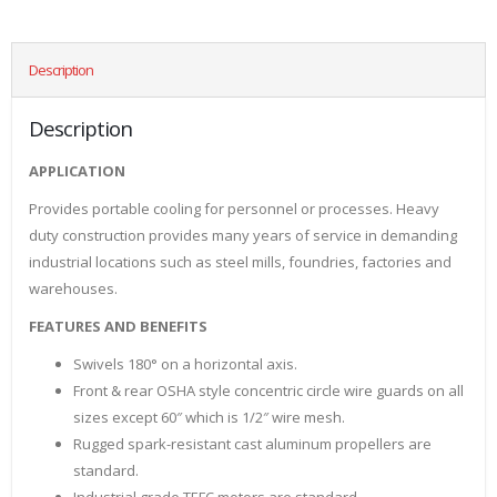
Description
Description
APPLICATION
Provides portable cooling for personnel or processes. Heavy
duty construction provides many years of service in demanding
industrial locations such as steel mills, foundries, factories and
warehouses.
FEATURES AND BENEFITS
Swivels 180° on a horizontal axis.
Front & rear OSHA style concentric circle wire guards on all
sizes except 60″ which is 1/2″ wire mesh.
Rugged spark-resistant cast aluminum propellers are
standard.