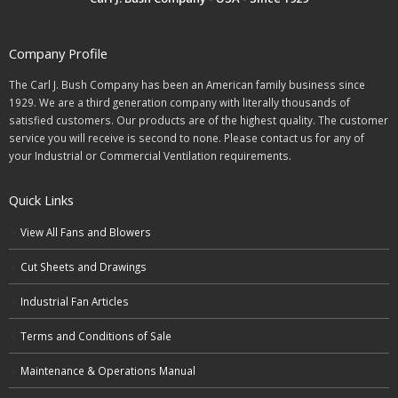
Company Profile
The Carl J. Bush Company has been an American family business since
1929. We are a third generation company with literally thousands of
satisfied customers. Our products are of the highest quality. The customer
service you will receive is second to none. Please contact us for any of
your Industrial or Commercial Ventilation requirements.
Quick Links
View All Fans and Blowers
Cut Sheets and Drawings
Industrial Fan Articles
Terms and Conditions of Sale
Maintenance & Operations Manual