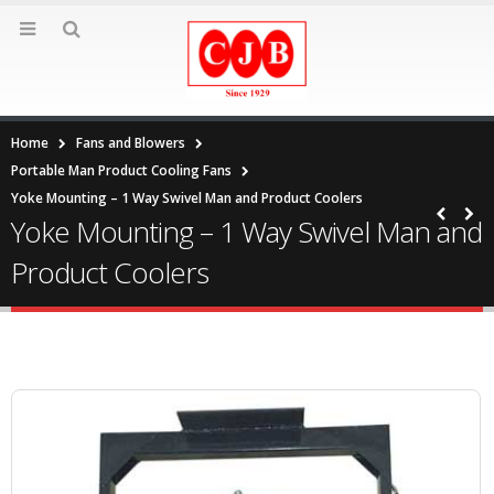
Home
Fans and Blowers
Portable Man Product Cooling Fans
Yoke Mounting – 1 Way Swivel Man and Product Coolers
Yoke Mounting – 1 Way Swivel Man and
Product Coolers