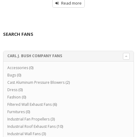
Read more
SEARCH FANS
CARL J. BUSH COMPANY FANS
Accessories
(0)
Bags
(0)
Cast Aluminum Pressure Blowers
(2)
Dress
(0)
Fashion
(0)
Filtered Wall Exhaust Fans
(6)
Furnitures
(0)
Industrial Fan Propellers
(3)
Industrial Roof Exhaust Fans
(10)
Industrial Wall Fans
(3)