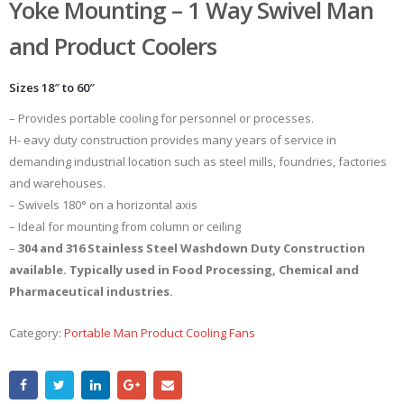
Yoke Mounting – 1 Way Swivel Man
and Product Coolers
Sizes 18″ to 60″
– Provides portable cooling for personnel or processes.
H- eavy duty construction provides many years of service in
demanding industrial location such as steel mills, foundries, factories
and warehouses.
– Swivels 180° on a horizontal axis
– Ideal for mounting from column or ceiling
–
304 and 316 Stainless Steel Washdown Duty Construction
available. Typically used in Food Processing, Chemical and
Pharmaceutical industries.
Category:
Portable Man Product Cooling Fans