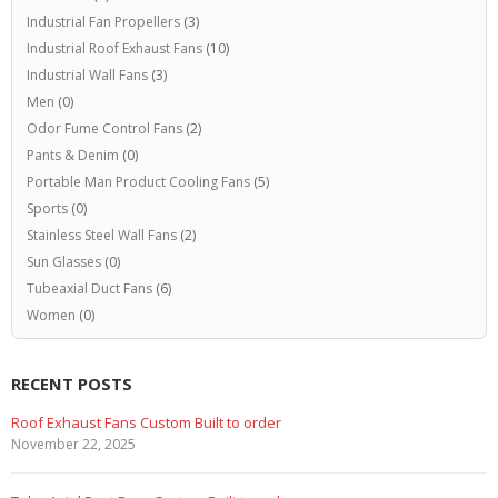
Industrial Fan Propellers
(3)
Industrial Roof Exhaust Fans
(10)
Industrial Wall Fans
(3)
Men
(0)
Odor Fume Control Fans
(2)
Pants & Denim
(0)
Portable Man Product Cooling Fans
(5)
Sports
(0)
Stainless Steel Wall Fans
(2)
Sun Glasses
(0)
Tubeaxial Duct Fans
(6)
Women
(0)
RECENT POSTS
Roof Exhaust Fans Custom Built to order
November 22, 2025