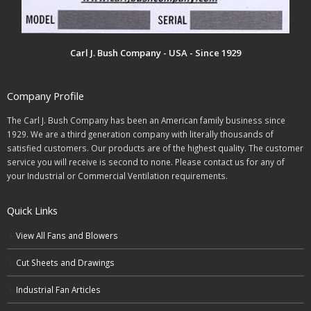
Carl J. Bush Company - USA - Since 1929
Company Profile
The Carl J. Bush Company has been an American family business since
1929. We are a third generation company with literally thousands of
satisfied customers. Our products are of the highest quality. The customer
service you will receive is second to none. Please contact us for any of
your Industrial or Commercial Ventilation requirements.
Quick Links
View All Fans and Blowers
Cut Sheets and Drawings
Industrial Fan Articles