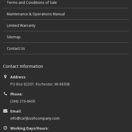
Terms and Conditions of Sale
Maintenance & Operations Manual
Limited Warranty
Sitemap
Contact Us
Contact Information
Address:
PO Box 82207, Rochester, MI 48308
Phone:
(248) 276-8400
Email:
info@carljbushcompany.com
Working Days/Hours: