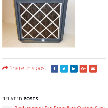
Share this post
RELATED
POSTS
Replacement Fan Propellers Custom Sizes