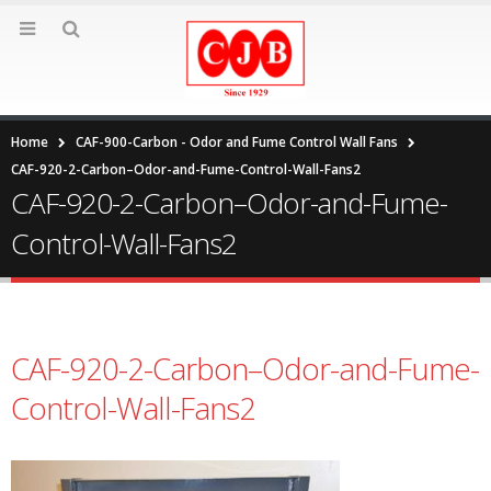
Home
CAF-900-Carbon - Odor and Fume Control Wall Fans
CAF-920-2-Carbon–Odor-and-Fume-Control-Wall-Fans2
CAF-920-2-Carbon–Odor-and-Fume-
Control-Wall-Fans2
CAF-920-2-Carbon–Odor-and-Fume-
Control-Wall-Fans2