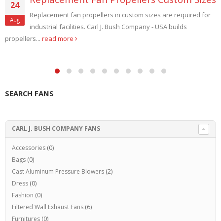
24
Replacement fan propellers in custom sizes are required for
Aug
industrial facilities. Carl J. Bush Company - USA builds
propellers...
read more
SEARCH FANS
CARL J. BUSH COMPANY FANS
Accessories
(0)
Bags
(0)
Cast Aluminum Pressure Blowers
(2)
Dress
(0)
Fashion
(0)
Filtered Wall Exhaust Fans
(6)
Furnitures
(0)