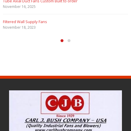
Tube Axial Duct Fans Custom Built to order
November 16, 2025
Filtered Wall Supply Fans
November 18, 2023