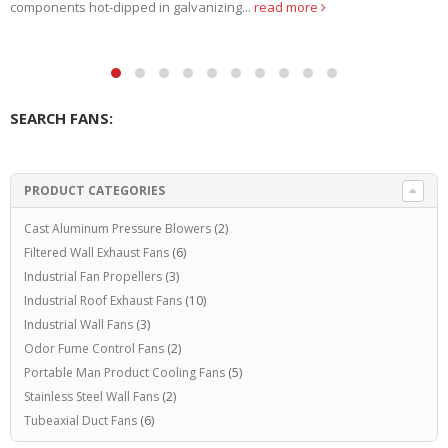
Exhaust Fans. Due...
read more
SEARCH FANS:
PRODUCT CATEGORIES
Cast Aluminum Pressure Blowers
(2)
Filtered Wall Exhaust Fans
(6)
Industrial Fan Propellers
(3)
Industrial Roof Exhaust Fans
(10)
Industrial Wall Fans
(3)
Odor Fume Control Fans
(2)
Portable Man Product Cooling Fans
(5)
Stainless Steel Wall Fans
(2)
Tubeaxial Duct Fans
(6)