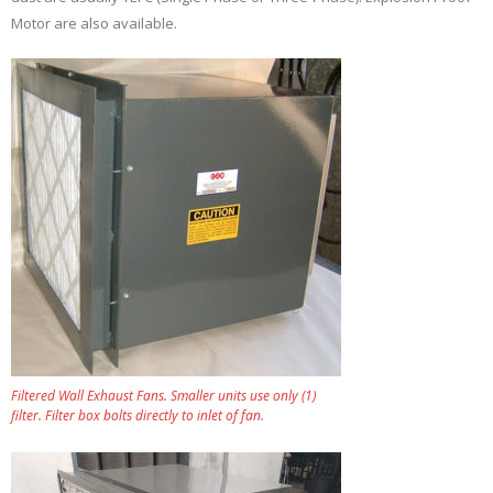
Motor are also available.
Filtered Wall Exhaust Fans. Smaller units use only (1)
filter. Filter box bolts directly to inlet of fan.