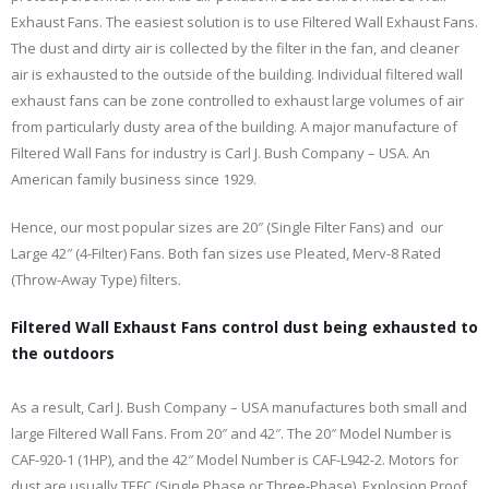
Exhaust Fans. The easiest solution is to use Filtered Wall Exhaust Fans.
The dust and dirty air is collected by the filter in the fan, and cleaner
air is exhausted to the outside of the building. Individual filtered wall
exhaust fans can be zone controlled to exhaust large volumes of air
from particularly dusty area of the building. A major manufacture of
Filtered Wall Fans for industry is Carl J. Bush Company – USA. An
American family business since 1929.
Hence, our most popular sizes are 20″ (Single Filter Fans) and our
Large 42″ (4-Filter) Fans. Both fan sizes use Pleated, Merv-8 Rated
(Throw-Away Type) filters.
Filtered Wall Exhaust Fans control dust being exhausted to
the outdoors
As a result, Carl J. Bush Company – USA manufactures both small and
large Filtered Wall Fans. From 20″ and 42″. The 20″ Model Number is
CAF-920-1 (1HP), and the 42″ Model Number is CAF-L942-2. Motors for
dust are usually TEFC (Single Phase or Three-Phase). Explosion Proof