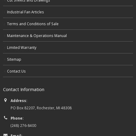
Industrial Fan Articles
Terms and Conditions of Sale
Maintenance & Operations Manual
Limited Warranty
Sitemap
Contact Us
Contact Information
Address:
PO Box 82207, Rochester, MI 48308
Phone:
(248) 276-8400
Email: