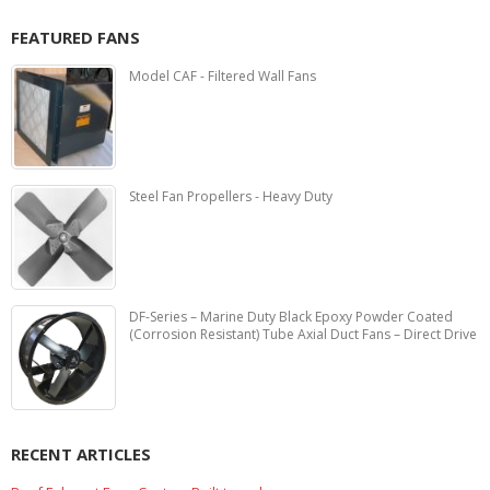
FEATURED FANS
Model CAF - Filtered Wall Fans
Steel Fan Propellers - Heavy Duty
DF-Series – Marine Duty Black Epoxy Powder Coated
(Corrosion Resistant) Tube Axial Duct Fans – Direct Drive
RECENT ARTICLES