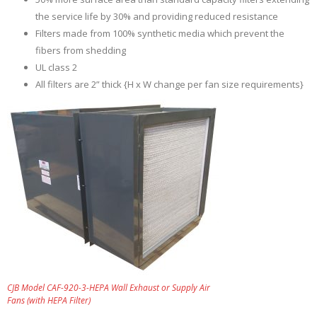
the service life by 30% and providing reduced resistance
Filters made from 100% synthetic media which prevent the
fibers from shedding
UL class 2
All filters are 2” thick {H x W change per fan size requirements}
CJB Model CAF-920-3-HEPA Wall Exhaust or Supply Air
Fans (with HEPA Filter)