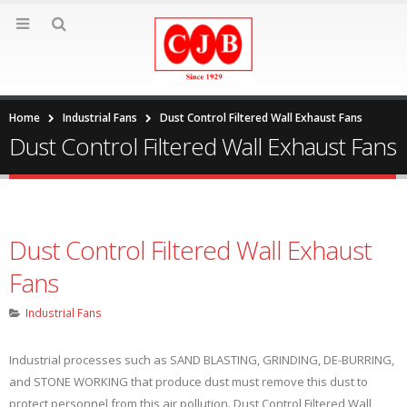
Home
Industrial Fans
Dust Control Filtered Wall Exhaust Fans
Dust Control Filtered Wall Exhaust Fans
Dust Control Filtered Wall Exhaust
Fans
Industrial Fans
Industrial processes such as SAND BLASTING, GRINDING, DE-BURRING,
and STONE WORKING that produce dust must remove this dust to
protect personnel from this air pollution. Dust Control Filtered Wall