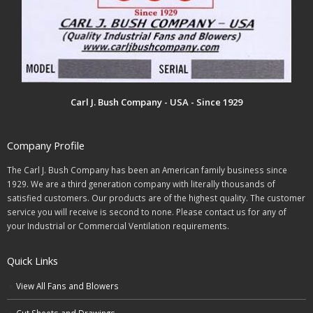
Carl J. Bush Company - USA - Since 1929
Company Profile
The Carl J. Bush Company has been an American family business since
1929. We are a third generation company with literally thousands of
satisfied customers. Our products are of the highest quality. The customer
service you will receive is second to none. Please contact us for any of
your Industrial or Commercial Ventilation requirements.
Quick Links
View All Fans and Blowers
Cut Sheets and Drawings