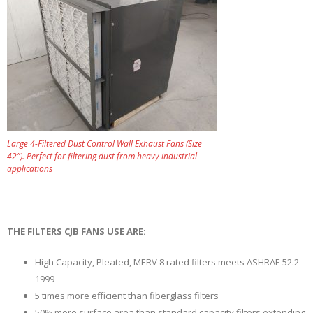
Large 4-Filtered Dust Control Wall Exhaust Fans (Size
42″). Perfect for filtering dust from heavy industrial
applications
THE FILTERS CJB FANS USE ARE:
High Capacity, Pleated, MERV 8 rated filters meets ASHRAE 52.2-
1999
5 times more efficient than fiberglass filters
50% more surface area than standard capacity filters extending