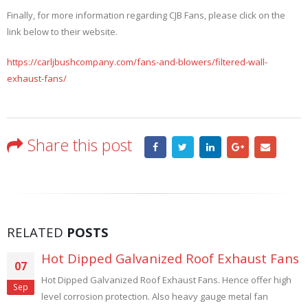
Finally, for more information regarding CJB Fans, please click on the
link below to their website.
https://carljbushcompany.com/fans-and-blowers/filtered-wall-
exhaust-fans/
Share this post
RELATED
POSTS
Fans
High Temperature Roof Exhaust Fan
28
 high
High Temperature Roof Exhaust Fans. Steel Mills, Textil
Aug
Foundries, Forging, Annealing and Heat Treating use Ro