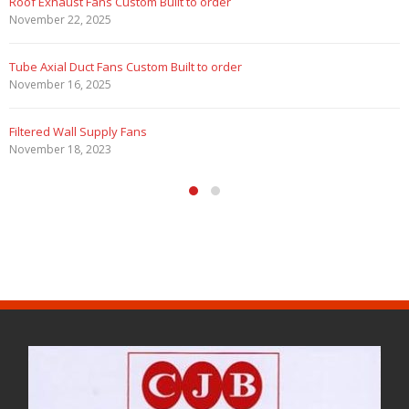
Marine Duty Epoxy Coated Duct Fans
February 5, 2023
Filtered Stainless Steel Wall Fans
August 5, 2020
HEPA Filter Wall Exhaust Fans
May 29, 2020