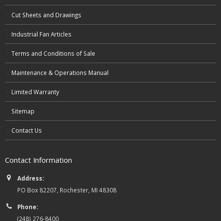
Cut Sheets and Drawings
Industrial Fan Articles
Terms and Conditions of Sale
Maintenance & Operations Manual
Limited Warranty
Sitemap
Contact Us
Contact Information
Address:
PO Box 82207, Rochester, MI 48308
Phone:
(248) 276-8400