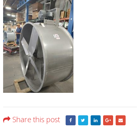
Share this post