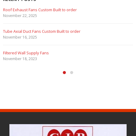
Roof Exhaust Fans Custom Built to order
November 22, 2025
Tube Axial Duct Fans Custom Built to order
November 16, 2025
Filtered Wall Supply Fans
November 18, 2023