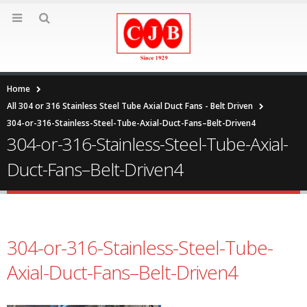
Home
All 304 or 316 Stainless Steel Tube Axial Duct Fans - Belt Driven
304-or-316-Stainless-Steel-Tube-Axial-Duct-Fans–Belt-Driven4
304-or-316-Stainless-Steel-Tube-Axial-
Duct-Fans–Belt-Driven4
304-or-316-Stainless-Steel-Tube-
Axial-Duct-Fans–Belt-Driven4