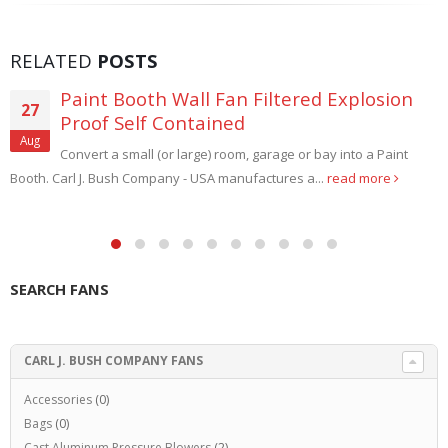
RELATED
POSTS
Paint Booth Wall Fan Filtered Explosion
27
Proof Self Contained
Aug
Convert a small (or large) room, garage or bay into a Paint
Booth. Carl J. Bush Company - USA manufactures a...
read more
SEARCH FANS
CARL J. BUSH COMPANY FANS
Accessories
(0)
Bags
(0)
Cast Aluminum Pressure Blowers
(2)