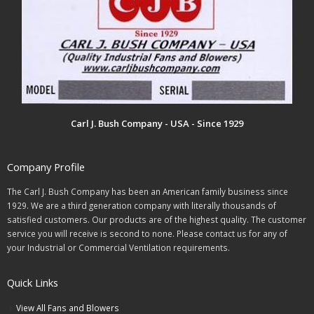
Carl J. Bush Company - USA - Since 1929
Company Profile
The Carl J. Bush Company has been an American family business since
1929. We are a third generation company with literally thousands of
satisfied customers. Our products are of the highest quality. The customer
service you will receive is second to none. Please contact us for any of
your Industrial or Commercial Ventilation requirements.
Quick Links
View All Fans and Blowers