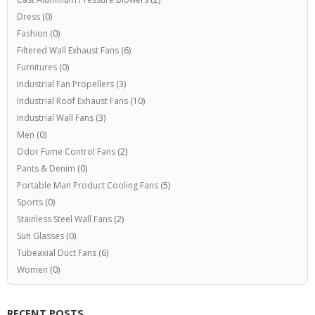
Dress
(0)
Fashion
(0)
Filtered Wall Exhaust Fans
(6)
Furnitures
(0)
Industrial Fan Propellers
(3)
Industrial Roof Exhaust Fans
(10)
Industrial Wall Fans
(3)
Men
(0)
Odor Fume Control Fans
(2)
Pants & Denim
(0)
Portable Man Product Cooling Fans
(5)
Sports
(0)
Stainless Steel Wall Fans
(2)
Sun Glasses
(0)
Tubeaxial Duct Fans
(6)
Women
(0)
RECENT POSTS