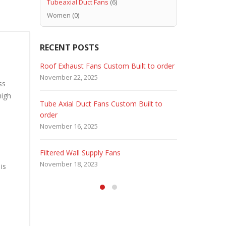
Tubeaxial Duct Fans
(6)
Women
(0)
RECENT POSTS
 Fans
Roof Exhaust Fans Custom Built to order
Marine Dut
November 22, 2025
February 5, 
ss
high
Tube Axial Duct Fans Custom Built to
Filtered Sta
order
August 5, 20
November 16, 2025
HEPA Filter
Filtered Wall Supply Fans
May 29, 2020
November 18, 2023
is