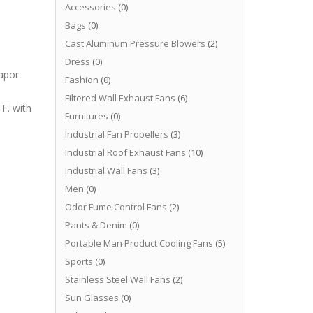
Accessories
(0)
Bags
(0)
Cast Aluminum Pressure Blowers
(2)
Dress
(0)
apor
Fashion
(0)
Filtered Wall Exhaust Fans
(6)
F. with
Furnitures
(0)
Industrial Fan Propellers
(3)
Industrial Roof Exhaust Fans
(10)
Industrial Wall Fans
(3)
Men
(0)
Odor Fume Control Fans
(2)
Pants & Denim
(0)
Portable Man Product Cooling Fans
(5)
Sports
(0)
Stainless Steel Wall Fans
(2)
Sun Glasses
(0)