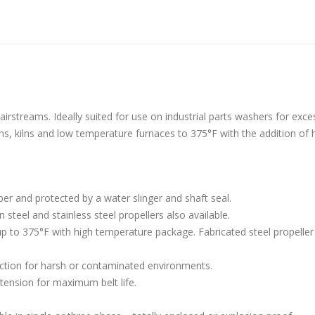
aust Fans Custom Built to order
Marine Duty Epoxy Coated Duct
 22, 2025
February 5, 2023
irstreams. Ideally suited for use on industrial parts washers for exce
ns, kilns and low temperature furnaces to 375°F with the addition of 
al Duct Fans Custom Built to
Filtered Stainless Steel Wall Fans
August 5, 2020
 16, 2025
HEPA Filter Wall Exhaust Fans
er and protected by a water slinger and shaft seal.
Wall Supply Fans
May 29, 2020
steel and stainless steel propellers also available.
 18, 2023
p to 375°F with high temperature package. Fabricated steel propeller 
ruction for harsh or contaminated environments.
tension for maximum belt life.