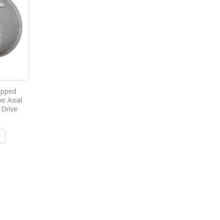
ipped
e Axial
 Drive
e