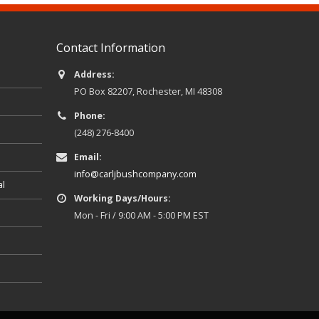
Contact Information
Address:
PO Box 82207, Rochester, MI 48308
Phone:
(248) 276-8400
Email:
info@carljbushcompany.com
al
Working Days/Hours:
Mon - Fri / 9:00 AM - 5:00 PM EST