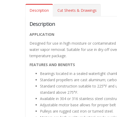
Description
Cut Sheets & Drawings
Description
Roof Exh
APPLICATION
November
Designed for use in high moisture or contaminated a
water vapor removal. Suitable for use in dry-off ove
Tube Axi
temperature package.
order
FEATURES AND BENEFITS
November
Bearings located in a sealed watertight chamb
Filtered 
Standard propellers are cast aluminum; carbon 
November
Standard construction suitable to 225°F and u
standard above 275°F.
Available in 304 or 316 stainless steel const
Adjustable motor base allows for proper belt 
Pulleys are rugged cast iron or turned steel.