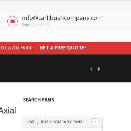
info@carljbushcompany.com
Send us an e-mail
GET A FREE QUOTE!
ED WITH PRIDE!
SEARCH FANS
Axial
CARL J. BUSH COMPANY FANS