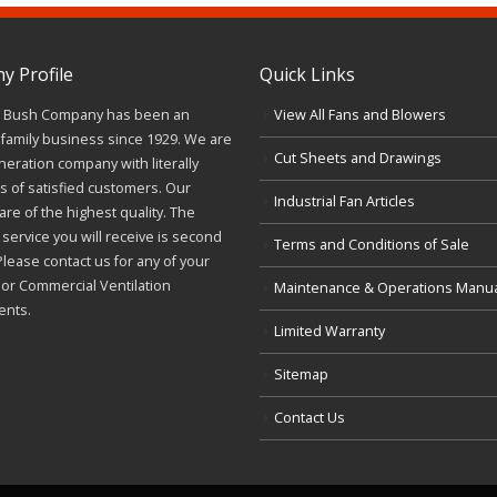
 Profile
Quick Links
J. Bush Company has been an
View All Fans and Blowers
family business since 1929. We are
Cut Sheets and Drawings
neration company with literally
 of satisfied customers. Our
Industrial Fan Articles
re of the highest quality. The
service you will receive is second
Terms and Conditions of Sale
Please contact us for any of your
l or Commercial Ventilation
Maintenance & Operations Manu
ents.
Limited Warranty
Sitemap
Contact Us