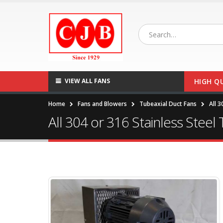
VIEW ALL FANS
HIGH Q
Home
Fans and Blowers
Tubeaxial Duct Fans
All 3
All 304 or 316 Stainless Steel