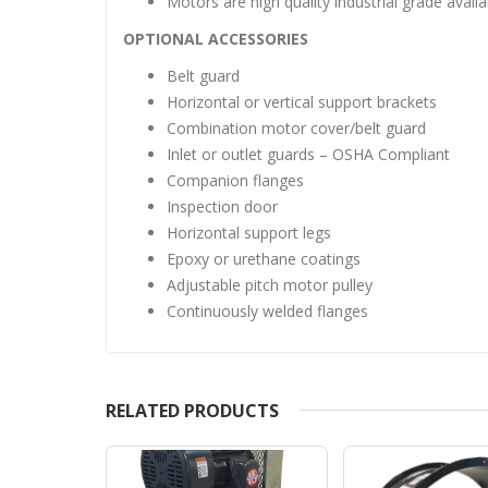
Motors are high quality industrial grade availa
OPTIONAL ACCESSORIES
Belt guard
Horizontal or vertical support brackets
Combination motor cover/belt guard
Inlet or outlet guards – OSHA Compliant
Companion flanges
Inspection door
Horizontal support legs
Epoxy or urethane coatings
Adjustable pitch motor pulley
Continuously welded flanges
RELATED PRODUCTS