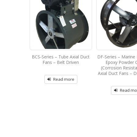
BCS-Series – Tube Axial Duct
DF-Series – Marine 
Fans – Belt Driven
Epoxy Powder 
(Corrosion Resist
Axial Duct Fans – D
Read more
Read mo