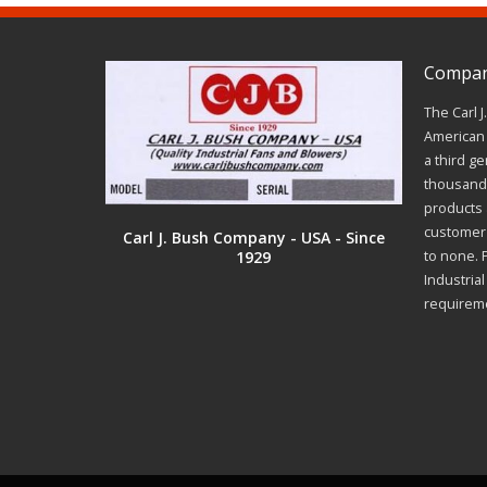
Company
The Carl 
American 
a third ge
thousands
products a
customer 
Carl J. Bush Company - USA - Since
1929
to none. 
Industria
requirem