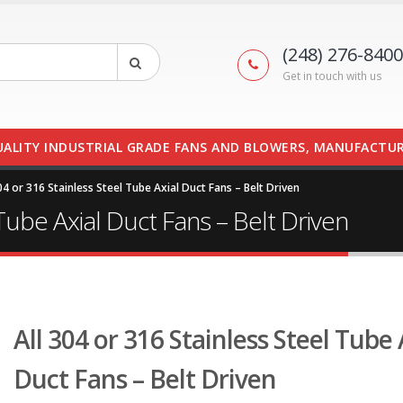
(248) 276-8400
Get in touch with us
UALITY INDUSTRIAL GRADE FANS AND BLOWERS, MANUFACTUR
04 or 316 Stainless Steel Tube Axial Duct Fans – Belt Driven
 Tube Axial Duct Fans – Belt Driven
All 304 or 316 Stainless Steel Tube 
Duct Fans – Belt Driven