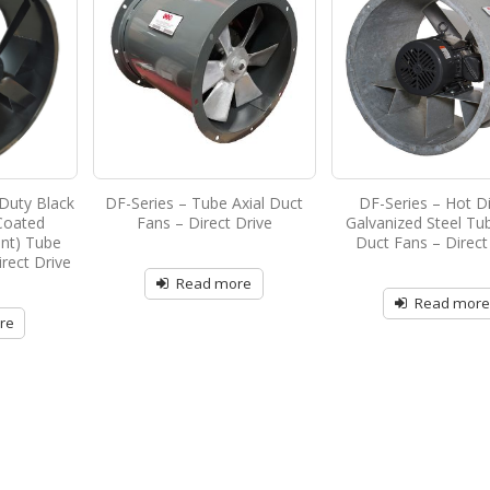
Duty Black
DF-Series – Tube Axial Duct
DF-Series – Hot D
Coated
Fans – Direct Drive
Galvanized Steel Tub
ant) Tube
Duct Fans – Direct
irect Drive
Read more
Read mor
re