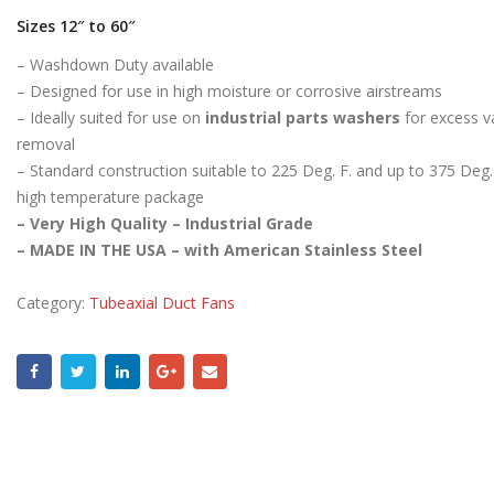
Sizes 12″ to 60″
– Washdown Duty available
– Designed for use in high moisture or corrosive airstreams
– Ideally suited for use on
industrial parts washers
for excess v
removal
– Standard construction suitable to 225 Deg. F. and up to 375 Deg. 
high temperature package
– Very High Quality – Industrial Grade
– MADE IN THE USA – with American Stainless Steel
Category:
Tubeaxial Duct Fans