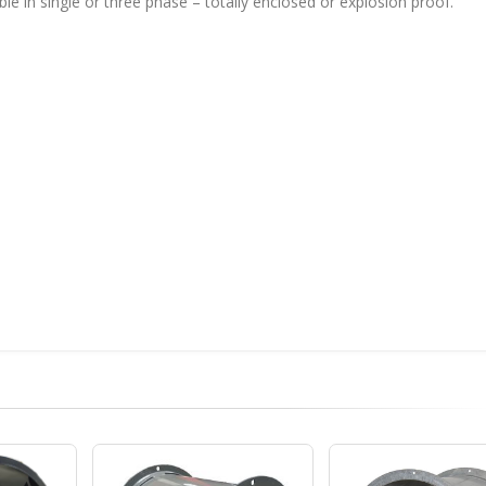
ble in single or three phase – totally enclosed or explosion proof.