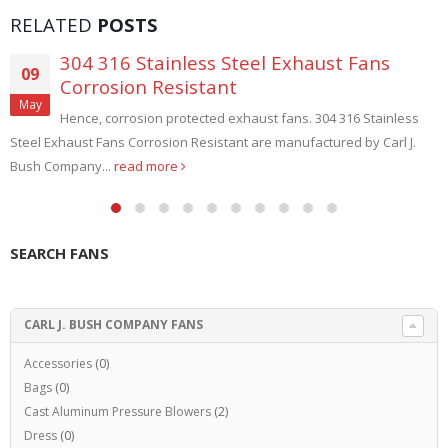
RELATED
POSTS
304 316 Stainless Steel Exhaust Fans
09
Corrosion Resistant
May
Hence, corrosion protected exhaust fans. 304 316 Stainless
Steel Exhaust Fans Corrosion Resistant are manufactured by Carl J.
Bush Company...
read more
SEARCH FANS
CARL J. BUSH COMPANY FANS
Accessories
(0)
Bags
(0)
Cast Aluminum Pressure Blowers
(2)
Dress
(0)