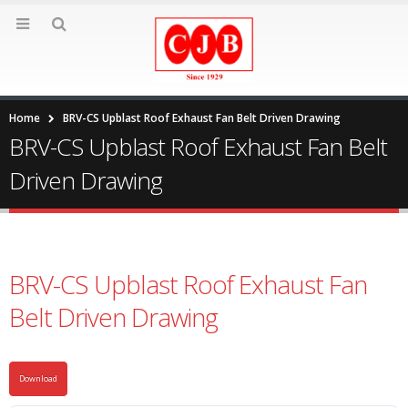
Home
BRV-CS Upblast Roof Exhaust Fan Belt Driven Drawing
BRV-CS Upblast Roof Exhaust Fan Belt
Driven Drawing
BRV-CS Upblast Roof Exhaust Fan
Belt Driven Drawing
Download