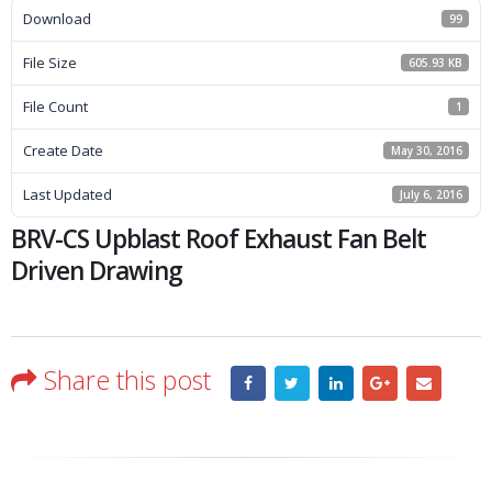
Download
99
File Size
605.93 KB
File Count
1
Create Date
May 30, 2016
Last Updated
July 6, 2016
BRV-CS Upblast Roof Exhaust Fan Belt
Driven Drawing
Share this post