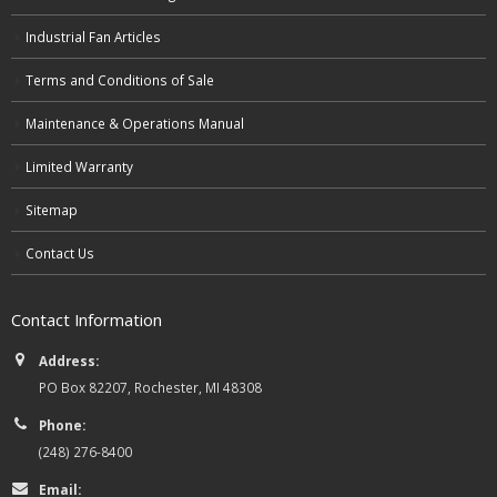
Industrial Fan Articles
Terms and Conditions of Sale
Maintenance & Operations Manual
Limited Warranty
Sitemap
Contact Us
Contact Information
Address:
PO Box 82207, Rochester, MI 48308
Phone:
(248) 276-8400
Email: