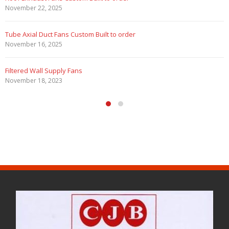
November 22, 2025
Tube Axial Duct Fans Custom Built to order
November 16, 2025
Filtered Wall Supply Fans
November 18, 2023