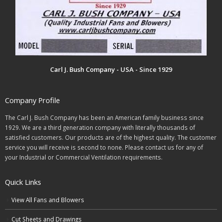
Carl J. Bush Company - USA - Since 1929
Company Profile
The Carl J. Bush Company has been an American family business since
1929. We are a third generation company with literally thousands of
satisfied customers. Our products are of the highest quality. The customer
service you will receive is second to none. Please contact us for any of
your Industrial or Commercial Ventilation requirements.
Quick Links
View All Fans and Blowers
Cut Sheets and Drawings