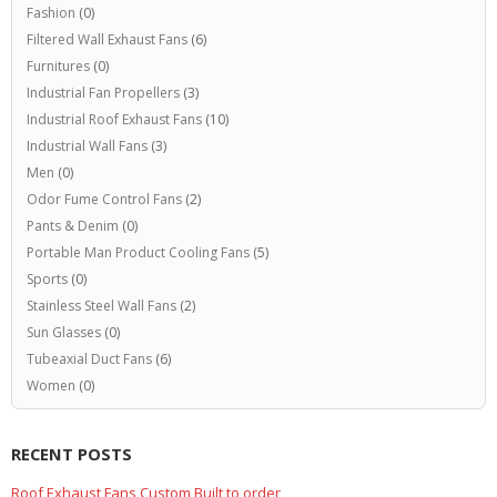
Fashion
(0)
Filtered Wall Exhaust Fans
(6)
Furnitures
(0)
Industrial Fan Propellers
(3)
Industrial Roof Exhaust Fans
(10)
Industrial Wall Fans
(3)
Men
(0)
Odor Fume Control Fans
(2)
Pants & Denim
(0)
Portable Man Product Cooling Fans
(5)
Sports
(0)
Stainless Steel Wall Fans
(2)
Sun Glasses
(0)
Tubeaxial Duct Fans
(6)
Women
(0)
RECENT POSTS
Roof Exhaust Fans Custom Built to order