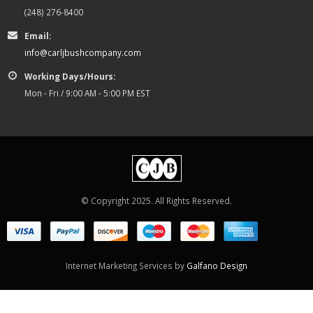
(248) 276-8400
Email:
info@carljbushcompany.com
Working Days/Hours:
Mon - Fri / 9:00 AM - 5:00 PM EST
© Copyright 2025. All Rights Reserved.
Internet Marketing Services by
Galfano Design