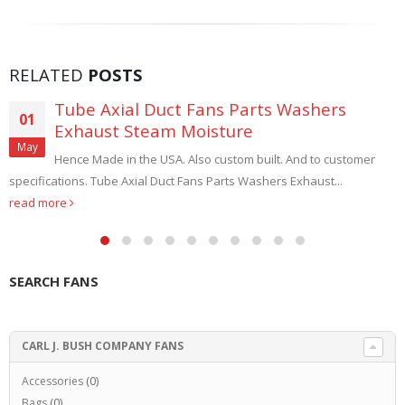
RELATED
POSTS
Tube Axial Duct Fans Parts Washers
01
Exhaust Steam Moisture
May
Hence Made in the USA. Also custom built. And to customer
specifications. Tube Axial Duct Fans Parts Washers Exhaust...
read more
SEARCH FANS
CARL J. BUSH COMPANY FANS
Accessories
(0)
Bags
(0)