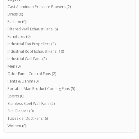
Cast Aluminum Pressure Blowers
(2)
Dress
(0)
Fashion
(0)
Filtered Wall Exhaust Fans
(6)
Furnitures
(0)
Industrial Fan Propellers
(3)
Industrial Roof Exhaust Fans
(10)
Industrial Wall Fans
(3)
Men
(0)
Odor Fume Control Fans
(2)
Pants & Denim
(0)
Portable Man Product Cooling Fans
(5)
Sports
(0)
Stainless Steel Wall Fans
(2)
Sun Glasses
(0)
Tubeaxial Duct Fans
(6)
Women
(0)