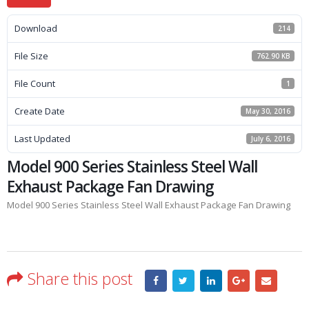
Download
214
File Size
762.90 KB
File Count
1
Create Date
May 30, 2016
Last Updated
July 6, 2016
Model 900 Series Stainless Steel Wall
Exhaust Package Fan Drawing
Model 900 Series Stainless Steel Wall Exhaust Package Fan Drawing
Share this post