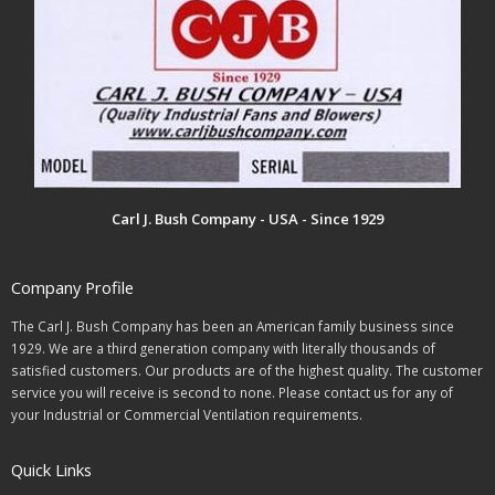
Carl J. Bush Company - USA - Since 1929
Company Profile
The Carl J. Bush Company has been an American family business since
1929. We are a third generation company with literally thousands of
satisfied customers. Our products are of the highest quality. The customer
service you will receive is second to none. Please contact us for any of
your Industrial or Commercial Ventilation requirements.
Quick Links