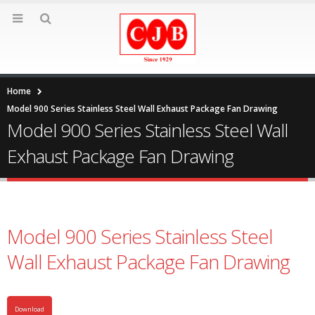
Home
Model 900 Series Stainless Steel Wall Exhaust Package Fan Drawing
Model 900 Series Stainless Steel Wall
Exhaust Package Fan Drawing
Model 900 Series Stainless Steel
Wall Exhaust Package Fan Drawing
Download