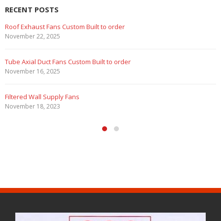
RECENT POSTS
Roof Exhaust Fans Custom Built to order
November 22, 2025
Tube Axial Duct Fans Custom Built to order
November 16, 2025
Filtered Wall Supply Fans
November 18, 2023