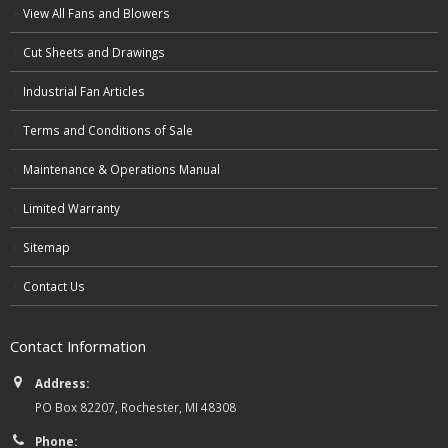
View All Fans and Blowers
Cut Sheets and Drawings
Industrial Fan Articles
Terms and Conditions of Sale
Maintenance & Operations Manual
Limited Warranty
Sitemap
Contact Us
Contact Information
Address:
PO Box 82207, Rochester, MI 48308
Phone: