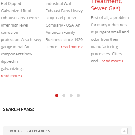
Treatment,
Forging, Steel
Industrial Wall
Sewer Gas)
Mill & Heat
Exhaust Fans Heavy
Treating
First of all, a problem
Duty. Carl J. Bush
Operations
for many industries
Company - USA. An
is pungent smell and
American Family
There are many
odor from their
Business since 1929.
industrial processes
manufacturing
Hence...
read more
that require the use
processes. Cities
of very heavy duty
and...
read more
industrial cooling
fans to stand up...
read more
SEARCH FANS:
PRODUCT CATEGORIES