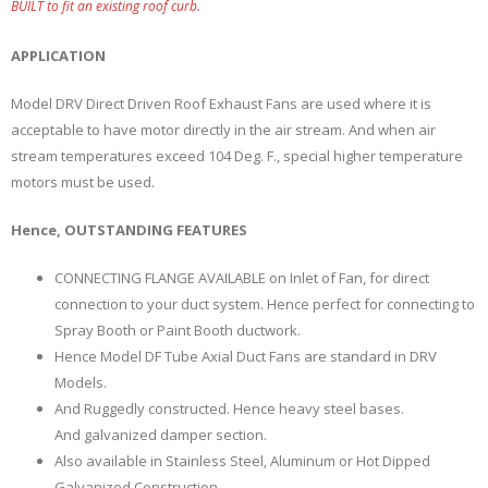
BUILT to fit an existing roof curb.
APPLICATION
Model DRV Direct Driven Roof Exhaust Fans are used where it is
acceptable to have motor directly in the air stream. And when air
stream temperatures exceed 104 Deg. F., special higher temperature
motors must be used.
Hence, OUTSTANDING FEATURES
CONNECTING FLANGE AVAILABLE on Inlet of Fan, for direct
connection to your duct system. Hence perfect for connecting to
Spray Booth or Paint Booth ductwork.
Hence Model DF Tube Axial Duct Fans are standard in DRV
Models.
And Ruggedly constructed. Hence heavy steel bases.
And galvanized damper section.
Also available in Stainless Steel, Aluminum or Hot Dipped
Galvanized Construction.