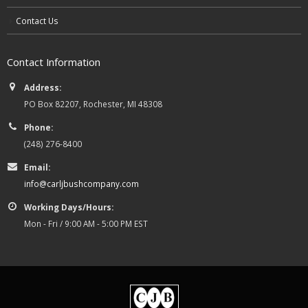
Contact Us
Contact Information
Address:
PO Box 82207, Rochester, MI 48308
Phone:
(248) 276-8400
Email:
info@carljbushcompany.com
Working Days/Hours:
Mon - Fri / 9:00 AM - 5:00 PM EST