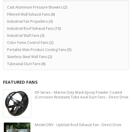
Cast Aluminum Pressure Blowers
(2)
Filtered Wall Exhaust Fans
(6)
Industrial Fan Propellers
(3)
Industrial Roof Exhaust Fans
(10)
Industrial Wall Fans
(3)
Odor Fume Control Fans
(2)
Portable Man Product Cooling Fans
(5)
Stainless Steel Wall Fans
(2)
Tubeaxial Duct Fans
(6)
FEATURED FANS
DF-Series – Marine Duty Black Epoxy Powder Coated
(Corrosion Resistant) Tube Axial Duct Fans – Direct Drive
Model DRV - Upblast Roof Exhaust Fan - Direct Drive