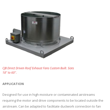
CJB Direct Driven Roof Exhaust Fans Custom Built. Sizes
18″ to 60″.
APPLICATION
Designed for use in high moisture or contaminated airstreams
requiring the motor and drive components to be located outside the
airstream. Can be adapted to facilitate ductwork connection to fan