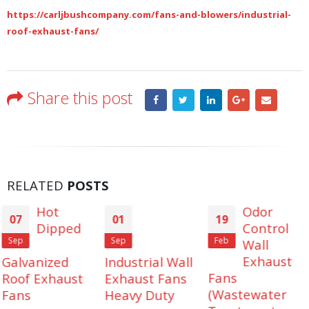
https://carljbushcompany.com/fans-and-blowers/industrial-
roof-exhaust-fans/
Share this post
RELATED
POSTS
Odor
01
19
12
Control
Sep
Feb
Aug
Wall
Exhaust
Industrial Wall
Industrial
Fans
Exhaust Fans
Man Coolers.
(Wastewater
Heavy Duty
Cool harsh