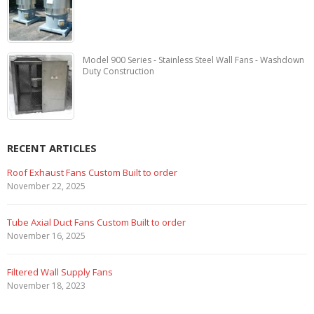
Model 900 Series - Stainless Steel Wall Fans - Washdown
Duty Construction
RECENT ARTICLES
Marine Duty Epoxy Coated Duct Fans
February 5, 2023
Filtered Stainless Steel Wall Fans
August 5, 2020
HEPA Filter Wall Exhaust Fans
May 29, 2020