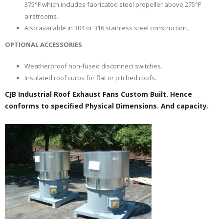
375°F which includes fabricated steel propeller above 275°F
airstreams.
Also available in 304 or 316 stainless steel construction.
OPTIONAL ACCESSORIES
Weatherproof non-fused disconnect switches.
Insulated roof curbs for flat or pitched roofs.
CJB Industrial Roof Exhaust Fans Custom Built. Hence
conforms to specified Physical Dimensions. And capacity.