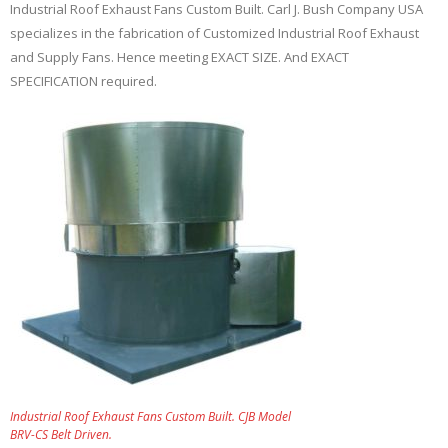
Industrial Roof Exhaust Fans Custom Built. Carl J. Bush Company USA
specializes in the fabrication of Customized Industrial Roof Exhaust
and Supply Fans. Hence meeting EXACT SIZE. And EXACT
SPECIFICATION required.
Industrial Roof Exhaust Fans Custom Built. CJB Model
BRV-CS Belt Driven.