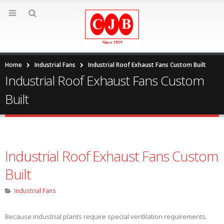
Home
Industrial Fans
Industrial Roof Exhaust Fans Custom Built
Industrial Roof Exhaust Fans Custom
Built
Industrial Roof Exhaust Fans Custom
Built
Industrial Fans
Because industrial plants require special ventilation requirements.