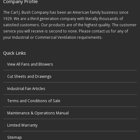
Company Profile
The Carl J. Bush Company has been an American family business since
1929. We are a third generation company with literally thousands of
satisfied customers. Our products are of the highest quality. The customer
service you will receive is second to none. Please contact us for any of
your Industrial or Commercial Ventilation requirements.
Quick Links
View All Fans and Blowers
Cut Sheets and Drawings
Industrial Fan Articles
Terms and Conditions of Sale
Maintenance & Operations Manual
Limited Warranty
Sitemap