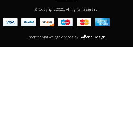
© Copyright 2025. All Rights Reserved.
Internet Marketing Services by
Galfano Design