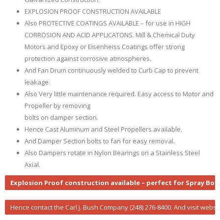
EXPLOSION PROOF CONSTRUCTION AVAILABLE
Also PROTECTIVE COATINGS AVAILABLE – for use in HIGH
CORROSION AND ACID APPLICATONS. Mill & Chemical Duty
Motors and Epoxy or Eisenheiss Coatings offer strong
protection against corrosive atmospheres.
And Fan Drum continuously welded to Curb Cap to prevent
leakage.
Also Very little maintenance required. Easy access to Motor and
Propeller by removing
bolts on damper section.
Hence Cast Aluminum and Steel Propellers available.
And Damper Section bolts to fan for easy removal.
Also Dampers rotate in Nylon Bearings on a Stainless Steel
Axial.
Explosion Proof construction available – perfect for Spray Bo
Hence contact the Carl J. Bush Company (248) 276-8400. And visit websi