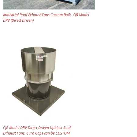
Industrial Roof Exhaust Fans Custom Built. CJB Model
DRV (Direct Driven).
CJB Model DRV Direct Driven Upblast Roof
Exhaust Fans. Curb Caps can be CUSTOM