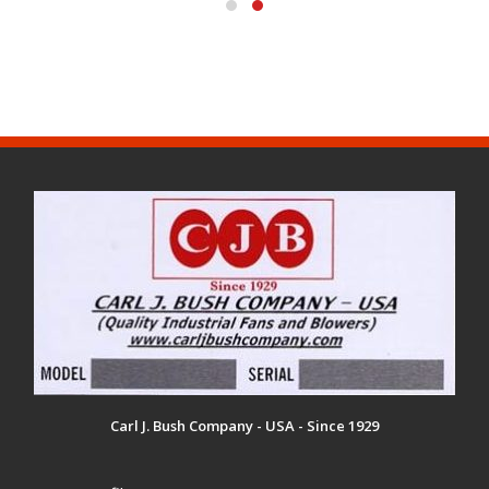
Carl J. Bush Company - USA - Since 1929