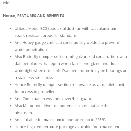
inlet.
Hence, FEATURES AND BENEFITS
Utilizes Model BCS tube axial duct fan with cast aluminum
spark-resistant propeller standard.
And Heavy gauge curb cap continuously welded to prevent
water penetration.
Also Butterfly damper section, mill galvanized construction, with
damper blades that open when fan is energized and close
watertight when unit is off. Dampers rotate in nylon bearings on
a stainless steel axle.
Hence Butterfly damper section removable as a complete unit
for access to propeller.
And Combination weather cover/belt guard.
Also Motor and drive components located outside the
airstream.
And suitable for maximum temperature up to 225°F.
Hence High temperature package available for a maximum