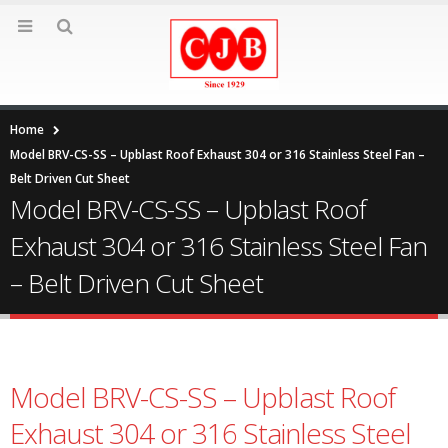
Home
Model BRV-CS-SS – Upblast Roof Exhaust 304 or 316 Stainless Steel Fan –
Belt Driven Cut Sheet
Model BRV-CS-SS – Upblast Roof
Exhaust 304 or 316 Stainless Steel Fan
– Belt Driven Cut Sheet
Model BRV-CS-SS – Upblast Roof
Exhaust 304 or 316 Stainless Steel