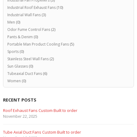
Industrial Fan Propellers
(3)
Industrial Roof Exhaust Fans
(10)
Industrial Wall Fans
(3)
Men
(0)
Odor Fume Control Fans
(2)
Pants & Denim
(0)
Portable Man Product Cooling Fans
(5)
Sports
(0)
Stainless Steel Wall Fans
(2)
Sun Glasses
(0)
Tubeaxial Duct Fans
(6)
Women
(0)
RECENT POSTS
Roof Exhaust Fans Custom Built to order
November 22, 2025
Tube Axial Duct Fans Custom Built to order