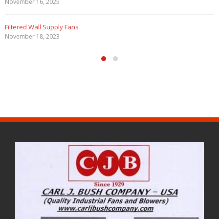
November 16, 2025
Filtered Wall Supply Fans
November 18, 2023