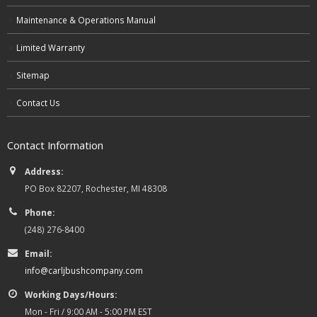
Maintenance & Operations Manual
Limited Warranty
Sitemap
Contact Us
Contact Information
Address:
PO Box 82207, Rochester, MI 48308
Phone:
(248) 276-8400
Email:
info@carljbushcompany.com
Working Days/Hours:
Mon - Fri / 9:00 AM - 5:00 PM EST