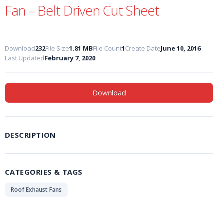
Fan – Belt Driven Cut Sheet
Download
232
File Size
1.81 MB
File Count
1
Create Date
June 10, 2016
Last Updated
February 7, 2020
Download
DESCRIPTION
CATEGORIES & TAGS
Roof Exhaust Fans