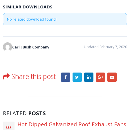
SIMILAR DOWNLOADS
No related download found!
Carl J Bush Company
Updated February 7, 2020
Share this post
RELATED
POSTS
Hot Dipped Galvanized Roof Exhaust Fans
07