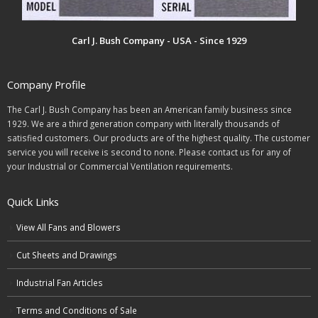
Carl J. Bush Company - USA - Since 1929
Company Profile
The Carl J. Bush Company has been an American family business since
1929. We are a third generation company with literally thousands of
satisfied customers. Our products are of the highest quality. The customer
service you will receive is second to none. Please contact us for any of
your Industrial or Commercial Ventilation requirements.
Quick Links
View All Fans and Blowers
Cut Sheets and Drawings
Industrial Fan Articles
Terms and Conditions of Sale