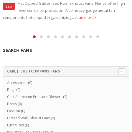
Hot Dipped Galvanized Roof Exhaust Fans. Hence offer high
Sep
level corrosion protection. Also heavy gauge metal fan
components hot-dipped in galvanizing...
read more
SEARCH FANS
CARL J. BUSH COMPANY FANS
Accessories
(0)
Bags
(0)
Cast Aluminum Pressure Blowers
(2)
Dress
(0)
Fashion
(0)
Filtered Wall Exhaust Fans
(6)
Furnitures
(0)