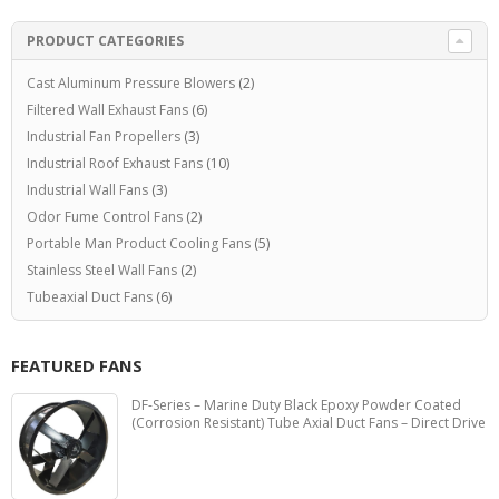
PRODUCT CATEGORIES
Cast Aluminum Pressure Blowers
(2)
Filtered Wall Exhaust Fans
(6)
Industrial Fan Propellers
(3)
Industrial Roof Exhaust Fans
(10)
Industrial Wall Fans
(3)
Odor Fume Control Fans
(2)
Portable Man Product Cooling Fans
(5)
Stainless Steel Wall Fans
(2)
Tubeaxial Duct Fans
(6)
FEATURED FANS
DF-Series – Marine Duty Black Epoxy Powder Coated
(Corrosion Resistant) Tube Axial Duct Fans – Direct Drive