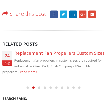
Share this post
RELATED
POSTS
Replacement Fan Propellers Custom Sizes
24
Replacement fan propellers in custom sizes are required for
Aug
industrial facilities. Carl J. Bush Company - USA builds
propellers...
read more
SEARCH FANS: