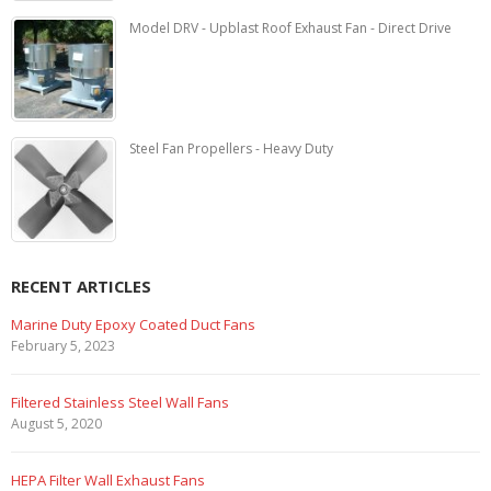
Model DRV - Upblast Roof Exhaust Fan - Direct Drive
Steel Fan Propellers - Heavy Duty
RECENT ARTICLES
Marine Duty Epoxy Coated Duct Fans
February 5, 2023
Filtered Stainless Steel Wall Fans
August 5, 2020
HEPA Filter Wall Exhaust Fans