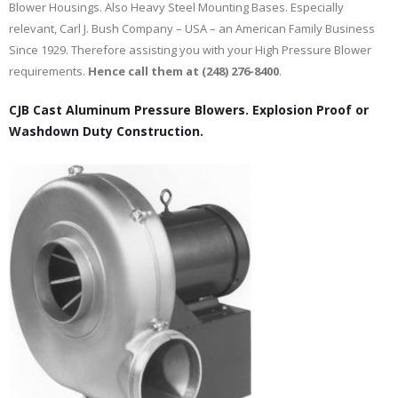
Blower Housings. Also Heavy Steel Mounting Bases. Especially
relevant, Carl J. Bush Company – USA – an American Family Business
Since 1929. Therefore assisting you with your High Pressure Blower
requirements.
Hence call them at (248) 276-8400
.
CJB Cast Aluminum Pressure Blowers. Explosion Proof or
Washdown Duty Construction.