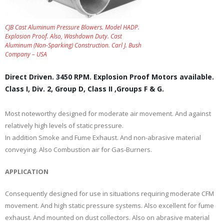
CJB Cast Aluminum Pressure Blowers. Model HADP.
Explosion Proof. Also, Washdown Duty. Cast
Aluminum (Non-Sparking) Construction. Carl J. Bush
Company – USA
Direct Driven. 3450 RPM. Explosion Proof Motors available.
Class I, Div. 2, Group D, Class II ,Groups F & G.
Most noteworthy designed for moderate air movement. And against
relatively high levels of static pressure.
In addition Smoke and Fume Exhaust. And non-abrasive material
conveying. Also Combustion air for Gas-Burners.
APPLICATION
Consequently designed for use in situations requiring moderate CFM
movement. And high static pressure systems. Also excellent for fume
exhaust. And mounted on dust collectors. Also on abrasive material