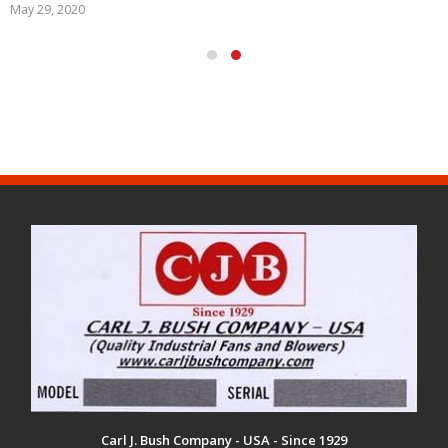
May 29, 2020
Carl J. Bush Company - USA - Since 1929