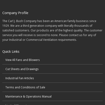
Company Profile
The Carl J. Bush Company has been an American family business since
1929. We are a third generation company with literally thousands of
satisfied customers. Our products are of the highest quality. The customer
service you will receive is second to none. Please contact us for any of
your Industrial or Commercial Ventilation requirements.
Quick Links
View All Fans and Blowers
Cut Sheets and Drawings
Industrial Fan Articles
Terms and Conditions of Sale
Maintenance & Operations Manual