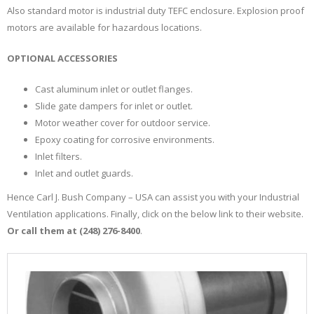
Also standard motor is industrial duty TEFC enclosure. Explosion proof
motors are available for hazardous locations.
OPTIONAL ACCESSORIES
Cast aluminum inlet or outlet flanges.
Slide gate dampers for inlet or outlet.
Motor weather cover for outdoor service.
Epoxy coating for corrosive environments.
Inlet filters.
Inlet and outlet guards.
Hence Carl J. Bush Company – USA can assist you with your Industrial
Ventilation applications. Finally, click on the below link to their website.
Or call them at (248) 276-8400
.