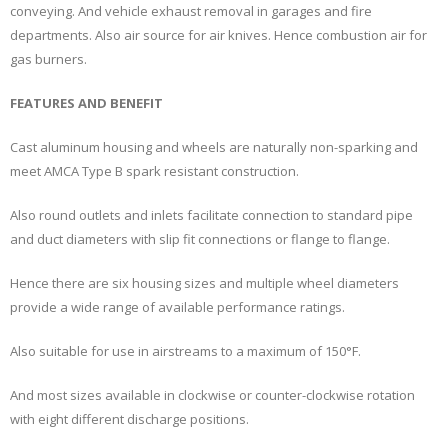
conveying. And vehicle exhaust removal in garages and fire
departments. Also air source for air knives. Hence combustion air for
gas burners.
FEATURES AND BENEFIT
Cast aluminum housing and wheels are naturally non-sparking and
meet AMCA Type B spark resistant construction.
Also round outlets and inlets facilitate connection to standard pipe
and duct diameters with slip fit connections or flange to flange.
Hence there are six housing sizes and multiple wheel diameters
provide a wide range of available performance ratings.
Also suitable for use in airstreams to a maximum of 150°F.
And most sizes available in clockwise or counter-clockwise rotation
with eight different discharge positions.