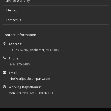
Limited Warranty
Sitemap
Contact Us
Contact Information
Address:
PO Box 82207, Rochester, MI 48308
Phone:
(248) 276-8400
Email:
info@carljbushcompany.com
Working Days/Hours:
Mon - Fri / 9:00 AM - 5:00 PM EST