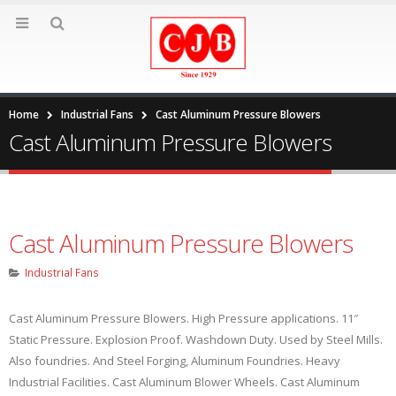
Home
Industrial Fans
Cast Aluminum Pressure Blowers
Cast Aluminum Pressure Blowers
Cast Aluminum Pressure Blowers
Industrial Fans
Cast Aluminum Pressure Blowers. High Pressure applications. 11″
Static Pressure. Explosion Proof. Washdown Duty. Used by Steel Mills.
Also foundries. And Steel Forging, Aluminum Foundries. Heavy
Industrial Facilities. Cast Aluminum Blower Wheels. Cast Aluminum