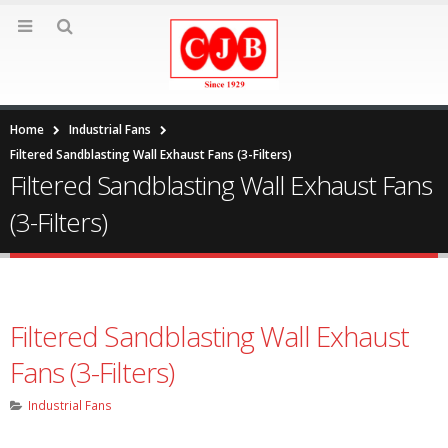
Home
Industrial Fans
Filtered Sandblasting Wall Exhaust Fans (3-Filters)
Filtered Sandblasting Wall Exhaust Fans
(3-Filters)
Filtered Sandblasting Wall Exhaust
Fans (3-Filters)
Industrial Fans