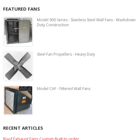
FEATURED FANS
Model 900 Series - Stainless Steel Wall Fans - Washdown
Duty Construction
Steel Fan Propellers - Heavy Duty
Model CAF - Filtered Wall Fans
RECENT ARTICLES
Marine Duty Epoxy Coated Duct Fans