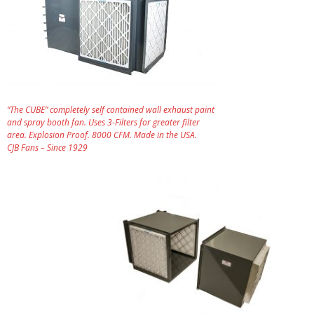
“The CUBE” completely self contained wall exhaust paint
and spray booth fan. Uses 3-Filters for greater filter
area. Explosion Proof. 8000 CFM. Made in the USA.
CJB Fans – Since 1929