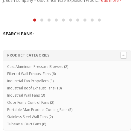
remove this dust to...
read more
SEARCH FANS:
PRODUCT CATEGORIES
Cast Aluminum Pressure Blowers
(2)
Filtered Wall Exhaust Fans
(6)
Industrial Fan Propellers
(3)
Industrial Roof Exhaust Fans
(10)
Industrial Wall Fans
(3)
Odor Fume Control Fans
(2)
Portable Man Product Cooling Fans
(5)
Stainless Steel Wall Fans
(2)
Tubeaxial Duct Fans
(6)