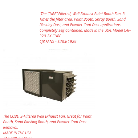
“The CUBE” Filtered, Wall Exhaust Paint Booth Fan. 3-
Times the filter area. Paint Booth, Spray Booth, Sand
Blasting Dust, and Powder Coat Dust applications.
Completely Self Contained. Made in the USA. Model CAF-
920-2X-CUBE.
CJB FANS – SINCE 1929
The CUBE, 3-Filtered Wall Exhaust Fan. Great for Paint
Booth, Sand Blasting Booth, and Powder Coat Dust
Removal.
MADE IN THE USA