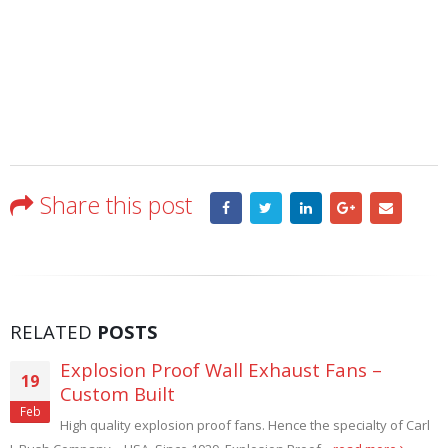
Share this post
RELATED
POSTS
Dust Control Filtered Wall Exhaust Fans
21
Industrial processes such as SAND BLASTING, GRINDING, DE-
Aug
BURRING, and STONE WORKING that produce dust must