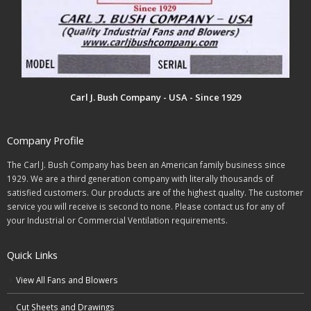
Carl J. Bush Company - USA - Since 1929
Company Profile
The Carl J. Bush Company has been an American family business since
1929. We are a third generation company with literally thousands of
satisfied customers. Our products are of the highest quality. The customer
service you will receive is second to none. Please contact us for any of
your Industrial or Commercial Ventilation requirements.
Quick Links
View All Fans and Blowers
Cut Sheets and Drawings