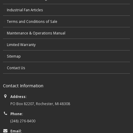
Industrial Fan Articles
Terms and Conditions of Sale
Maintenance & Operations Manual
Limited Warranty
Sitemap
Contact Us
Contact Information
Address:
PO Box 82207, Rochester, MI 48308
Phone:
(248) 276-8400
Email: