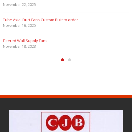
February 5, 2023
Filtered Stainless Steel Wall Fans
August 5, 2020
HEPA Filter Wall Exhaust Fans
May 29, 2020