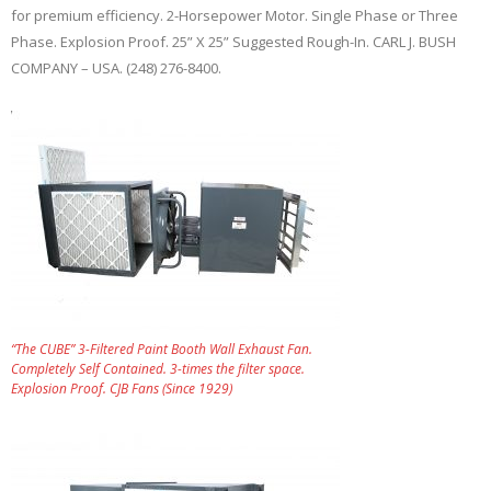
for premium efficiency. 2-Horsepower Motor. Single Phase or Three
Phase. Explosion Proof. 25” X 25” Suggested Rough-In. CARL J. BUSH
COMPANY – USA. (248) 276-8400.
“The CUBE” 3-Filtered Paint Booth Wall Exhaust Fan.
Completely Self Contained. 3-times the filter space.
Explosion Proof. CJB Fans (Since 1929)