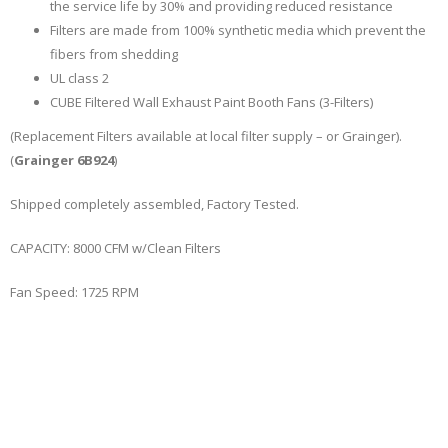
the service life by 30% and providing reduced resistance
Filters are made from 100% synthetic media which prevent the
fibers from shedding
UL class 2
CUBE Filtered Wall Exhaust Paint Booth Fans (3-Filters)
(Replacement Filters available at local filter supply – or Grainger).
(
Grainger 6B924
)
Shipped completely assembled, Factory Tested.
CAPACITY: 8000 CFM w/Clean Filters
Fan Speed: 1725 RPM