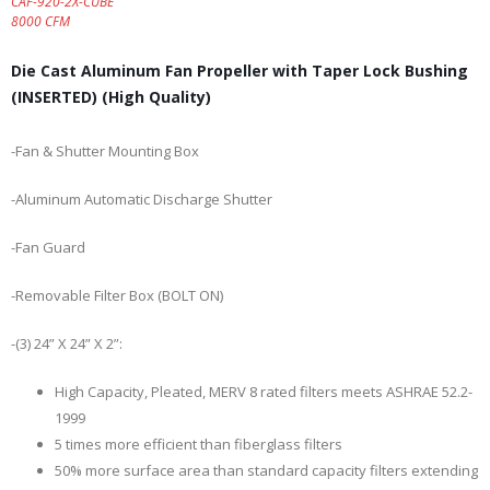
CAF-920-2X-CUBE
8000 CFM
Die Cast Aluminum Fan Propeller with Taper Lock Bushing
(INSERTED) (High Quality)
-Fan & Shutter Mounting Box
-Aluminum Automatic Discharge Shutter
-Fan Guard
-Removable Filter Box (BOLT ON)
-(3) 24” X 24” X 2”:
High Capacity, Pleated, MERV 8 rated filters meets ASHRAE 52.2-
1999
5 times more efficient than fiberglass filters
50% more surface area than standard capacity filters extending