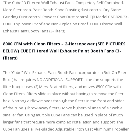
“The Cube” 3-Filtered Wall Exhaust Fans. Completely Self Contained.
More filter area. Paint Booth. Sand Blasting dust control. Dry Stone
Grinding Dust control. Powder Coat Dust control. CJB Model CAF-920-2X-
CUBE. Explosion Proof and Non-Explosion Proof. CUBE Filtered Wall
Exhaust Paint Booth Fans (3-Filters)
8000 CFM with Clean Filters – 2-Horsepower (SEE PICTURES
BELOW) CUBE Filtered Wall Exhaust Paint Booth Fans (3-
Filters)
The “Cube” Wall Exhaust Paint Booth Fan incorporates a Bolt-On Filter
Box, (that requires NO ADDITIONAL SUPPORT – the fan supports the
filter box). It uses (3) Merv-8 rated filters, and moves 8500 CFM with
Clean Filters. Filters slide in place without having to remove the filter
box. A strong airflow moves through the filters in the front and sides
of the cube. (Throw-away filters). Move higher volumes of air with a
smaller fan. Using multiple Cube Fans can be used in place of much
larger fans that require more complex installation and support. The
Cube Fan uses a Five-Bladed Adjustable Pitch Cast Aluminum Propeller