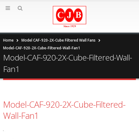
Home
Model CAF-920-2X-Cube Filtered Wall Fans
Model-CAF-920-2X-Cube-Filtered-Wall-Fan1
Model-CAF-920-2X-Cube-Filtered-Wall-
Fan1
Model-CAF-920-2X-Cube-Filtered-
Wall-Fan1