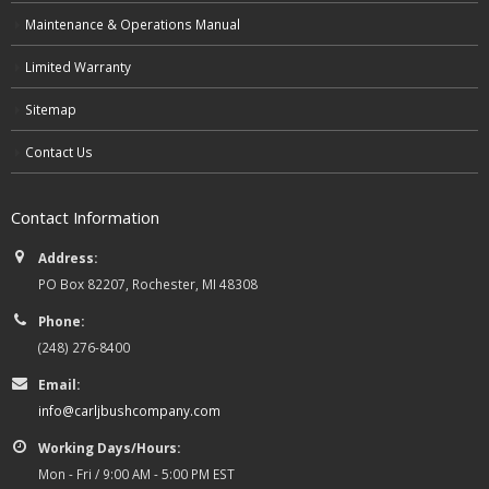
Maintenance & Operations Manual
Limited Warranty
Sitemap
Contact Us
Contact Information
Address:
PO Box 82207, Rochester, MI 48308
Phone:
(248) 276-8400
Email:
info@carljbushcompany.com
Working Days/Hours:
Mon - Fri / 9:00 AM - 5:00 PM EST