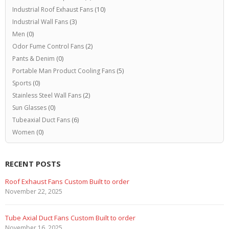
Industrial Roof Exhaust Fans
(10)
Industrial Wall Fans
(3)
Men
(0)
Odor Fume Control Fans
(2)
Pants & Denim
(0)
Portable Man Product Cooling Fans
(5)
Sports
(0)
Stainless Steel Wall Fans
(2)
Sun Glasses
(0)
Tubeaxial Duct Fans
(6)
Women
(0)
RECENT POSTS
Roof Exhaust Fans Custom Built to order
November 22, 2025
Tube Axial Duct Fans Custom Built to order
November 16, 2025