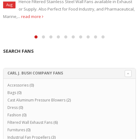
Hence Filtered Stainless Steel Wall Fans available in Exhaust
Aug
or Supply. Also Perfect for Food Industry, and Pharmaceutical,
Marine,...
read more
SEARCH FANS
CARL J. BUSH COMPANY FANS
Accessories
(0)
Bags
(0)
Cast Aluminum Pressure Blowers
(2)
Dress
(0)
Fashion
(0)
Filtered Wall Exhaust Fans
(6)
Furnitures
(0)
Industrial Fan Propellers
(3)