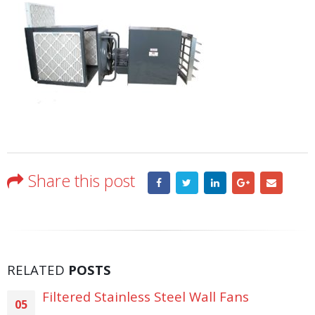
Share this post
RELATED
POSTS
Filtered Stainless Steel Wall Fans
05