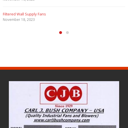
Filtered Wall Supply Fans
November 18, 2023