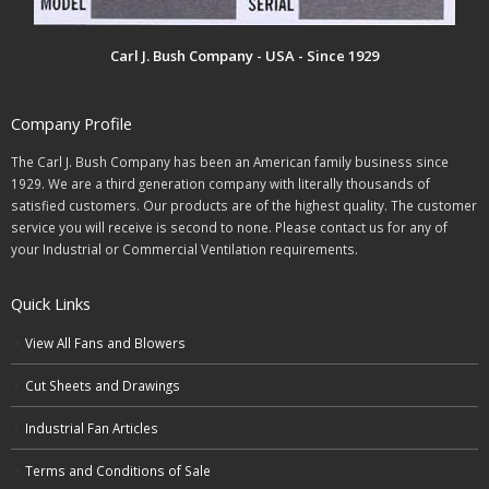
Carl J. Bush Company - USA - Since 1929
Company Profile
The Carl J. Bush Company has been an American family business since
1929. We are a third generation company with literally thousands of
satisfied customers. Our products are of the highest quality. The customer
service you will receive is second to none. Please contact us for any of
your Industrial or Commercial Ventilation requirements.
Quick Links
View All Fans and Blowers
Cut Sheets and Drawings
Industrial Fan Articles
Terms and Conditions of Sale