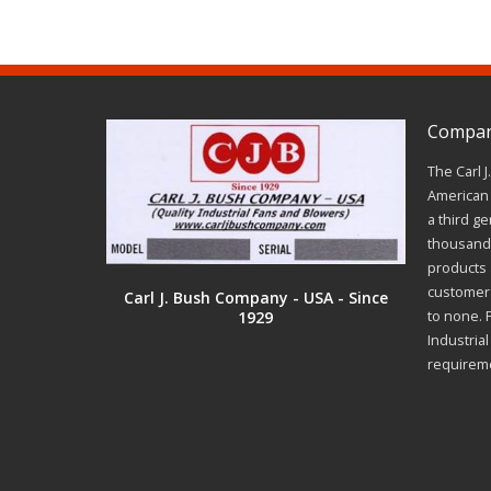
Company
The Carl 
American 
a third ge
thousands
products a
customer 
Carl J. Bush Company - USA - Since
1929
to none. 
Industria
requirem