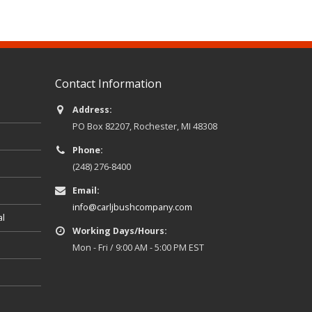
Contact Information
Address:
PO Box 82207, Rochester, MI 48308
Phone:
(248) 276-8400
Email:
info@carljbushcompany.com
al
Working Days/Hours:
Mon - Fri / 9:00 AM - 5:00 PM EST