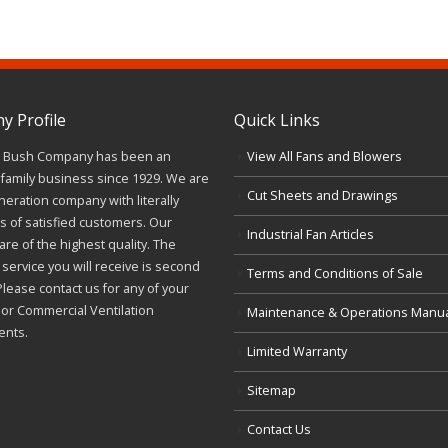
 Profile
Quick Links
J. Bush Company has been an
View All Fans and Blowers
family business since 1929. We are
Cut Sheets and Drawings
neration company with literally
 of satisfied customers. Our
Industrial Fan Articles
re of the highest quality. The
service you will receive is second
Terms and Conditions of Sale
Please contact us for any of your
l or Commercial Ventilation
Maintenance & Operations Manu
ents.
Limited Warranty
Sitemap
Contact Us