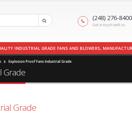
(248) 276-8400
Get in touch with us
UALITY INDUSTRIAL GRADE FANS AND BLOWERS, MANUFACTUR
e
Explosion Proof Fans Industrial Grade
al Grade
rial Grade