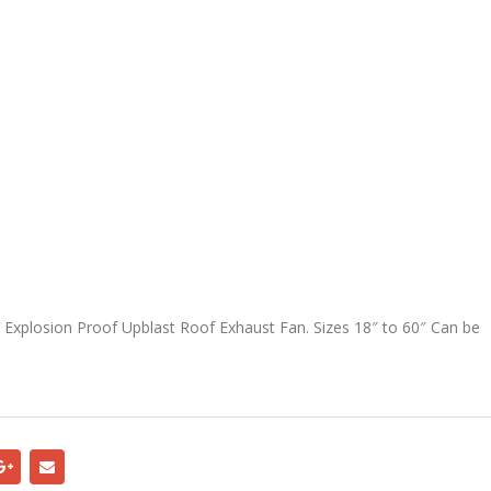
 Explosion Proof Upblast Roof Exhaust Fan. Sizes 18″ to 60″ Can be