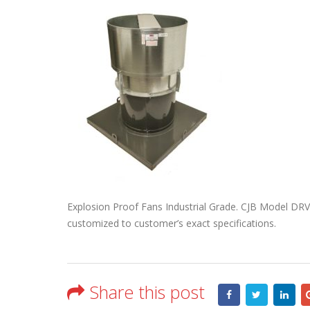
Explosion Proof Fans Industrial Grade. CJB Model DRV
customized to customer’s exact specifications.
Share this post