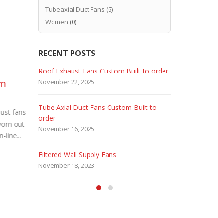
Tubeaxial Duct Fans
(6)
Women
(0)
RECENT POSTS
Dust Control Filtered
Ca
 Fans
Roof Exhaust Fans Custom Built to order
Marine Dut
21
05
om
Wall Exhaust Fans
Pr
November 22, 2025
February 5, 
Aug
Sep
Industrial processes such as
Cas
Tube Axial Duct Fans Custom Built to
Filtered Sta
SAND BLASTING, GRINDING, DE-
High Pressur
aust fans
order
August 5, 20
BURRING, and STONE WORKING that
Pressure. 
worn out
November 16, 2025
produce dust must remove this dust to...
Duty. Used b
-line...
HEPA Filter
read more
read more
Filtered Wall Supply Fans
May 29, 2020
November 18, 2023