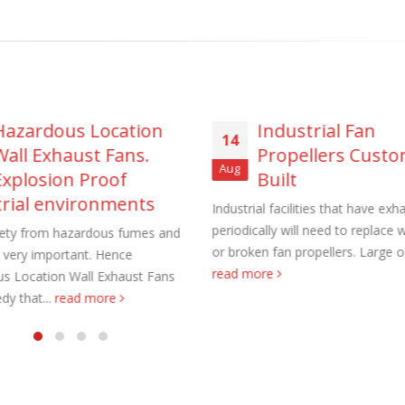
Hazardous Location
Industrial Fan
aust Fans Custom Built to order
Marine Duty Epoxy Coated Duct
14
Wall Exhaust Fans.
Propellers Cust
 22, 2025
February 5, 2023
Aug
Explosion Proof
Built
al Duct Fans Custom Built to
Filtered Stainless Steel Wall Fans
trial environments
Industrial facilities that have exh
August 5, 2020
periodically will need to replace 
fety from hazardous fumes and
 16, 2025
or broken fan propellers. Large on
s very important. Hence
HEPA Filter Wall Exhaust Fans
read more
s Location Wall Exhaust Fans
Wall Supply Fans
May 29, 2020
dy that...
read more
 18, 2023