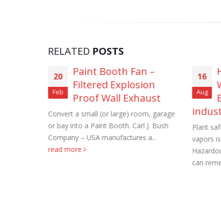
RELATED
POSTS
ss Steel
Paint Booth Fan –
Roof Exh
20
16
Filtered Explosion
November
Feb
Aug
stant
Proof Wall Exhaust
Tube Axi
indus
xhaust
Convert a small (or large) room, garage
order
Exhaust
or bay into a Paint Booth. Carl J. Bush
Plant sa
November
Company – USA manufactures a...
vapors i
Company...
read more
Hazardou
Filtered 
can reme
November