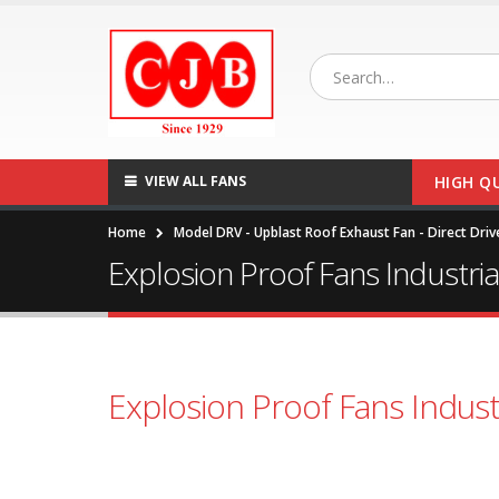
VIEW ALL FANS
HIGH Q
Home
Model DRV - Upblast Roof Exhaust Fan - Direct Driv
Explosion Proof Fans Industri
Explosion Proof Fans Indust