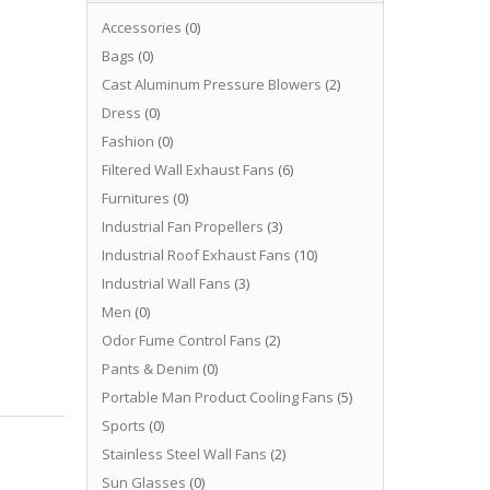
Accessories
(0)
Bags
(0)
Cast Aluminum Pressure Blowers
(2)
Dress
(0)
Fashion
(0)
Filtered Wall Exhaust Fans
(6)
Furnitures
(0)
Industrial Fan Propellers
(3)
Industrial Roof Exhaust Fans
(10)
Industrial Wall Fans
(3)
Men
(0)
Odor Fume Control Fans
(2)
Pants & Denim
(0)
Portable Man Product Cooling Fans
(5)
Sports
(0)
Stainless Steel Wall Fans
(2)
Sun Glasses
(0)