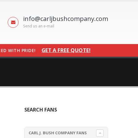
info@carljbushcompany.com
Send us an e-mail
GET A FREE QUOTE!
ED WITH PRIDE!
SEARCH FANS
CARL J. BUSH COMPANY FANS