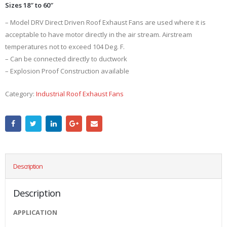
Sizes 18″ to 60″
– Model DRV Direct Driven Roof Exhaust Fans are used where it is
acceptable to have motor directly in the air stream. Airstream
temperatures not to exceed 104 Deg. F.
– Can be connected directly to ductwork
– Explosion Proof Construction available
Category:
Industrial Roof Exhaust Fans
Description
Description
APPLICATION