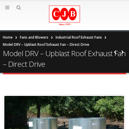
Home
Fans and Blowers
Industrial Roof Exhaust Fans
Model DRV – Upblast Roof Exhaust Fan – Direct Drive
Model DRV – Upblast Roof Exhaust Fan
– Direct Drive