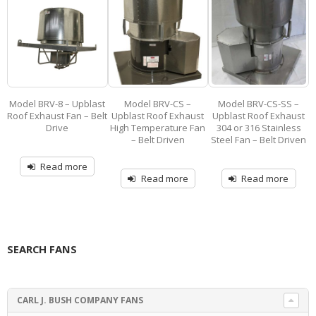
st
Model BRV-CS –
Model BRV-CS-SS –
Model 1900-B-F –
M
lt
Upblast Roof Exhaust
Upblast Roof Exhaust
Filtered Hooded Roof
R
High Temperature Fan
304 or 316 Stainless
Ventilator Exhaust or
– Belt Driven
Steel Fan – Belt Driven
Supply-Air – Belt Drive
Read more
Read more
Read more
SEARCH FANS
CARL J. BUSH COMPANY FANS