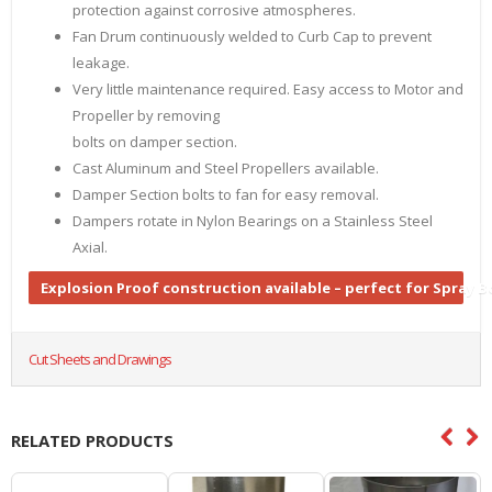
protection against corrosive atmospheres.
Fan Drum continuously welded to Curb Cap to prevent
leakage.
Very little maintenance required. Easy access to Motor and
Propeller by removing
bolts on damper section.
Cast Aluminum and Steel Propellers available.
Damper Section bolts to fan for easy removal.
Dampers rotate in Nylon Bearings on a Stainless Steel
Axial.
Explosion Proof construction available – perfect for Spray 
Cut Sheets and Drawings
RELATED PRODUCTS