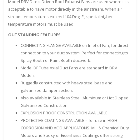
Model DRV Direct Driven Roof Exhaust Fans are used where it is
acceptable to have motor directly in the air stream. When air
stream temperatures exceed 104 Deg. F., special higher
temperature motors must be used.
OUTSTANDING FEATURES
CONNECTING FLANGE AVAILABLE on Inlet of Fan, for direct
connection to your duct system. Perfect for connecting to
Spray Booth or Paint Booth ductwork.
Model DF Tube Axial Duct Fans are standard in DRV
Models.
Ruggedly constructed with heavy steel base and
galvanized damper section.
Also available in Stainless Steel, Aluminum or Hot Dipped
Galvanized Construction.
EXPLOSION PROOF CONSTRUCTION AVAILABLE
PROTECTIVE COATINGS AVAILABLE – for use in HIGH
CORROSION AND ACID APPLICATONS. Mill & Chemical Duty
Motors and Epoxy or Eisenheiss Coatings offer strong