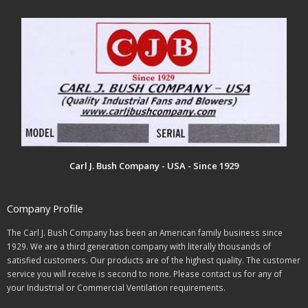
Carl J. Bush Company - USA - Since 1929
Company Profile
The Carl J. Bush Company has been an American family business since
1929. We are a third generation company with literally thousands of
satisfied customers. Our products are of the highest quality. The customer
service you will receive is second to none. Please contact us for any of
your Industrial or Commercial Ventilation requirements.