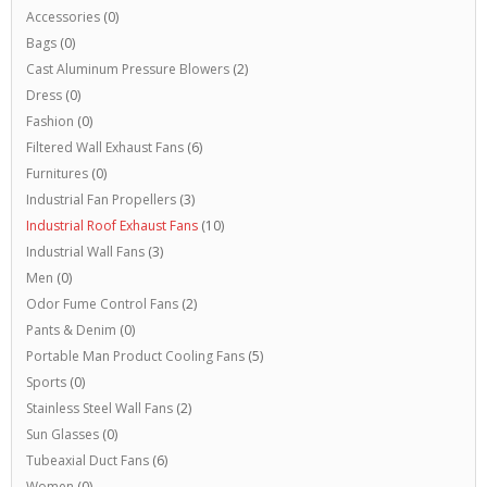
Accessories
(0)
Bags
(0)
Cast Aluminum Pressure Blowers
(2)
Dress
(0)
Fashion
(0)
Filtered Wall Exhaust Fans
(6)
Furnitures
(0)
Industrial Fan Propellers
(3)
Industrial Roof Exhaust Fans
(10)
Industrial Wall Fans
(3)
Men
(0)
Odor Fume Control Fans
(2)
Pants & Denim
(0)
Portable Man Product Cooling Fans
(5)
Sports
(0)
Stainless Steel Wall Fans
(2)
Sun Glasses
(0)
Tubeaxial Duct Fans
(6)
Women
(0)