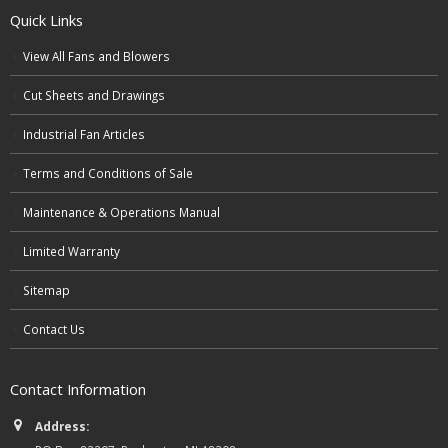
Quick Links
View All Fans and Blowers
Cut Sheets and Drawings
Industrial Fan Articles
Terms and Conditions of Sale
Maintenance & Operations Manual
Limited Warranty
Sitemap
Contact Us
Contact Information
Address: