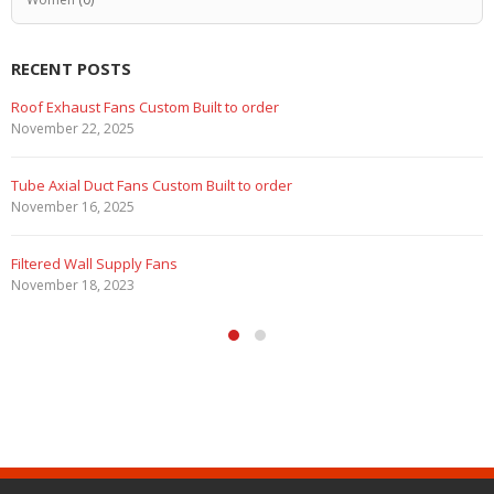
RECENT POSTS
Marine Duty Epoxy Coated Duct Fans
February 5, 2023
Filtered Stainless Steel Wall Fans
August 5, 2020
HEPA Filter Wall Exhaust Fans
May 29, 2020