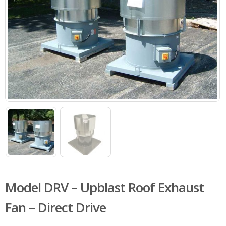
Model DRV – Upblast Roof Exhaust
Fan – Direct Drive