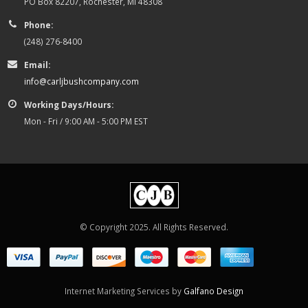
PO Box 82207, Rochester, MI 48308
Phone:
(248) 276-8400
Email:
info@carljbushcompany.com
Working Days/Hours:
Mon - Fri / 9:00 AM - 5:00 PM EST
© Copyright 2025. All Rights Reserved.
Internet Marketing Services by
Galfano Design