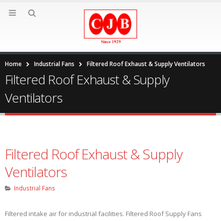
Home
Industrial Fans
Filtered Roof Exhaust & Supply Ventilators
Filtered Roof Exhaust & Supply
Ventilators
Filtered Roof Exhaust & Supply
Ventilators
Industrial Fans
Filtered intake air for industrial facilities. Filtered Roof Supply Fans