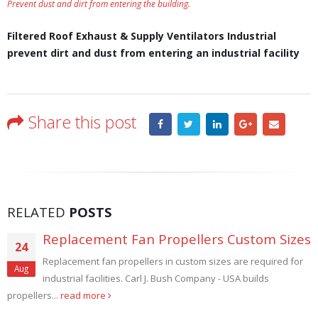
Prevent dust and dirt from entering the building.
Filtered Roof Exhaust & Supply Ventilators Industrial
prevent dirt and dust from entering an industrial facility
Share this post
RELATED
POSTS
Large Filtered Explosion Proof Wall Fans
28
Large Filtered Explosion Proof Wall Fans. Sizes 36", 42", 48"
Aug
and 60". Hence Paint booth, spray booth, dust control...
read more