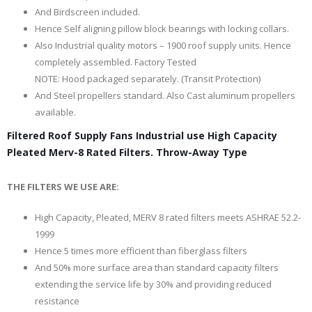
And Birdscreen included.
Hence Self aligning pillow block bearings with locking collars.
Also Industrial quality motors – 1900 roof supply units. Hence
completely assembled. Factory Tested
NOTE: Hood packaged separately. (Transit Protection)
And Steel propellers standard. Also Cast aluminum propellers
available.
Filtered Roof Supply Fans Industrial use High Capacity
Pleated Merv-8 Rated Filters. Throw-Away Type
THE FILTERS WE USE ARE:
High Capacity, Pleated, MERV 8 rated filters meets ASHRAE 52.2-
1999
Hence 5 times more efficient than fiberglass filters
And 50% more surface area than standard capacity filters
extending the service life by 30% and providing reduced
resistance