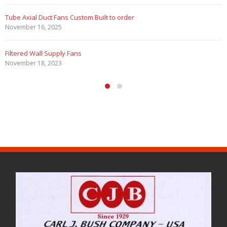
Filtered Stainless Steel Wall Fans
August 5, 2020
HEPA Filter Wall Exhaust Fans
May 29, 2020