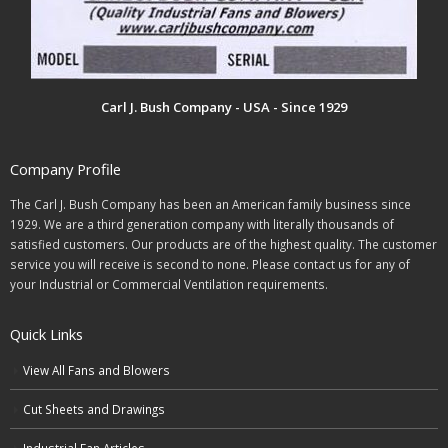
Carl J. Bush Company - USA - Since 1929
Company Profile
The Carl J. Bush Company has been an American family business since
1929. We are a third generation company with literally thousands of
satisfied customers. Our products are of the highest quality. The customer
service you will receive is second to none. Please contact us for any of
your Industrial or Commercial Ventilation requirements.
Quick Links
View All Fans and Blowers
Cut Sheets and Drawings
Industrial Fan Articles