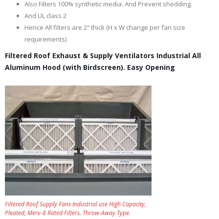
Also Filters 100% synthetic media. And Prevent shedding.
And UL class 2
Hence All filters are 2″ thick (H x W change per fan size
requirements)
Filtered Roof Exhaust & Supply Ventilators Industrial All
Aluminum Hood (with Birdscreen). Easy Opening
Filtered Roof Supply Fans Industrial use High Capacity,
Pleated, Merv-8 Rated Filters. Throw-Away Type.