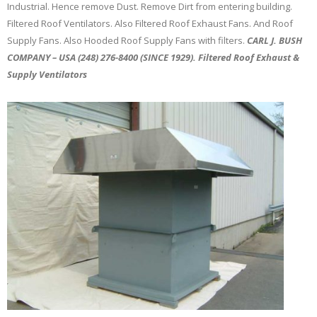
Industrial. Hence remove Dust. Remove Dirt from entering building.
Filtered Roof Ventilators. Also Filtered Roof Exhaust Fans. And Roof
Supply Fans. Also Hooded Roof Supply Fans with filters.
CARL J. BUSH
COMPANY – USA (248) 276-8400 (SINCE 1929). Filtered Roof Exhaust &
Supply Ventilators