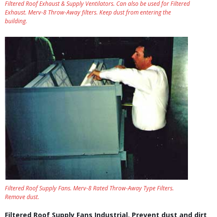
Filtered Roof Exhaust & Supply Ventilators. Can also be used for Filtered
Exhaust. Merv-8 Throw-Away filters. Keep dust from entering the
building.
Filtered Roof Supply Fans. Merv-8 Rated Throw-Away Type Filters.
Remove dust.
Filtered Roof Supply Fans Industrial. Prevent dust and dirt