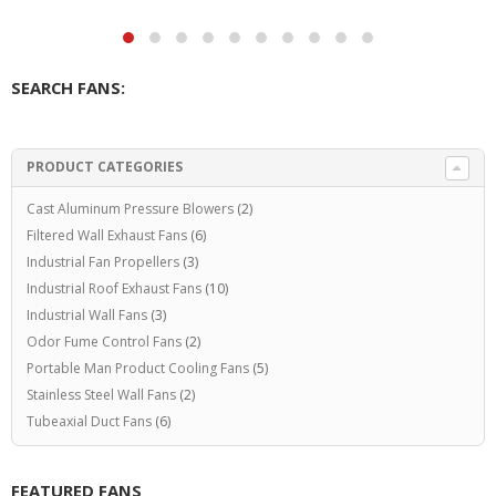
SEARCH FANS:
PRODUCT CATEGORIES
Cast Aluminum Pressure Blowers
(2)
Filtered Wall Exhaust Fans
(6)
Industrial Fan Propellers
(3)
Industrial Roof Exhaust Fans
(10)
Industrial Wall Fans
(3)
Odor Fume Control Fans
(2)
Portable Man Product Cooling Fans
(5)
Stainless Steel Wall Fans
(2)
Tubeaxial Duct Fans
(6)
FEATURED FANS