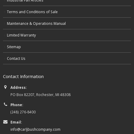
Terms and Conditions of Sale
Maintenance & Operations Manual
Limited Warranty
Sitemap
Contact Us
Contact Information
Address:
PO Box 82207, Rochester, MI 48308
Phone:
(248) 276-8400
Email:
info@carljbushcompany.com