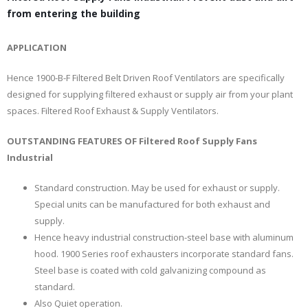
from entering the building
APPLICATION
Hence 1900-B-F Filtered Belt Driven Roof Ventilators are specifically
designed for supplying filtered exhaust or supply air from your plant
spaces. Filtered Roof Exhaust & Supply Ventilators.
OUTSTANDING FEATURES OF Filtered Roof Supply Fans
Industrial
Standard construction. May be used for exhaust or supply.
Special units can be manufactured for both exhaust and
supply.
Hence heavy industrial construction-steel base with aluminum
hood. 1900 Series roof exhausters incorporate standard fans.
Steel base is coated with cold galvanizing compound as
standard.
Also Quiet operation.