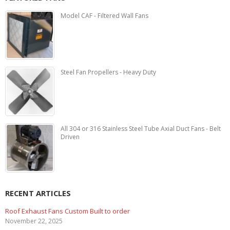
Model CAF - Filtered Wall Fans
Steel Fan Propellers - Heavy Duty
All 304 or 316 Stainless Steel Tube Axial Duct Fans - Belt
Driven
RECENT ARTICLES
Marine Duty Epoxy Coated Duct Fans
February 5, 2023