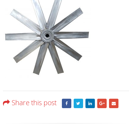
Share this post