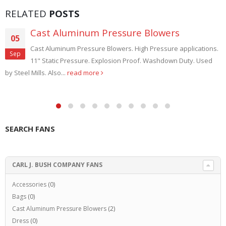
RELATED
POSTS
Cast Aluminum Pressure Blowers
05
Cast Aluminum Pressure Blowers. High Pressure applications.
Sep
11" Static Pressure. Explosion Proof. Washdown Duty. Used
by Steel Mills. Also...
read more
SEARCH FANS
CARL J. BUSH COMPANY FANS
Accessories
(0)
Bags
(0)
Cast Aluminum Pressure Blowers
(2)
Dress
(0)