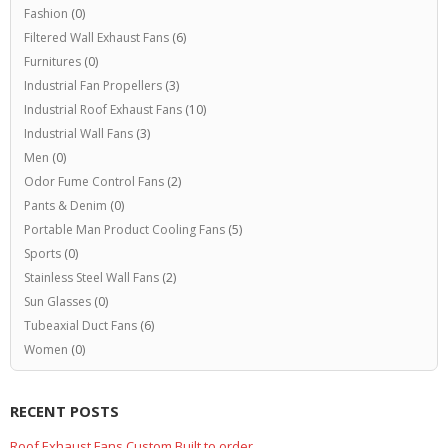
Fashion
(0)
Filtered Wall Exhaust Fans
(6)
Furnitures
(0)
Industrial Fan Propellers
(3)
Industrial Roof Exhaust Fans
(10)
Industrial Wall Fans
(3)
Men
(0)
Odor Fume Control Fans
(2)
Pants & Denim
(0)
Portable Man Product Cooling Fans
(5)
Sports
(0)
Stainless Steel Wall Fans
(2)
Sun Glasses
(0)
Tubeaxial Duct Fans
(6)
Women
(0)
RECENT POSTS
Roof Exhaust Fans Custom Built to order