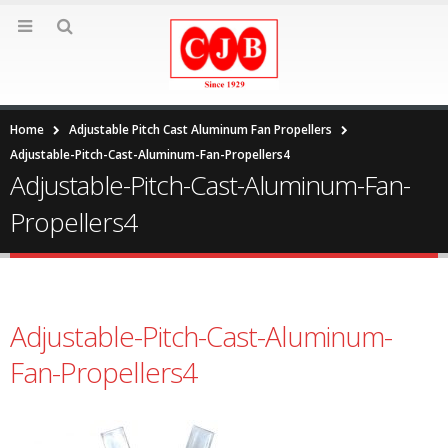
Home
Adjustable Pitch Cast Aluminum Fan Propellers
Adjustable-Pitch-Cast-Aluminum-Fan-Propellers4
Adjustable-Pitch-Cast-Aluminum-Fan-
Propellers4
Adjustable-Pitch-Cast-Aluminum-
Fan-Propellers4