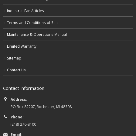
Industrial Fan Articles
Terms and Conditions of Sale
Maintenance & Operations Manual
Limited Warranty
Sitemap
Contact Us
Contact Information
Address:
PO Box 82207, Rochester, MI 48308
Phone:
(248) 276-8400
Email: