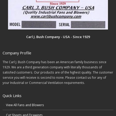
Carl J. Bush Company - USA - Since 1929
Company Profile
The Carl J. Bush Company has been an American family business since
1929. We are a third generation company with literally thousands of
satisfied customers. Our products are of the highest quality. The customer
service you will receive is second to none. Please contact us for any of
your Industrial or Commercial Ventilation requirements.
Quick Links
View All Fans and Blowers
Cut Sheets and Drawings