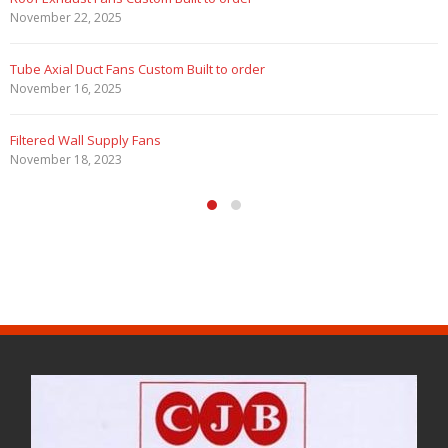
November 22, 2025
Tube Axial Duct Fans Custom Built to order
November 16, 2025
Filtered Wall Supply Fans
November 18, 2023