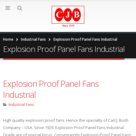
Home
Industrial Fans
Explosion Proof Panel Fans Industrial
Explosion Proof Panel Fans Industrial
Explosion Proof Panel Fans
Industrial
Industrial Fans
High quality explosion proof fans. Hence the specialty of Carl J. Bush
Company – USA. Since 1929. Explosion Proof Panel Fans Industrial
Grade are of special focus. Consequently Explosion Proof Panel Fans