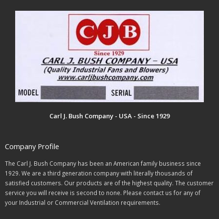
Carl J. Bush Company - USA - Since 1929
Company Profile
The Carl J. Bush Company has been an American family business since
1929. We are a third generation company with literally thousands of
satisfied customers. Our products are of the highest quality. The customer
service you will receive is second to none. Please contact us for any of
your Industrial or Commercial Ventilation requirements.