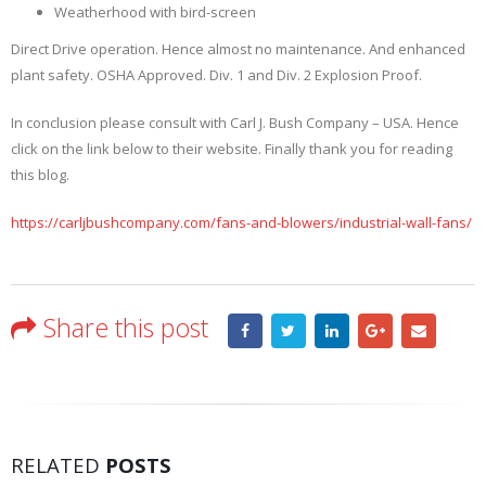
Weatherhood with bird-screen
Direct Drive operation. Hence almost no maintenance. And enhanced
plant safety. OSHA Approved. Div. 1 and Div. 2 Explosion Proof.
In conclusion please consult with Carl J. Bush Company – USA. Hence
click on the link below to their website. Finally thank you for reading
this blog.
https://carljbushcompany.com/fans-and-blowers/industrial-wall-fans/
Share this post
RELATED
POSTS