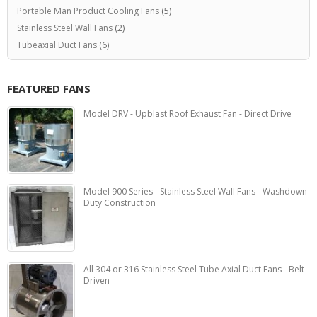
Portable Man Product Cooling Fans
(5)
Stainless Steel Wall Fans
(2)
Tubeaxial Duct Fans
(6)
FEATURED FANS
Model DRV - Upblast Roof Exhaust Fan - Direct Drive
Model 900 Series - Stainless Steel Wall Fans - Washdown
Duty Construction
All 304 or 316 Stainless Steel Tube Axial Duct Fans - Belt
Driven