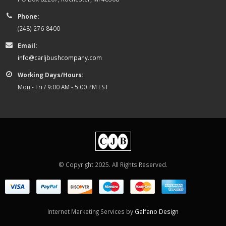
Phone:
(248) 276-8400
Email:
info@carljbushcompany.com
Working Days/Hours:
Mon - Fri / 9:00 AM - 5:00 PM EST
© Copyright 2025. All Rights Reserved.
Internet Marketing Services by
Galfano Design