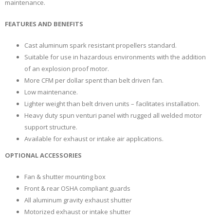
maintenance.
FEATURES AND BENEFITS
Cast aluminum spark resistant propellers standard.
Suitable for use in hazardous environments with the addition
of an explosion proof motor.
More CFM per dollar spent than belt driven fan.
Low maintenance.
Lighter weight than belt driven units – facilitates installation.
Heavy duty spun venturi panel with rugged all welded motor
support structure.
Available for exhaust or intake air applications.
OPTIONAL ACCESSORIES
Fan & shutter mounting box
Front & rear OSHA compliant guards
All aluminum gravity exhaust shutter
Motorized exhaust or intake shutter