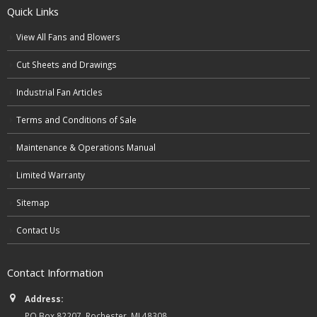
Quick Links
View All Fans and Blowers
Cut Sheets and Drawings
Industrial Fan Articles
Terms and Conditions of Sale
Maintenance & Operations Manual
Limited Warranty
Sitemap
Contact Us
Contact Information
Address:
PO Box 82207, Rochester, MI 48308