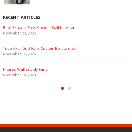
RECENT ARTICLES
 to order
Marine Duty Epoxy Coated Duc
February 5, 2023
lt to order
Filtered Stainless Steel Wall Fa
August 5, 2020
HEPA Filter Wall Exhaust Fans
May 29, 2020