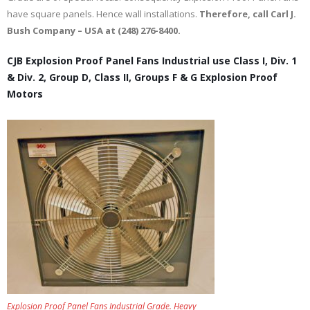
have square panels. Hence wall installations.
Therefore, call Carl J.
Bush Company – USA at (248) 276-8400.
CJB Explosion Proof Panel Fans Industrial use Class I, Div. 1
& Div. 2, Group D, Class II, Groups F & G Explosion Proof
Motors
Explosion Proof Panel Fans Industrial Grade. Heavy