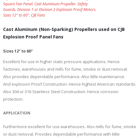
Square Fan Panel. Cast Aluminum Propeller. Safety
Guards. Division 1 or Division 2 Explosion Proof Motors.
Sizes 12″ to 60″. CJB Fans
Cast Aluminum (Non-Sparking) Propellers used on CJB
Explosion Proof Panel Fans
Sizes 12″ to 60″
Excellent for use in higher static pressure applications. Hence
factories, warehouses and mills for fume, smoke or dust removal.
Also provides dependable performance. Also little maintenance.
And explosion Proof Construction. Hence highest American standards.
Also 304 or 316 Stainless Steel Construction. Hence corrosion
protection.
APPLICATION
Furthermore excellent for use warehouses. Also mills for fume, smoke
or dust removal. Provides dependable performance with little