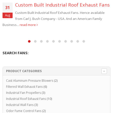
of Exhaust Fans
Replacement Fan Propelle
13
Radiator Cooling
s. Hence available
Oct
 American Family
Hence custom Sizes. And custom Engine
Replacement Fan Propellers Compressor Radiator
Blades. Also Extra Heavy Duty...
read more
SEARCH FANS:
PRODUCT CATEGORIES
Cast Aluminum Pressure Blowers
(2)
Filtered Wall Exhaust Fans
(6)
Industrial Fan Propellers
(3)
Industrial Roof Exhaust Fans
(10)
Industrial Wall Fans
(3)
Odor Fume Control Fans
(2)