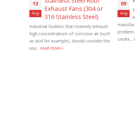
ll
Stainless Steel Roof
13
09
Exhaust Fans (304 or
F
Aug
Aug
316 Stainless Steel)
A
ust Fans
manufactu
 fully
Industrial facilities that routinely exhaust
problem.
e, self-
high concentrations of corrosive air (such
create...
as acid for example), should consider the
Roof Exh
use...
read more
November
Tube Axi
order
November
Filtered 
November