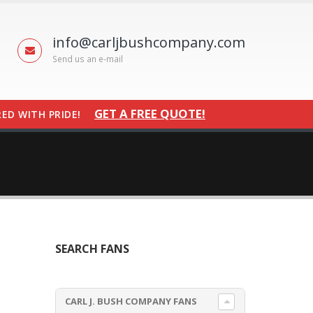
info@carljbushcompany.com
Send us an e-mail
GET A FREE QUOTE!
ED WITH PRIDE!
SEARCH FANS
CARL J. BUSH COMPANY FANS