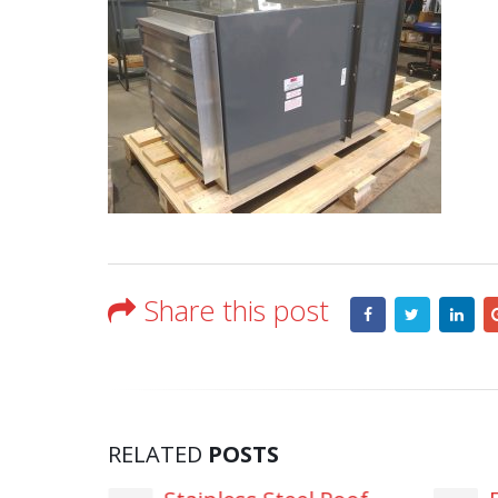
Share this post
RELATED
POSTS