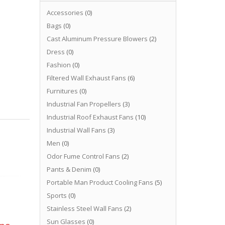
Accessories
(0)
Bags
(0)
Cast Aluminum Pressure Blowers
(2)
Dress
(0)
Fashion
(0)
Filtered Wall Exhaust Fans
(6)
Furnitures
(0)
Industrial Fan Propellers
(3)
Industrial Roof Exhaust Fans
(10)
Industrial Wall Fans
(3)
Men
(0)
Odor Fume Control Fans
(2)
Pants & Denim
(0)
Portable Man Product Cooling Fans
(5)
Sports
(0)
Stainless Steel Wall Fans
(2)
Sun Glasses
(0)