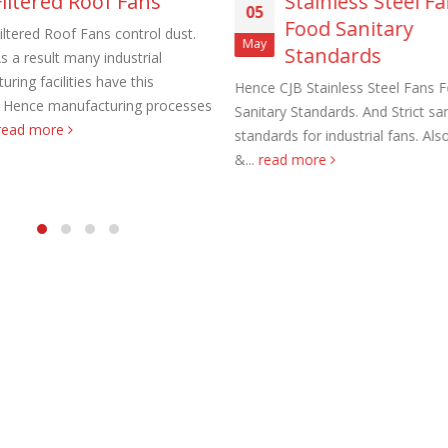
Filtered Roof Fans
Stainless Steel F
05
Food Sanitary
iltered Roof Fans control dust.
May
Standards
s a result many industrial
ring facilities have this
Hence CJB Stainless Steel Fans 
 Hence manufacturing processes
Sanitary Standards. And Strict san
read more
standards for industrial fans. Al
aust Fans Custom Built to order
Marine Duty Epoxy Coated Duct
&...
read more
 22, 2025
February 5, 2023
al Duct Fans Custom Built to
Filtered Stainless Steel Wall Fans
August 5, 2020
 16, 2025
HEPA Filter Wall Exhaust Fans
Wall Supply Fans
May 29, 2020
 18, 2023