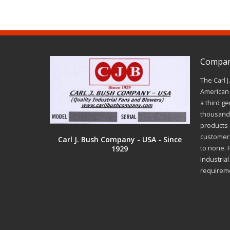
Company
The Carl 
American 
a third ge
thousands
products a
customer 
Carl J. Bush Company - USA - Since
1929
to none. 
Industria
requirem