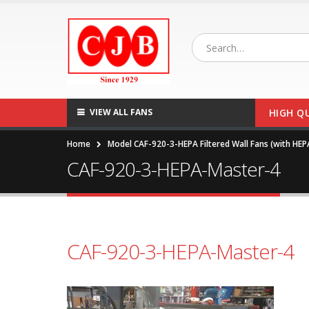
VIEW ALL FANS
HIGH Q
Home
Model CAF-920-3-HEPA Filtered Wall Fans (with HEP
CAF-920-3-HEPA-Master-4
CAF-920-3-HEPA-Master-4