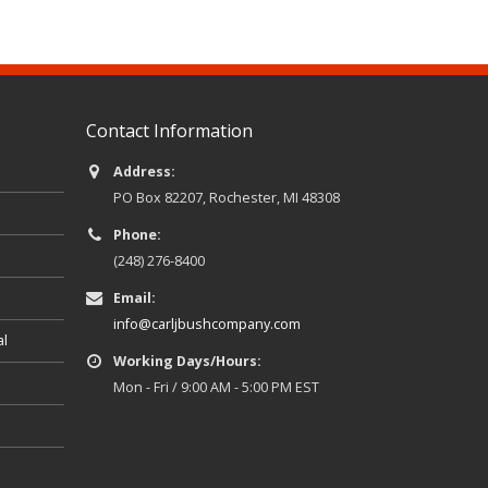
Contact Information
Address:
PO Box 82207, Rochester, MI 48308
Phone:
(248) 276-8400
Email:
info@carljbushcompany.com
al
Working Days/Hours:
Mon - Fri / 9:00 AM - 5:00 PM EST