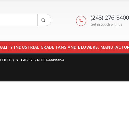
(248) 276-8400
Get in touch with us
UALITY INDUSTRIAL GRADE FANS AND BLOWERS, MANUFACTUR
A FILTER)
CAF-920-3-HEPA-Master-4