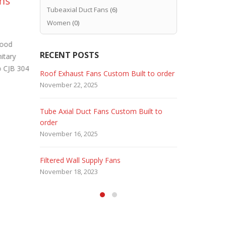
ans
Stainless Steel Tube
In
07
14
Tubeaxial Duct Fans
(6)
Axial Duct Fans for
Pr
Aug
Aug
Women
(0)
corrosive
Bui
environments
Food
Industrial f
RECENT POSTS
itary
periodically
For many industrial facilities, exhausting
so CJB 304
or broken fa
corrosive air from their processes can
 Fans
Roof Exhaust Fans Custom Built to order
Marine Dut
read more
pose a problem. Because ordinary carbon
November 22, 2025
February 5, 
steel ventilating...
read more
Tube Axial Duct Fans Custom Built to
Filtered Sta
order
August 5, 20
November 16, 2025
HEPA Filter
Filtered Wall Supply Fans
May 29, 2020
November 18, 2023