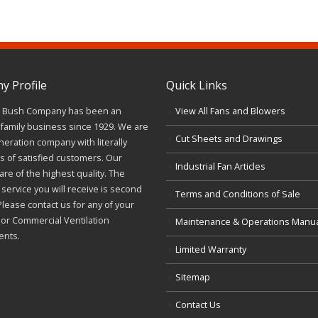
 Profile
Quick Links
J. Bush Company has been an
View All Fans and Blowers
family business since 1929. We are
Cut Sheets and Drawings
neration company with literally
 of satisfied customers. Our
Industrial Fan Articles
re of the highest quality. The
service you will receive is second
Terms and Conditions of Sale
Please contact us for any of your
l or Commercial Ventilation
Maintenance & Operations Manu
ents.
Limited Warranty
Sitemap
Contact Us