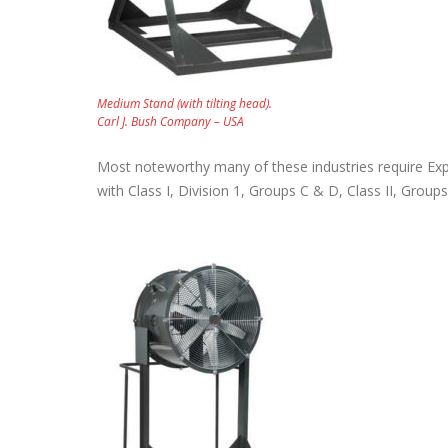
November 18, 2023
Medium Stand (with tilting head).
Carl J. Bush Company – USA
Most noteworthy many of these industries require Exp
with Class I, Division 1, Groups C & D, Class II, Gro