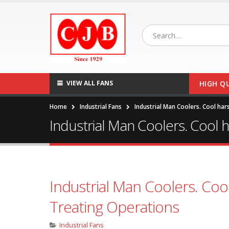
VIEW ALL FANS
HIGH Q
Home
Industrial Fans
Industrial Man Coolers. Cool har
Industrial Man Coolers. Cool h
Industrial Man Coolers. Cool
Treating Operations
Industrial Fans