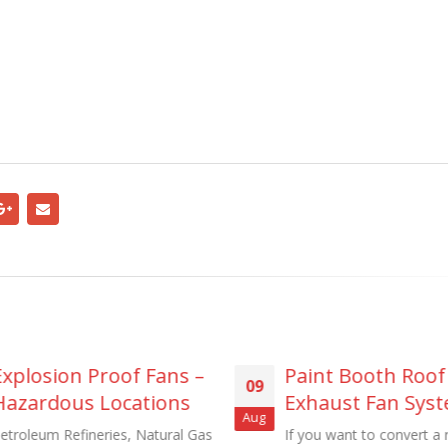
Paint Booth Roof
Portable Fa
09
11
Exhaust Fan Systems
Duty Steel M
Aug
Mar
& Forge
If you want to convert a room to