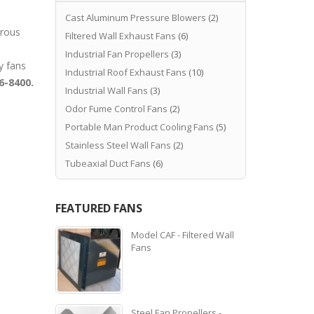
Cast Aluminum Pressure Blowers
(2)
orous
Filtered Wall Exhaust Fans
(6)
Industrial Fan Propellers
(3)
y fans
Industrial Roof Exhaust Fans
(10)
6-8400.
Industrial Wall Fans
(3)
Odor Fume Control Fans
(2)
Portable Man Product Cooling Fans
(5)
Stainless Steel Wall Fans
(2)
Tubeaxial Duct Fans
(6)
FEATURED FANS
Model CAF - Filtered Wall
Fans
Steel Fan Propellers -