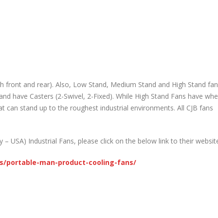
h front and rear). Also, Low Stand, Medium Stand and High Stand fans
d have Casters (2-Swivel, 2-Fixed). While High Stand Fans have whe
t can stand up to the roughest industrial environments. All CJB fans
 USA) Industrial Fans, please click on the below link to their websit
s/portable-man-product-cooling-fans/