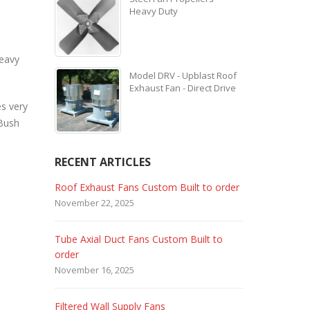
Heavy Duty
heavy
Model DRV - Upblast Roof
Exhaust Fan - Direct Drive
es very
 Bush
RECENT ARTICLES
 Custom Built to order
Marine Duty Epoxy Coated Duct Fans
February 5, 2023
ans Custom Built to
Filtered Stainless Steel Wall Fans
August 5, 2020
HEPA Filter Wall Exhaust Fans
ly Fans
May 29, 2020