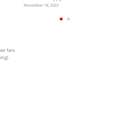
eir fans
ing).