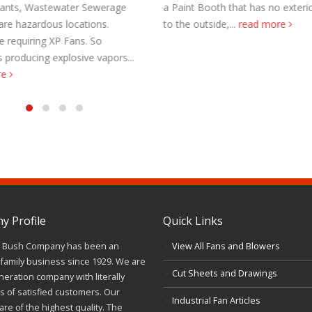
 Paint Booth that has no exterior walls
Heavy Duty Portable Fans.
o the outside,...
read more
Foundry and Forging. Har
environment. Portable F
Steel Mill Foundry & Forg
 Profile
Quick Links
J. Bush Company has been an
View All Fans and Blowers
family business since 1929. We are
Cut Sheets and Drawings
neration company with literally
 of satisfied customers. Our
Industrial Fan Articles
re of the highest quality. The