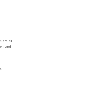
 are all
els and
e.