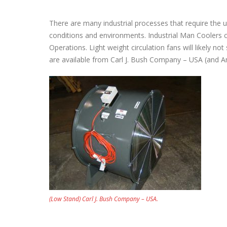
There are many industrial processes that require the u
conditions and environments. Industrial Man Coolers c
Operations. Light weight circulation fans will likely no
are available from Carl J. Bush Company – USA (and A
(Low Stand) Carl J. Bush Company – USA.