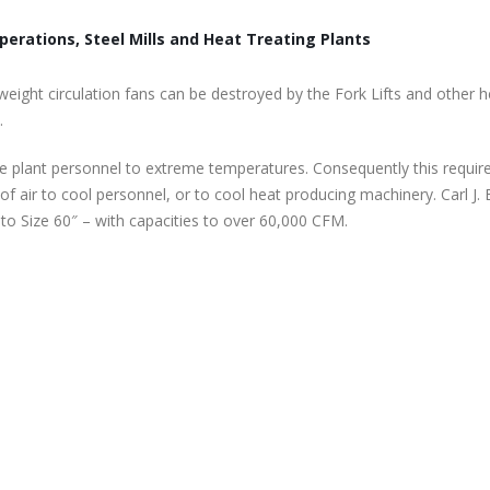
perations, Steel Mills and Heat Treating Plants
weight circulation fans can be destroyed by the Fork Lifts and other 
.
e plant personnel to extreme temperatures. Consequently this requir
of air to cool personnel, or to cool heat producing machinery. Carl J.
o Size 60″ – with capacities to over 60,000 CFM.
er
Marine Duty Epoxy Coated Duct Fans
Roof Exhaust Fans
February 5, 2023
November 22, 2025
Filtered Stainless Steel Wall Fans
Tube Axial Duct F
order
August 5, 2020
November 16, 2025
HEPA Filter Wall Exhaust Fans
Filtered Wall Supp
May 29, 2020