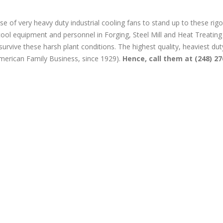
se of very heavy duty industrial cooling fans to stand up to these rig
ool equipment and personnel in Forging, Steel Mill and Heat Treating
t survive these harsh plant conditions. The highest quality, heaviest dut
merican Family Business, since 1929).
Hence, call them at (248) 27