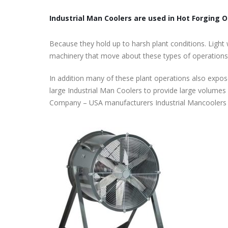
Industrial Man Coolers are used in Hot Forging O
Because they hold up to harsh plant conditions. Light 
machinery that move about these types of operations
In addition many of these plant operations also expos
large Industrial Man Coolers to provide large volumes 
Company – USA manufacturers Industrial Mancoolers t
Roof Exhaust Fans Custom Built to ord
November 22, 2025
Tube Axial Duct Fans Custom Built to
order
November 16, 2025
Filtered Wall Supply Fans