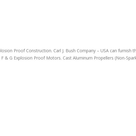
November 18, 2023
losion Proof Construction. Carl J. Bush Company – USA can furnish th
ups F & G Explosion Proof Motors. Cast Aluminum Propellers (Non-Spark