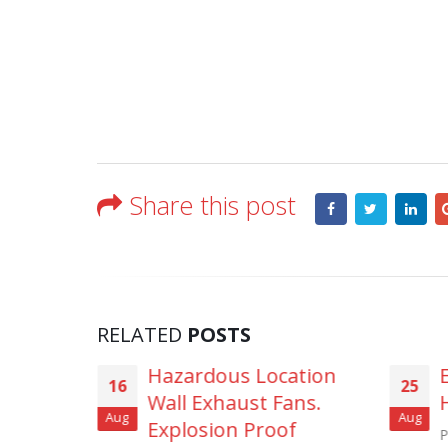
Share this post
RELATED
POSTS
 Location
Explosion Proof Fans –
25
st Fans.
Hazardous Locations
Aug
 Proof
Petroleum Refineries, Natural Gas