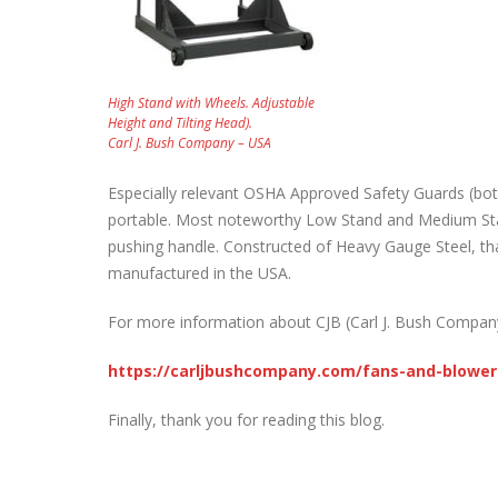
High Stand with Wheels. Adjustable
Height and Tilting Head).
Carl J. Bush Company – USA
Especially relevant OSHA Approved Safety Guards (bot
portable. Most noteworthy Low Stand and Medium Stan
pushing handle. Constructed of Heavy Gauge Steel, tha
manufactured in the USA.
For more information about CJB (Carl J. Bush Company –
https://carljbushcompany.com/fans-and-blower
Finally, thank you for reading this blog.