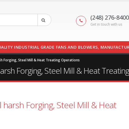
(248) 276-8400
Get in touch with us
UALITY INDUSTRIAL GRADE FANS AND BLOWERS, MANUFACTUR
sh Forging, Steel Mill & Heat Treating Operations
arsh Forging, Steel Mill & Heat Treatin
 harsh Forging, Steel Mill & Heat