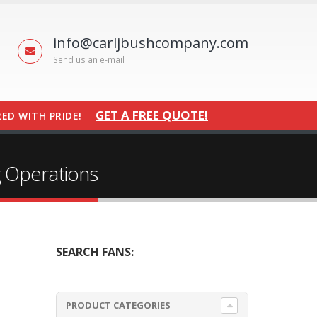
info@carljbushcompany.com
Send us an e-mail
GET A FREE QUOTE!
ED WITH PRIDE!
g Operations
SEARCH FANS:
PRODUCT CATEGORIES