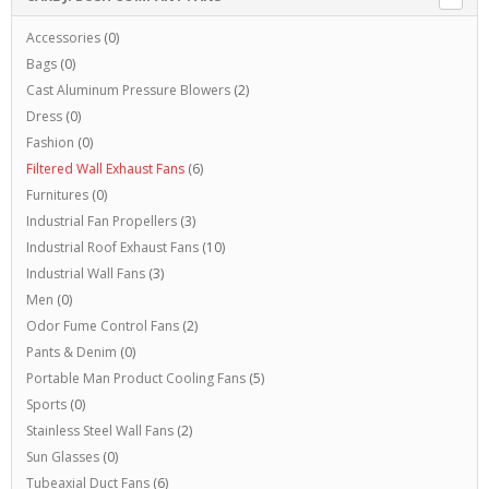
Accessories
(0)
Bags
(0)
Cast Aluminum Pressure Blowers
(2)
Dress
(0)
Fashion
(0)
Filtered Wall Exhaust Fans
(6)
Furnitures
(0)
Industrial Fan Propellers
(3)
Industrial Roof Exhaust Fans
(10)
Industrial Wall Fans
(3)
Men
(0)
Odor Fume Control Fans
(2)
Pants & Denim
(0)
Portable Man Product Cooling Fans
(5)
Sports
(0)
Stainless Steel Wall Fans
(2)
Sun Glasses
(0)
Tubeaxial Duct Fans
(6)