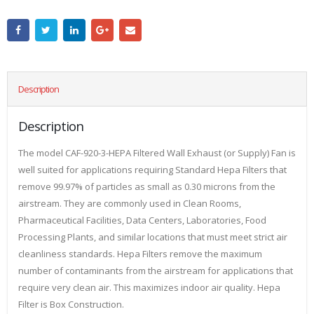
Description
Description
The model CAF-920-3-HEPA Filtered Wall Exhaust (or Supply) Fan is
well suited for applications requiring Standard Hepa Filters that
remove 99.97% of particles as small as 0.30 microns from the
airstream. They are commonly used in Clean Rooms,
Pharmaceutical Facilities, Data Centers, Laboratories, Food
Processing Plants, and similar locations that must meet strict air
cleanliness standards. Hepa Filters remove the maximum
number of contaminants from the airstream for applications that
require very clean air. This maximizes indoor air quality. Hepa
Filter is Box Construction.