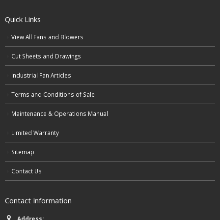
Quick Links
View All Fans and Blowers
Cut Sheets and Drawings
Industrial Fan Articles
Terms and Conditions of Sale
Maintenance & Operations Manual
Limited Warranty
Sitemap
Contact Us
Contact Information
Address: