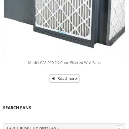
Model CAF-DRV-CUBE – Roof Exhaust Paint Booth Systems
Read more
SEARCH FANS
CARL J. BUSH COMPANY FANS