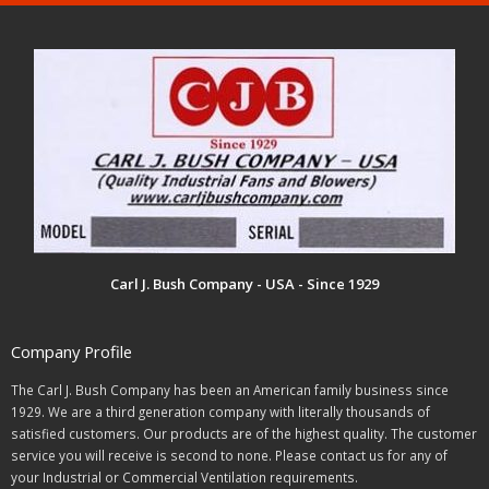
Carl J. Bush Company - USA - Since 1929
Company Profile
The Carl J. Bush Company has been an American family business since
1929. We are a third generation company with literally thousands of
satisfied customers. Our products are of the highest quality. The customer
service you will receive is second to none. Please contact us for any of
your Industrial or Commercial Ventilation requirements.