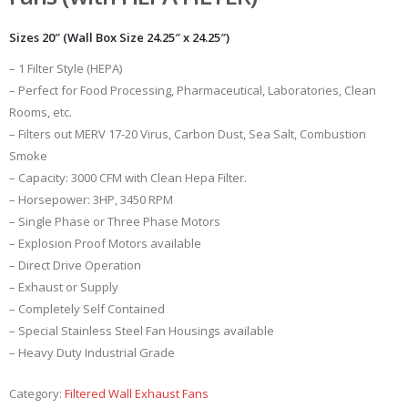
Sizes 20″ (Wall Box Size 24.25″ x 24.25″)
– 1 Filter Style (HEPA)
– Perfect for Food Processing, Pharmaceutical, Laboratories, Clean
Rooms, etc.
– Filters out MERV 17-20 Virus, Carbon Dust, Sea Salt, Combustion
Smoke
– Capacity: 3000 CFM with Clean Hepa Filter.
– Horsepower: 3HP, 3450 RPM
– Single Phase or Three Phase Motors
– Explosion Proof Motors available
– Direct Drive Operation
– Exhaust or Supply
– Completely Self Contained
– Special Stainless Steel Fan Housings available
– Heavy Duty Industrial Grade
Category:
Filtered Wall Exhaust Fans