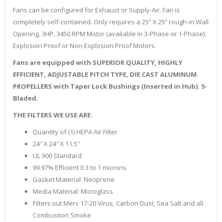
Fans can be configured for Exhaust or Supply-Air. Fan is
completely self-contained. Only requires a 25” X 25” rough-in Wall
Opening. 3HP, 3450 RPM Motor (available in 3-Phase or 1-Phase).
Explosion Proof or Non-Explosion Proof Motors.
Fans are equipped with SUPERIOR QUALITY, HIGHLY
EFFICIENT, ADJUSTABLE PITCH TYPE, DIE CAST ALUMINUM
PROPELLERS with Taper Lock Bushings (Inserted in Hub). 5-
Bladed.
THE FILTERS WE USE ARE:
Quantity of (1) HEPA Air Filter
24″ X 24″ X 11.5″
UL 900 Standard
99.97% Efficient 0.3 to 1 microns
Gasket Material: Neoprene
Media Material: Microglass
Filters out Merv 17-20 Virus, Carbon Dust, Sea Salt and all
Combustion Smoke