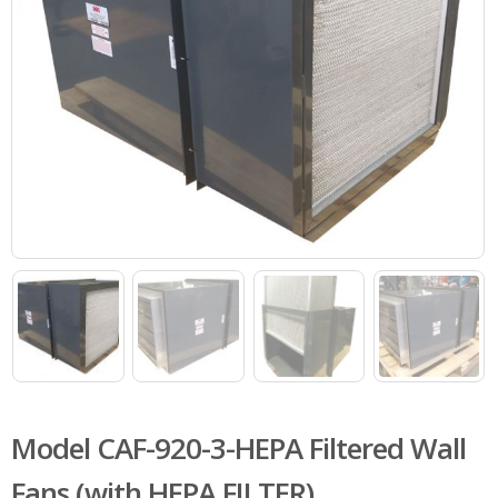
Model CAF-920-3-HEPA Filtered Wall
Fans (with HEPA FILTER)