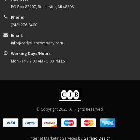
PO Box 82207, Rochester, MI 48308
Phone:
(248) 276-8400
Email:
info@carljbushcompany.com
Working Days/Hours:
Mon - Fri / 9:00 AM - 5:00 PM EST
© Copyright 2025. All Rights Reserved.
Internet Marketing Services by
Galfano Design