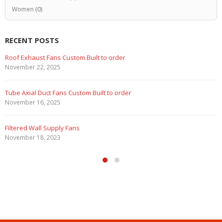
Women
(0)
RECENT POSTS
Marine Duty Epoxy Coated Duct Fans
February 5, 2023
Filtered Stainless Steel Wall Fans
August 5, 2020
HEPA Filter Wall Exhaust Fans
May 29, 2020