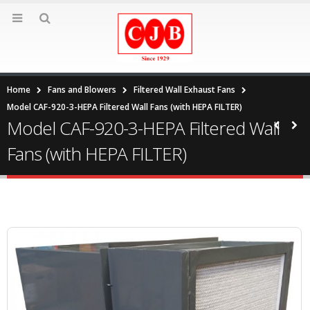
Home
Fans and Blowers
Filtered Wall Exhaust Fans
Model CAF-920-3-HEPA Filtered Wall Fans (with HEPA FILTER)
Model CAF-920-3-HEPA Filtered Wall
Fans (with HEPA FILTER)