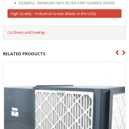
EXAMPLE: GRAINGER HEPA FILTER PART NUMBER 2DXN8
High Quality – Industrial Grade (Made in the USA)
Cut Sheets and Drawings
RELATED PRODUCTS