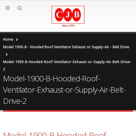
Home
Model 1900-B - Hooded Roof Ventilator Exhaust or Supply-Air - Belt Drive
Model-1900-B-Hooded-Roof-Ventilator-Exhaust-or-Supply-Air-Belt-Drive-
2
Model-1900-B-Hooded-Roof-
Ventilator-Exhaust-or-Supply-Air-Belt-
Drive-2
Model-1900-B-Hooded-Roof-