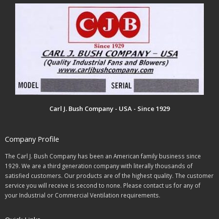
Carl J. Bush Company - USA - Since 1929
Company Profile
The Carl J. Bush Company has been an American family business since
1929. We are a third generation company with literally thousands of
satisfied customers. Our products are of the highest quality. The customer
service you will receive is second to none. Please contact us for any of
your Industrial or Commercial Ventilation requirements.