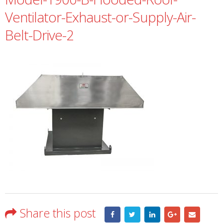
Ventilator-Exhaust-or-Supply-Air-
Belt-Drive-2
Share this post