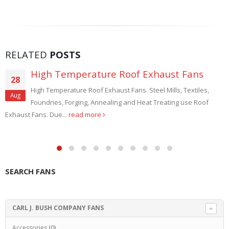
RELATED
POSTS
High Temperature Roof Exhaust Fans
28
High Temperature Roof Exhaust Fans. Steel Mills, Textiles,
Aug
Foundries, Forging, Annealing and Heat Treating use Roof
Exhaust Fans. Due...
read more
SEARCH FANS
CARL J. BUSH COMPANY FANS
Accessories
(0)