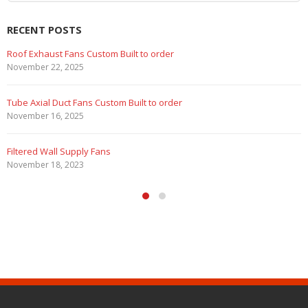
RECENT POSTS
Roof Exhaust Fans Custom Built to order
November 22, 2025
Tube Axial Duct Fans Custom Built to order
November 16, 2025
Filtered Wall Supply Fans
November 18, 2023