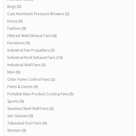
Bags
(0)
Cast Aluminum Pressure Blowers
(2)
Dress
(0)
Fashion
(0)
Filtered Wall Exhaust Fans
(6)
Furnitures
(0)
Industrial Fan Propellers
(3)
Industrial Roof Exhaust Fans
(10)
Industrial Wall Fans
(3)
Men
(0)
Odor Fume Control Fans
(2)
Pants & Denim
(0)
Portable Man Product Cooling Fans
(5)
Sports
(0)
Stainless Steel Wall Fans
(2)
Sun Glasses
(0)
Tubeaxial Duct Fans
(6)
Women
(0)