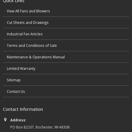
Quick Links
View All Fans and Blowers
Cut Sheets and Drawings
Industrial Fan Articles
Terms and Conditions of Sale
Maintenance & Operations Manual
Limited Warranty
Sitemap
Contact Us
Contact Information
Address:
PO Box 82207, Rochester, MI 48308