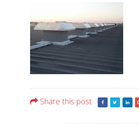
Share this post