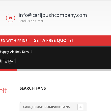
info@carljbushcompany.com
Send us an e-mail
GET A FREE QUOTE!
ED WITH PRIDE!
upply-Air-Belt-Drive-1
rive-1
lt-
SEARCH FANS
CARL J. BUSH COMPANY FANS