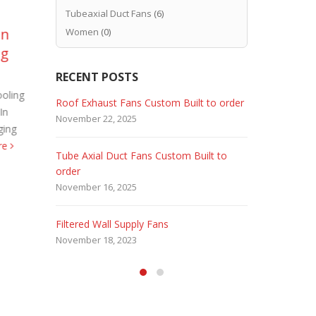
Tubeaxial Duct Fans
(6)
on
Explosion Proof Fans –
Ca
Women
(0)
25
06
ng
Hazardous Locations
Ex
Aug
Aug
sm
Petroleum Refineries, Natural Gas
RECENT POSTS
Power Plants, Wastewater Sewerage
oling
First of all
 Fans
Roof Exhaust Fans Custom Built to order
Marine Dut
stations are hazardous locations.
In
industries, 
November 22, 2025
February 5, 
Therefore requiring XP Fans. So
ging
medicinal C
industries producing explosive vapors...
re
and odor fr
Tube Axial Duct Fans Custom Built to
Filtered Sta
read more
order
August 5, 20
November 16, 2025
HEPA Filter
Filtered Wall Supply Fans
May 29, 2020
November 18, 2023