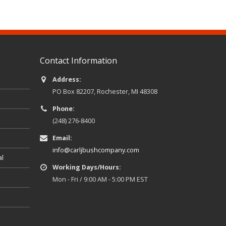
Contact Information
Address:
PO Box 82207, Rochester, MI 48308
Phone:
(248) 276-8400
Email:
info@carljbushcompany.com
al
Working Days/Hours:
Mon - Fri / 9:00 AM - 5:00 PM EST