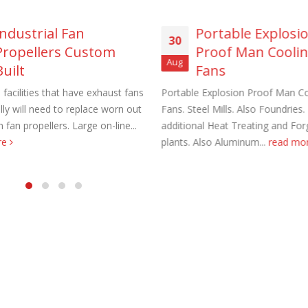
Industrial Fan
Portable Explosi
30
Propellers Custom
Proof Man Cooli
Aug
Built
Fans
l facilities that have exhaust fans
Portable Explosion Proof Man Co
aust Fans Custom Built to order
Marine Duty Epoxy Coated Duct
lly will need to replace worn out
Fans. Steel Mills. Also Foundries. 
 22, 2025
February 5, 2023
 fan propellers. Large on-line...
additional Heat Treating and For
re
plants. Also Aluminum...
read mo
al Duct Fans Custom Built to
Filtered Stainless Steel Wall Fans
August 5, 2020
 16, 2025
HEPA Filter Wall Exhaust Fans
Wall Supply Fans
May 29, 2020
 18, 2023