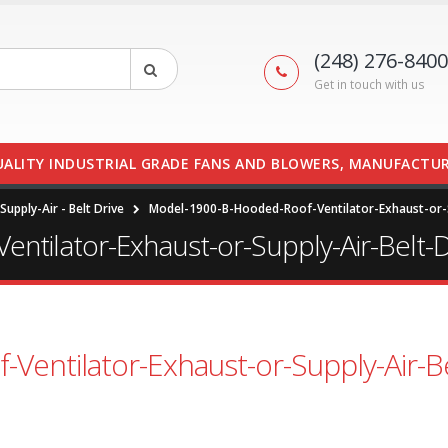
(248) 276-8400
Get in touch with us
UALITY INDUSTRIAL GRADE FANS AND BLOWERS, MANUFACTUR
upply-Air - Belt Drive
Model-1900-B-Hooded-Roof-Ventilator-Exhaust-or-S
tilator-Exhaust-or-Supply-Air-Belt-D
entilator-Exhaust-or-Supply-Air-Be