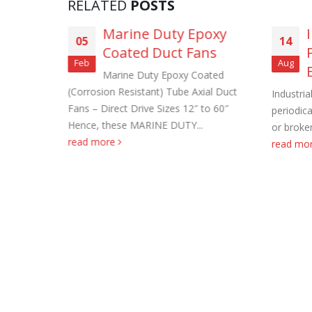
RELATED
POSTS
asting
Marine Duty Epoxy
05
14
ns (3-
Coated Duct Fans
Feb
Aug
Marine Duty Epoxy Coated
(Corrosion Resistant) Tube Axial Duct
haust Fans.
Industria
Roof Exh
Fans – Direct Drive Sizes 12″ to 60″
e filter
periodica
November
Hence, these MARINE DUTY...
ng dust
or broken
read more
read mo
Tube Axi
order
November
Filtered 
November