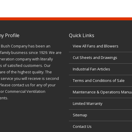
 Profile
Quick Links
J. Bush Company has been an
View All Fans and Blowers
family business since 1929. We are
Cut Sheets and Drawings
neration company with literally
 of satisfied customers. Our
Industrial Fan Articles
re of the highest quality. The
service you will receive is second
Terms and Conditions of Sale
Please contact us for any of your
l or Commercial Ventilation
Maintenance & Operations Manu
ents.
Limited Warranty
Sitemap
Contact Us