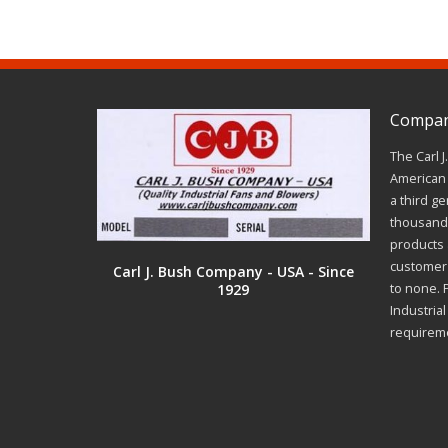
Company
The Carl 
American 
a third ge
thousands
products a
customer 
Carl J. Bush Company - USA - Since
1929
to none. 
Industria
requirem