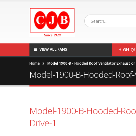
VIEW ALL FANS
HIGH Q
Home
Model 1900-B - Hooded Roof Ventilator Exhaust or S
Model-1900-B-Hooded-Roof-Ven
Model-1900-B-Hooded-Roof-V
Drive-1