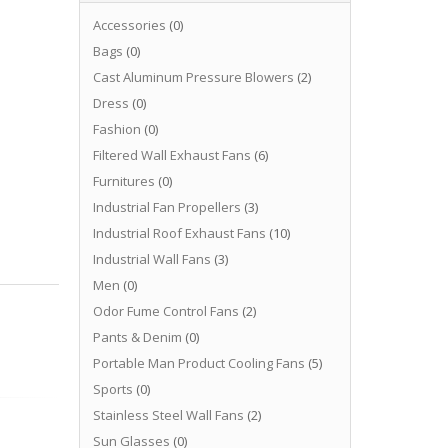
Accessories
(0)
Bags
(0)
Cast Aluminum Pressure Blowers
(2)
Dress
(0)
Fashion
(0)
Filtered Wall Exhaust Fans
(6)
Furnitures
(0)
Industrial Fan Propellers
(3)
Industrial Roof Exhaust Fans
(10)
Industrial Wall Fans
(3)
Men
(0)
Odor Fume Control Fans
(2)
Pants & Denim
(0)
Portable Man Product Cooling Fans
(5)
Sports
(0)
Stainless Steel Wall Fans
(2)
Sun Glasses
(0)