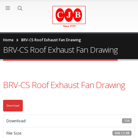
Home
BRV-CS Roof Exhaust Fan Drawing
BRV-CS Roof Exhaust Fan Drawing
BRV-CS Roof Exhaust Fan Drawing
Download
Download
136
File Size
606.12 KB