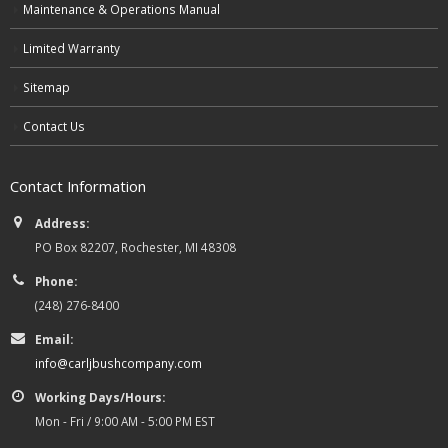
Maintenance & Operations Manual
Limited Warranty
Sitemap
Contact Us
Contact Information
Address:
PO Box 82207, Rochester, MI 48308
Phone:
(248) 276-8400
Email:
info@carljbushcompany.com
Working Days/Hours:
Mon - Fri / 9:00 AM - 5:00 PM EST