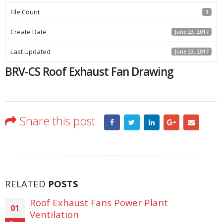
File Count
1
Create Date
June 23, 2017
Last Updated
June 23, 2017
BRV-CS Roof Exhaust Fan Drawing
Share this post
RELATED
POSTS
Roof Exhaust Fans Power Plant
01
Ventilation