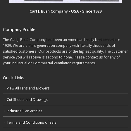
Carl J. Bush Company - USA - Since 1929
Company Profile
The Carl J. Bush Company has been an American family business since
1929. We are a third generation company with literally thousands of
satisfied customers. Our products are of the highest quality. The customer
service you will receive is second to none. Please contact us for any of
your Industrial or Commercial Ventilation requirements.
Quick Links
View All Fans and Blowers
Cut Sheets and Drawings
Industrial Fan Articles
Terms and Conditions of Sale