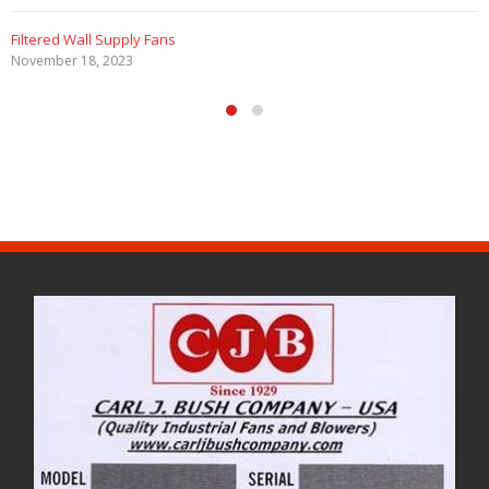
Filtered Wall Supply Fans
November 18, 2023