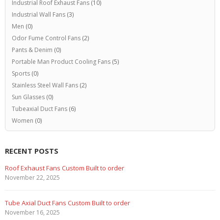
Industrial Roof Exhaust Fans
(10)
Industrial Wall Fans
(3)
Men
(0)
Odor Fume Control Fans
(2)
Pants & Denim
(0)
Portable Man Product Cooling Fans
(5)
Sports
(0)
Stainless Steel Wall Fans
(2)
Sun Glasses
(0)
Tubeaxial Duct Fans
(6)
Women
(0)
RECENT POSTS
Roof Exhaust Fans Custom Built to order
November 22, 2025
Tube Axial Duct Fans Custom Built to order
November 16, 2025