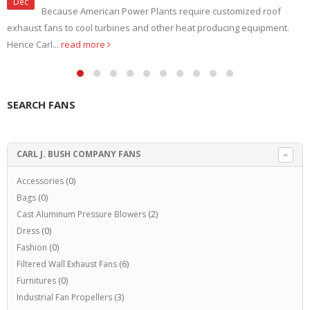
Dec
Because American Power Plants require customized roof
exhaust fans to cool turbines and other heat producing equipment.
Hence Carl...
read more
SEARCH FANS
CARL J. BUSH COMPANY FANS
Accessories
(0)
Bags
(0)
Cast Aluminum Pressure Blowers
(2)
Dress
(0)
Fashion
(0)
Filtered Wall Exhaust Fans
(6)
Furnitures
(0)
Industrial Fan Propellers
(3)