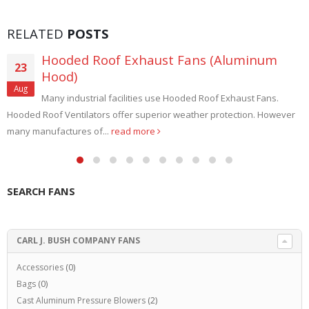
RELATED
POSTS
Hooded Roof Exhaust Fans (Aluminum
23
Hood)
Aug
Many industrial facilities use Hooded Roof Exhaust Fans.
Hooded Roof Ventilators offer superior weather protection. However
many manufactures of...
read more
SEARCH FANS
CARL J. BUSH COMPANY FANS
Accessories
(0)
Bags
(0)
Cast Aluminum Pressure Blowers
(2)