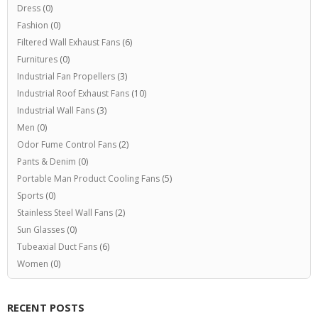
Dress
(0)
Fashion
(0)
Filtered Wall Exhaust Fans
(6)
Furnitures
(0)
Industrial Fan Propellers
(3)
Industrial Roof Exhaust Fans
(10)
Industrial Wall Fans
(3)
Men
(0)
Odor Fume Control Fans
(2)
Pants & Denim
(0)
Portable Man Product Cooling Fans
(5)
Sports
(0)
Stainless Steel Wall Fans
(2)
Sun Glasses
(0)
Tubeaxial Duct Fans
(6)
Women
(0)
RECENT POSTS