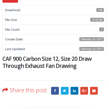
Download
134
File Size
47.55 KB
File Count
1
Create Date
February 24, 2017
Last Updated
February 24, 2017
CAF 900 Carbon Size 12, Size 20 Draw
Through Exhaust Fan Drawing
Share this post