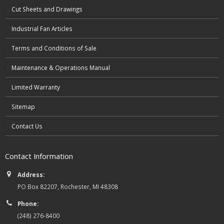
Cut Sheets and Drawings
Industrial Fan Articles
Terms and Conditions of Sale
Maintenance & Operations Manual
Limited Warranty
Sitemap
Contact Us
Contact Information
Address:
PO Box 82207, Rochester, MI 48308
Phone:
(248) 276-8400