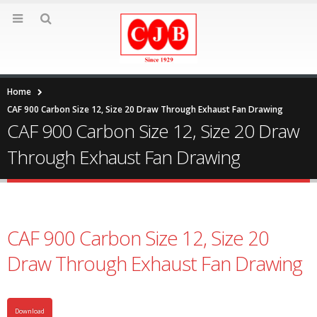
Home
CAF 900 Carbon Size 12, Size 20 Draw Through Exhaust Fan Drawing
CAF 900 Carbon Size 12, Size 20 Draw
Through Exhaust Fan Drawing
CAF 900 Carbon Size 12, Size 20
Draw Through Exhaust Fan Drawing
Download