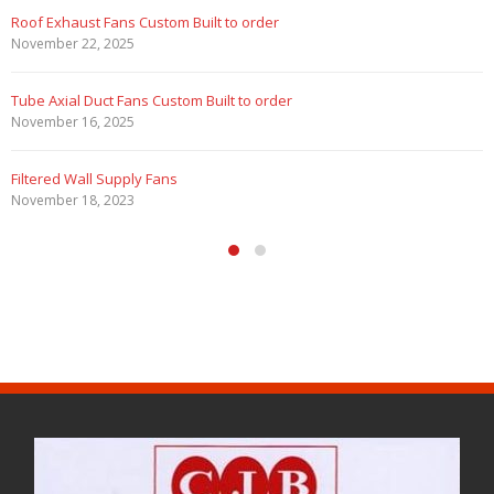
Roof Exhaust Fans Custom Built to order
November 22, 2025
Tube Axial Duct Fans Custom Built to order
November 16, 2025
Filtered Wall Supply Fans
November 18, 2023