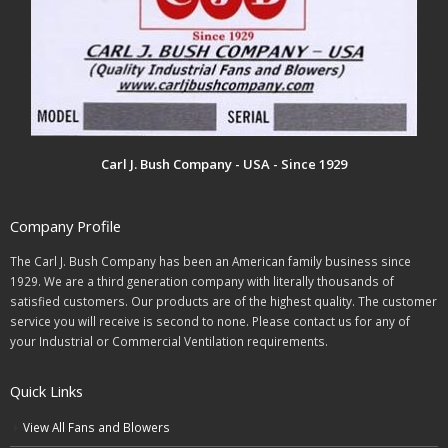
Carl J. Bush Company - USA - Since 1929
Company Profile
The Carl J. Bush Company has been an American family business since
1929. We are a third generation company with literally thousands of
satisfied customers. Our products are of the highest quality. The customer
service you will receive is second to none. Please contact us for any of
your Industrial or Commercial Ventilation requirements.
Quick Links
View All Fans and Blowers