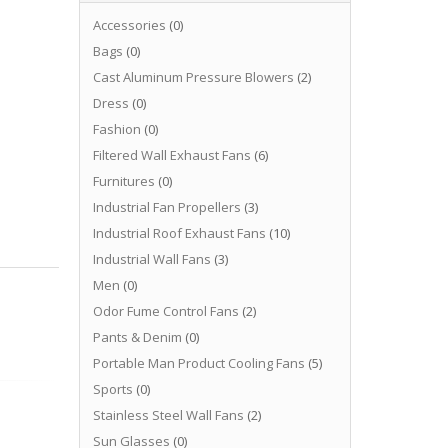
Accessories
(0)
Bags
(0)
Cast Aluminum Pressure Blowers
(2)
Dress
(0)
Fashion
(0)
Filtered Wall Exhaust Fans
(6)
Furnitures
(0)
Industrial Fan Propellers
(3)
Industrial Roof Exhaust Fans
(10)
Industrial Wall Fans
(3)
Men
(0)
Odor Fume Control Fans
(2)
Pants & Denim
(0)
Portable Man Product Cooling Fans
(5)
Sports
(0)
Stainless Steel Wall Fans
(2)
Sun Glasses
(0)