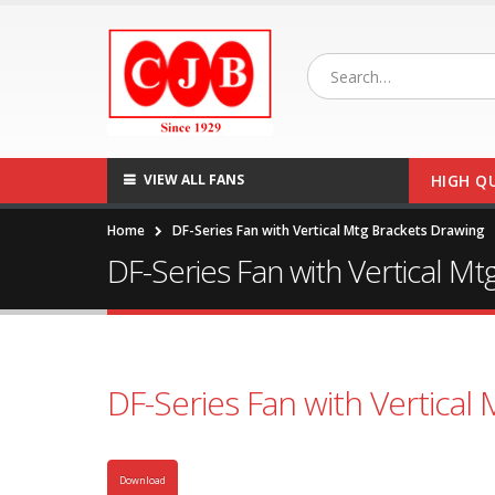
VIEW ALL FANS
HIGH Q
Home
DF-Series Fan with Vertical Mtg Brackets Drawing
DF-Series Fan with Vertical M
DF-Series Fan with Vertical
Download