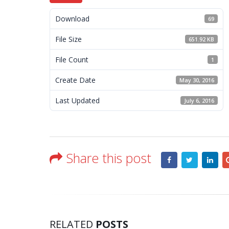
Download
69
File Size
651.92 KB
File Count
1
Create Date
May 30, 2016
Last Updated
July 6, 2016
Share this post
RELATED
POSTS