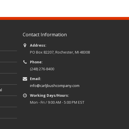
Contact Information
Address:
PO Box 82207, Rochester, MI 48308
Phone:
(248) 276-8400
Email:
info@carljbushcompany.com
al
Working Days/Hours:
Mon - Fri / 9:00 AM - 5:00 PM EST