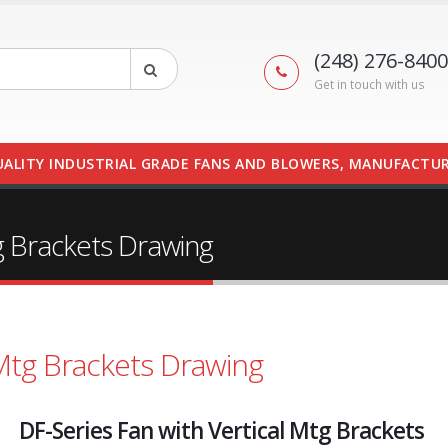
(248) 276-8400
Get in touch with us
UALITY INDUSTRIAL GRADE FANS AND BLOWERS, MANUFACTUR
tg Brackets Drawing
 Mtg Brackets Drawing
DF-Series Fan with Vertical Mtg Brackets