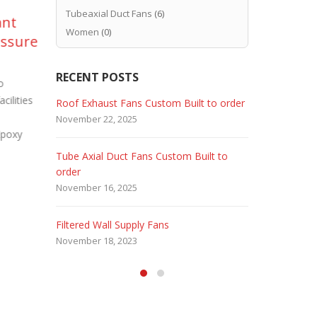
Tubeaxial Duct Fans
(6)
ant
Paint Booth Duct Fan
Pa
10
20
Women
(0)
essure
Replacement
Fi
Sep
Feb
Pr
Older paint booths such as Binks
RECENT POSTS
and Devilbiss may require periodic Paint
o
Convert a s
Booth Duct Fan Replacement. Hence
ilities
or bay into 
 Fans
Roof Exhaust Fans Custom Built to order
Marine Dut
paint build...
read more
Company – 
November 22, 2025
February 5, 
Epoxy
read more
Tube Axial Duct Fans Custom Built to
Filtered Sta
order
August 5, 20
November 16, 2025
HEPA Filter
Filtered Wall Supply Fans
May 29, 2020
November 18, 2023