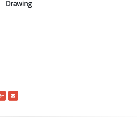
Drawing