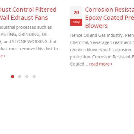
Dust Control Filtered
Corrosion Resist
20
Wall Exhaust Fans
Epoxy Coated Pr
May
Blowers
ndustrial processes such as
ASTING, GRINDING, DE-
Hence Oil and Gas Industry, Petr
, and STONE WORKING that
Chemical, Sewerage Treatment fac
aust Fans Custom Built to order
Marine Duty Epoxy Coated Duct
dust must remove this dust to...
requires blowers with corrosion
 22, 2025
February 5, 2023
re
protection. Corrosion Resistant 
Coated ...
read more
al Duct Fans Custom Built to
Filtered Stainless Steel Wall Fans
August 5, 2020
 16, 2025
HEPA Filter Wall Exhaust Fans
Wall Supply Fans
May 29, 2020
 18, 2023