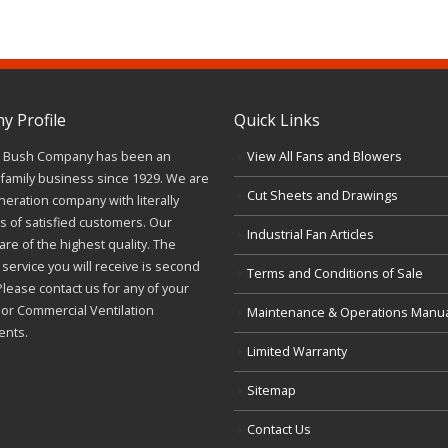
 Profile
Quick Links
J. Bush Company has been an
View All Fans and Blowers
family business since 1929. We are
Cut Sheets and Drawings
neration company with literally
 of satisfied customers. Our
Industrial Fan Articles
re of the highest quality. The
service you will receive is second
Terms and Conditions of Sale
Please contact us for any of your
l or Commercial Ventilation
Maintenance & Operations Manu
ents.
Limited Warranty
Sitemap
Contact Us