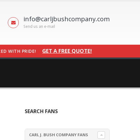
info@carljbushcompany.com
Send us an e-mail
GET A FREE QUOTE!
ED WITH PRIDE!
SEARCH FANS
CARL J. BUSH COMPANY FANS