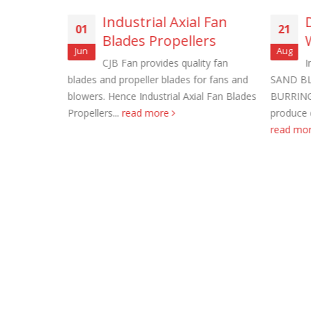
f Panel
Industrial Axial Fan
01
21
Blades Propellers
Jun
Aug
 proof fans.
CJB Fan provides quality fan
I
 Bush
blades and propeller blades for fans and
SAND BL
xplosion
blowers. Hence Industrial Axial Fan Blades
BURRING
Roof Exh
Propellers...
read more
produce 
November
read mo
Tube Axi
order
November
Filtered 
November