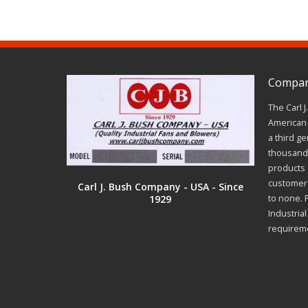
Company
The Carl 
American 
a third ge
thousands
products a
customer 
Carl J. Bush Company - USA - Since
1929
to none. 
Industria
requirem