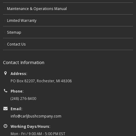
Maintenance & Operations Manual
Limited Warranty
Sitemap
Contact Us
Contact Information
Address:
PO Box 82207, Rochester, MI 48308
Phone:
(248) 276-8400
Email:
info@carljbushcompany.com
Working Days/Hours:
Mon - Fri / 9:00 AM - 5:00 PM EST