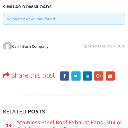
SIMILAR DOWNLOADS
No related download found!
Carl J Bush Company
Updated February 7, 2020
Share this post
RELATED
POSTS
Stainless Steel Roof Exhaust Fans (304 or
13