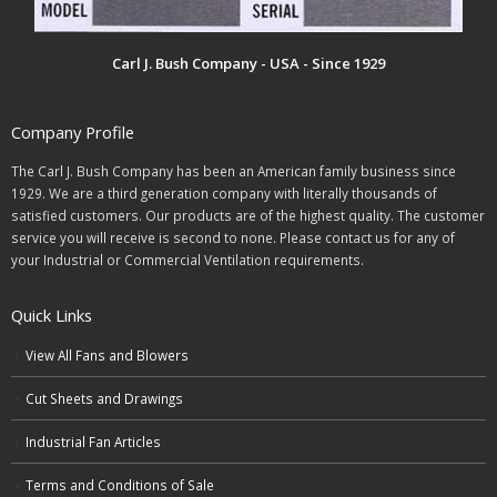
Carl J. Bush Company - USA - Since 1929
Company Profile
The Carl J. Bush Company has been an American family business since
1929. We are a third generation company with literally thousands of
satisfied customers. Our products are of the highest quality. The customer
service you will receive is second to none. Please contact us for any of
your Industrial or Commercial Ventilation requirements.
Quick Links
View All Fans and Blowers
Cut Sheets and Drawings
Industrial Fan Articles
Terms and Conditions of Sale