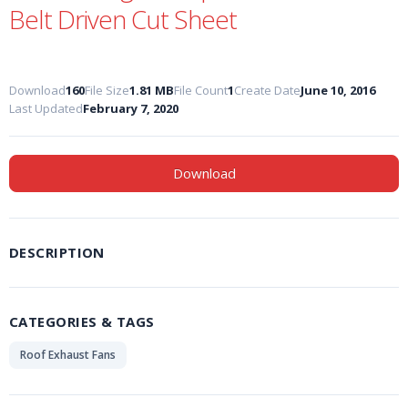
Belt Driven Cut Sheet
Download
160
File Size
1.81 MB
File Count
1
Create Date
June 10, 2016
Last Updated
February 7, 2020
Download
DESCRIPTION
CATEGORIES & TAGS
Roof Exhaust Fans