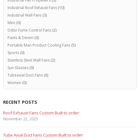
Industrial Fan Propellers
(3)
Industrial Roof Exhaust Fans
(10)
Industrial Wall Fans
(3)
Men
(0)
Odor Fume Control Fans
(2)
Pants & Denim
(0)
Portable Man Product Cooling Fans
(5)
Sports
(0)
Stainless Steel Wall Fans
(2)
Sun Glasses
(0)
Tubeaxial Duct Fans
(6)
Women
(0)
RECENT POSTS
Roof Exhaust Fans Custom Built to order
November 22, 2025
Tube Axial Duct Fans Custom Built to order