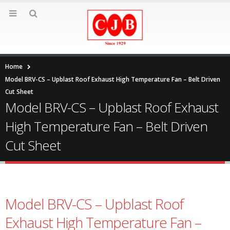
Home
Model BRV-CS – Upblast Roof Exhaust High Temperature Fan – Belt Driven
Cut Sheet
Model BRV-CS – Upblast Roof Exhaust
High Temperature Fan – Belt Driven
Cut Sheet
Model BRV-CS – Upblast Roof
Exhaust High Temperature Fan –