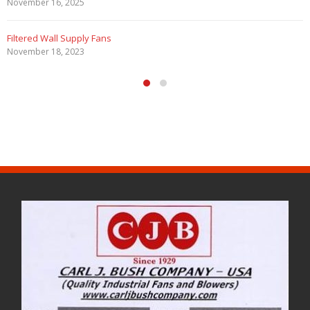
November 16, 2025
Filtered Wall Supply Fans
November 18, 2023