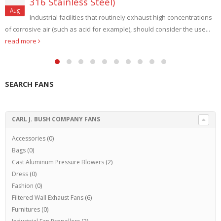
316 Stainless Steel)
Aug
Industrial facilities that routinely exhaust high concentrations
of corrosive air (such as acid for example), should consider the use...
read more
SEARCH FANS
CARL J. BUSH COMPANY FANS
Accessories
(0)
Bags
(0)
Cast Aluminum Pressure Blowers
(2)
Dress
(0)
Fashion
(0)
Filtered Wall Exhaust Fans
(6)
Furnitures
(0)