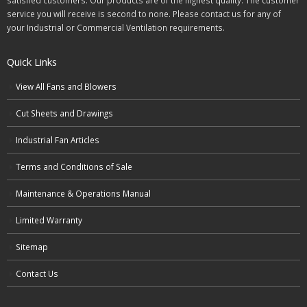
satisfied customers. Our products are of the highest quality. The customer
service you will receive is second to none. Please contact us for any of
your Industrial or Commercial Ventilation requirements.
Quick Links
View All Fans and Blowers
Cut Sheets and Drawings
Industrial Fan Articles
Terms and Conditions of Sale
Maintenance & Operations Manual
Limited Warranty
Sitemap
Contact Us