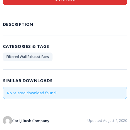
DESCRIPTION
CATEGORIES & TAGS
Filtered Wall Exhaust Fans
SIMILAR DOWNLOADS
No related download found!
Carl J Bush Company
Updated August 4, 2020