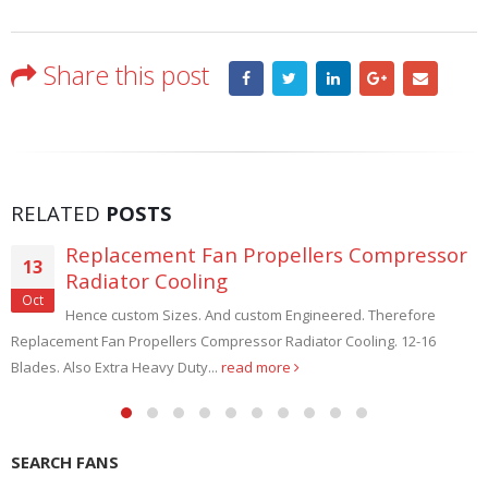
Share this post
RELATED
POSTS
Replacement Fan Propellers Compressor
13
Radiator Cooling
Oct
Hence custom Sizes. And custom Engineered. Therefore
Replacement Fan Propellers Compressor Radiator Cooling. 12-16
Blades. Also Extra Heavy Duty...
read more
SEARCH FANS