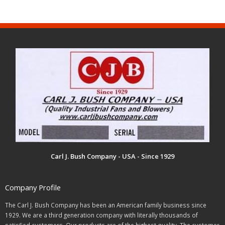
Carl J. Bush Company - USA - Since 1929
Company Profile
The Carl J. Bush Company has been an American family business since
1929. We are a third generation company with literally thousands of