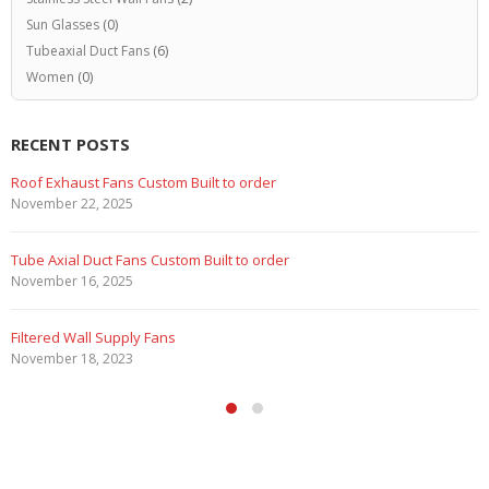
Sun Glasses
(0)
Tubeaxial Duct Fans
(6)
Women
(0)
RECENT POSTS
Roof Exhaust Fans Custom Built to order
November 22, 2025
Tube Axial Duct Fans Custom Built to order
November 16, 2025
Filtered Wall Supply Fans
November 18, 2023