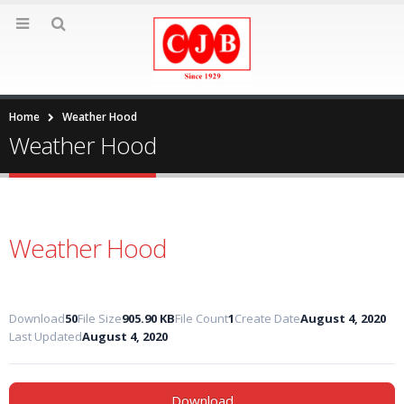
Home
Weather Hood
Weather Hood
Weather Hood
Download
50
File Size
905.90 KB
File Count
1
Create Date
August 4, 2020
Last Updated
August 4, 2020
Download