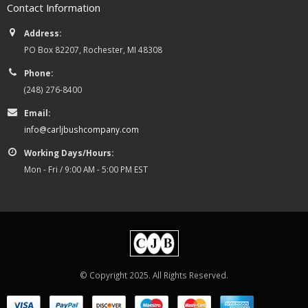
Contact Information
Address:
PO Box 82207, Rochester, MI 48308
Phone:
(248) 276-8400
Email:
info@carljbushcompany.com
Working Days/Hours:
Mon - Fri / 9:00 AM - 5:00 PM EST
© Copyright 2025. All Rights Reserved.