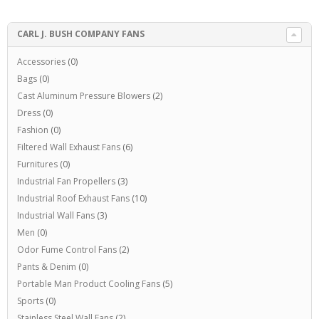
CARL J. BUSH COMPANY FANS
Accessories
(0)
Bags
(0)
Cast Aluminum Pressure Blowers
(2)
Dress
(0)
Fashion
(0)
Filtered Wall Exhaust Fans
(6)
Furnitures
(0)
Industrial Fan Propellers
(3)
Industrial Roof Exhaust Fans
(10)
Industrial Wall Fans
(3)
Men
(0)
Odor Fume Control Fans
(2)
Pants & Denim
(0)
Portable Man Product Cooling Fans
(5)
Sports
(0)
Stainless Steel Wall Fans
(2)