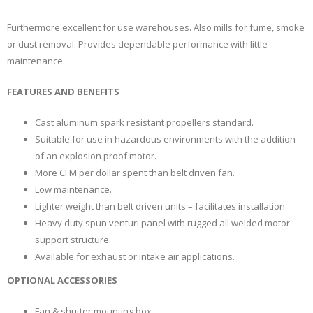
Furthermore excellent for use warehouses. Also mills for fume, smoke
or dust removal. Provides dependable performance with little
maintenance.
FEATURES AND BENEFITS
Cast aluminum spark resistant propellers standard.
Suitable for use in hazardous environments with the addition
of an explosion proof motor.
More CFM per dollar spent than belt driven fan.
Low maintenance.
Lighter weight than belt driven units – facilitates installation.
Heavy duty spun venturi panel with rugged all welded motor
support structure.
Available for exhaust or intake air applications.
OPTIONAL ACCESSORIES
Fan & shutter mounting box