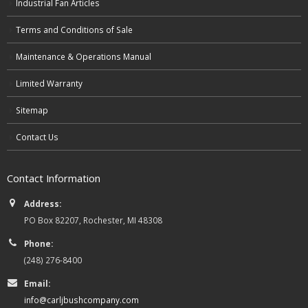
Industrial Fan Articles
Terms and Conditions of Sale
Maintenance & Operations Manual
Limited Warranty
Sitemap
Contact Us
Contact Information
Address:
PO Box 82207, Rochester, MI 48308
Phone:
(248) 276-8400
Email:
info@carljbushcompany.com