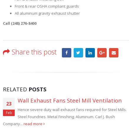
Front & rear OSHA compliant guards
All aluminum gravity exhaust shutter
Call (248) 276-8400
Share this post
RELATED
POSTS
l Mill Ventilation
Filtered Roof Fans
09
ans required for Steel Mills.
Filtered Roof Fans control dust. 
Aug
 Aluminum. Carl J. Bush
manufacturing facilities have th
manufacturing processes create...
read 