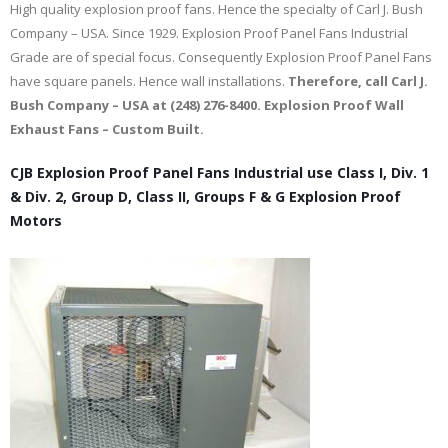
High quality explosion proof fans. Hence the specialty of Carl J. Bush
Company – USA. Since 1929. Explosion Proof Panel Fans Industrial
Grade are of special focus. Consequently Explosion Proof Panel Fans
have square panels. Hence wall installations.
Therefore, call Carl J.
Bush Company – USA at (248) 276-8400. Explosion Proof Wall
Exhaust Fans – Custom Built.
CJB Explosion Proof Panel Fans Industrial use Class I, Div. 1
& Div. 2, Group D, Class II, Groups F & G Explosion Proof
Motors