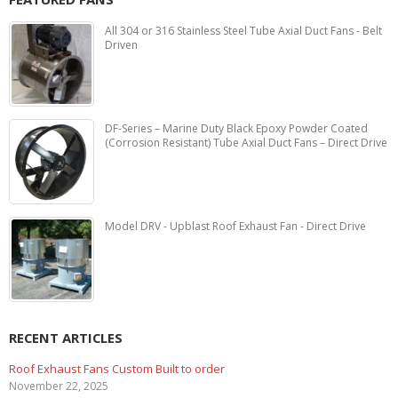
All 304 or 316 Stainless Steel Tube Axial Duct Fans - Belt
Driven
DF-Series – Marine Duty Black Epoxy Powder Coated
(Corrosion Resistant) Tube Axial Duct Fans – Direct Drive
Model DRV - Upblast Roof Exhaust Fan - Direct Drive
RECENT ARTICLES
ustom Built to order
Marine Duty Epoxy 
February 5, 2023