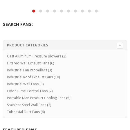
SEARCH FANS:
PRODUCT CATEGORIES
Cast Aluminum Pressure Blowers
(2)
Filtered Wall Exhaust Fans
(6)
Industrial Fan Propellers
(3)
Industrial Roof Exhaust Fans
(10)
Industrial Wall Fans
(3)
Odor Fume Control Fans
(2)
Portable Man Product Cooling Fans
(5)
Stainless Steel Wall Fans
(2)
Tubeaxial Duct Fans
(6)
FEATURED FANS