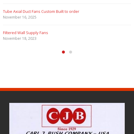
 Custom Built to order
Filtered Stainless S
August 5, 2020
 Fans
HEPA Filter Wall Exh
May 29, 2020