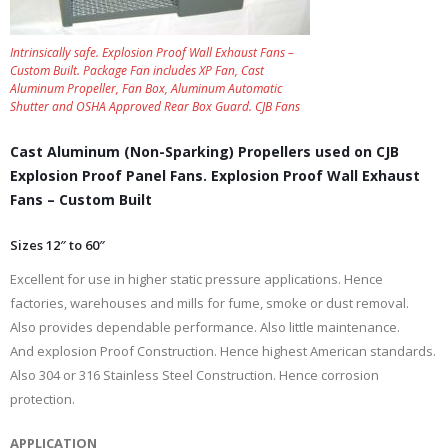
Intrinsically safe. Explosion Proof Wall Exhaust Fans –
Custom Built. Package Fan includes XP Fan, Cast
Aluminum Propeller, Fan Box, Aluminum Automatic
Shutter and OSHA Approved Rear Box Guard. CJB Fans
Cast Aluminum (Non-Sparking) Propellers used on CJB
Explosion Proof Panel Fans. Explosion Proof Wall Exhaust
Fans – Custom Built
Sizes 12″ to 60″
Excellent for use in higher static pressure applications. Hence
factories, warehouses and mills for fume, smoke or dust removal.
Also provides dependable performance. Also little maintenance.
And explosion Proof Construction. Hence highest American standards.
Also 304 or 316 Stainless Steel Construction. Hence corrosion
protection.
APPLICATION