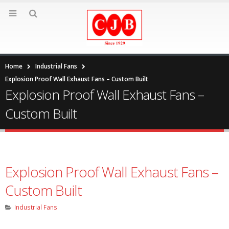
Home
Industrial Fans
Explosion Proof Wall Exhaust Fans – Custom Built
Explosion Proof Wall Exhaust Fans –
Custom Built
Explosion Proof Wall Exhaust Fans –
Custom Built
Industrial Fans