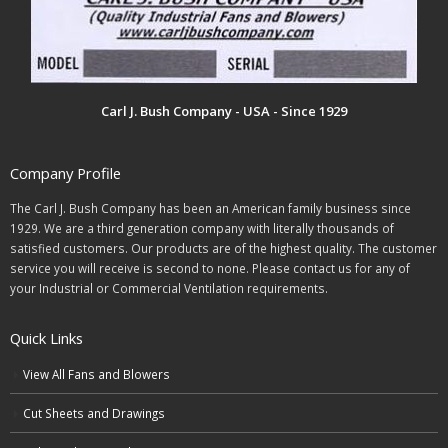
Carl J. Bush Company - USA - Since 1929
Company Profile
The Carl J. Bush Company has been an American family business since
1929. We are a third generation company with literally thousands of
satisfied customers. Our products are of the highest quality. The customer
service you will receive is second to none. Please contact us for any of
your Industrial or Commercial Ventilation requirements.
Quick Links
View All Fans and Blowers
Cut Sheets and Drawings