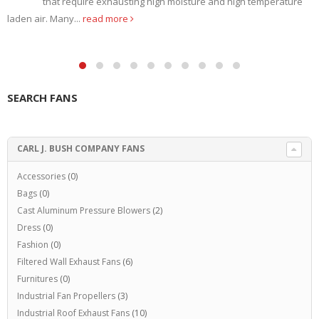
that require exhausting high moisture and high temperature
laden air. Many...
read more
SEARCH FANS
CARL J. BUSH COMPANY FANS
Accessories
(0)
Bags
(0)
Cast Aluminum Pressure Blowers
(2)
Dress
(0)
Fashion
(0)
Filtered Wall Exhaust Fans
(6)
Furnitures
(0)
Industrial Fan Propellers
(3)
Industrial Roof Exhaust Fans
(10)