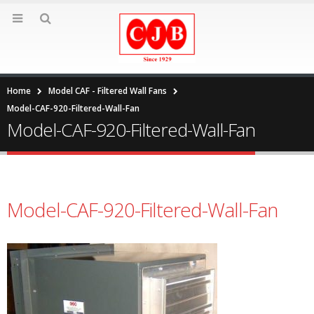
Home
Model CAF - Filtered Wall Fans
Model-CAF-920-Filtered-Wall-Fan
Model-CAF-920-Filtered-Wall-Fan
Model-CAF-920-Filtered-Wall-Fan