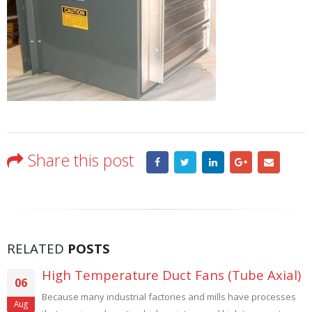
Share this post
RELATED
POSTS
High Temperature Duct Fans (Tube Axial)
06
Because many industrial factories and mills have processes
Aug