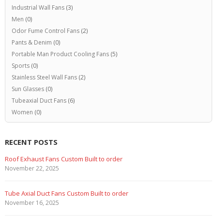
Industrial Wall Fans
(3)
Men
(0)
Odor Fume Control Fans
(2)
Pants & Denim
(0)
Portable Man Product Cooling Fans
(5)
Sports
(0)
Stainless Steel Wall Fans
(2)
Sun Glasses
(0)
Tubeaxial Duct Fans
(6)
Women
(0)
RECENT POSTS
Roof Exhaust Fans Custom Built to order
November 22, 2025
Tube Axial Duct Fans Custom Built to order
November 16, 2025