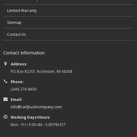
Limited Warranty
Sitemap
Contact Us
Contact Information
Address:
PO Box 82207, Rochester, MI 48308
Phone:
(248) 276-8400
Email:
info@carljbushcompany.com
Working Days/Hours:
Mon - Fri / 9:00 AM - 5:00 PM EST