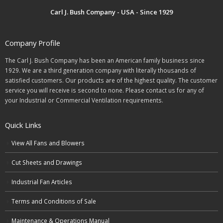
Carl J. Bush Company - USA - Since 1929
Company Profile
The Carl J. Bush Company has been an American family business since
1929. We are a third generation company with literally thousands of
satisfied customers. Our products are of the highest quality. The customer
service you will receive is second to none. Please contact us for any of
your Industrial or Commercial Ventilation requirements.
Quick Links
View All Fans and Blowers
Cut Sheets and Drawings
Industrial Fan Articles
Terms and Conditions of Sale
Maintenance & Operations Manual