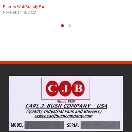
Filtered Wall Supply Fans
November 18, 2023