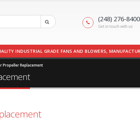
(248) 276-8400
Get in touch with us
UALITY INDUSTRIAL GRADE FANS AND BLOWERS, MANUFACTUR
r Propeller Replacement
lacement
eplacement