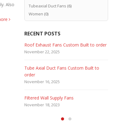
ly. Also
expensive t
Hence CJB Stainless Steel Fans Food
Tubeaxial Duct Fans
(6)
Corrosion R
Sanitary Standards. And Strict sanitary
Women
(0)
more
Epoxy Powde
standards for industrial fans. Also CJB 304
read more
&...
read more
RECENT POSTS
 Fans
Roof Exhaust Fans Custom Built to order
Marine Dut
November 22, 2025
February 5, 
Tube Axial Duct Fans Custom Built to
Filtered Sta
order
August 5, 20
November 16, 2025
HEPA Filter
Filtered Wall Supply Fans
May 29, 2020
November 18, 2023