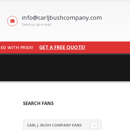
info@carljbushcompany.com
Send us an e-mail
GET A FREE QUOTE!
ED WITH PRIDE!
SEARCH FANS
CARL J. BUSH COMPANY FANS