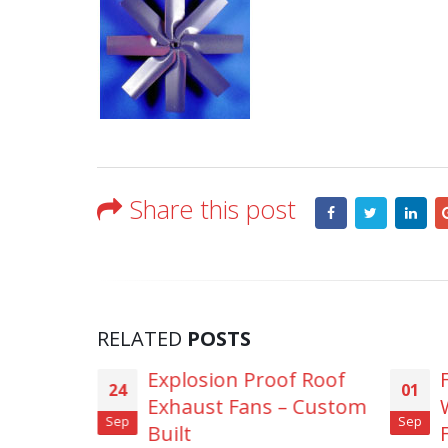
Share this post
RELATED
POSTS
l Duct
Explosion Proof Roof
24
01
essel
Exhaust Fans – Custom
Sep
Sep
Built
F