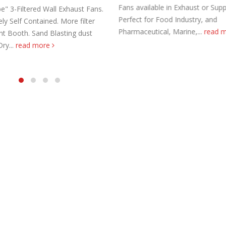
Fans available in Exhaust or Supp
e" 3-Filtered Wall Exhaust Fans.
Perfect for Food Industry, and
y Self Contained. More filter
Pharmaceutical, Marine,...
read 
int Booth. Sand Blasting dust
Dry...
read more
aust Fans Custom Built to order
Marine Duty Epoxy Coated Duct
 22, 2025
February 5, 2023
al Duct Fans Custom Built to
Filtered Stainless Steel Wall Fans
August 5, 2020
 16, 2025
HEPA Filter Wall Exhaust Fans
Wall Supply Fans
May 29, 2020
 18, 2023