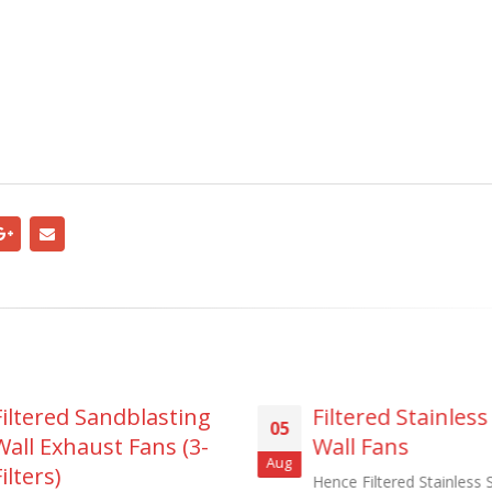
Filtered Sandblasting
Filtered Stainless
05
Wall Exhaust Fans (3-
Wall Fans
Aug
ilters)
Hence Filtered Stainless 