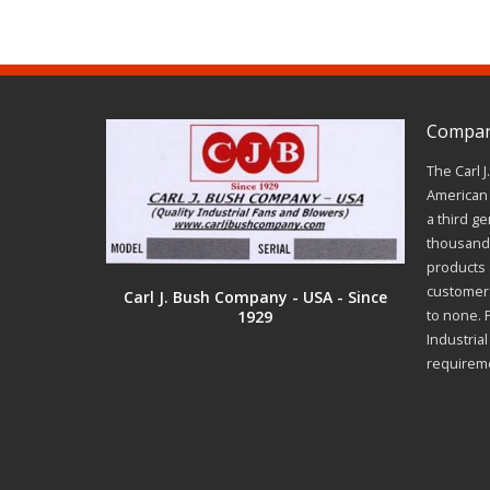
Company
The Carl 
American 
a third ge
thousands
products a
customer 
Carl J. Bush Company - USA - Since
1929
to none. 
Industria
requirem