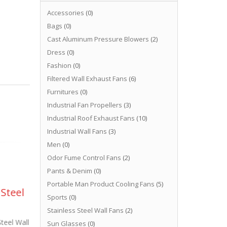
Accessories
(0)
Bags
(0)
Cast Aluminum Pressure Blowers
(2)
Dress
(0)
Fashion
(0)
Filtered Wall Exhaust Fans
(6)
Furnitures
(0)
Industrial Fan Propellers
(3)
Industrial Roof Exhaust Fans
(10)
Industrial Wall Fans
(3)
Men
(0)
Odor Fume Control Fans
(2)
Pants & Denim
(0)
Portable Man Product Cooling Fans
(5)
 Steel
Stainless Steel Fans
Co
05
02
Sports
(0)
Food Sanitary
Ro
Stainless Steel Wall Fans
(2)
May
Jun
Standards
Steel Wall
Epo
Sun Glasses
(0)