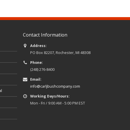
Contact Information
Address:
PO Box 82207, Rochester, MI 48308
Phone:
(248) 276-8400
Email:
info@carljbushcompany.com
al
Working Days/Hours:
Mon - Fri / 9:00 AM - 5:00 PM EST