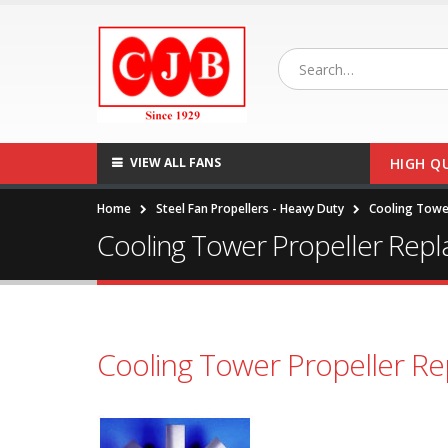
VIEW ALL FANS
HIGH Q
Home
Steel Fan Propellers - Heavy Duty
Cooling Towe
Cooling Tower Propeller Rep
Cooling Tower Propeller R