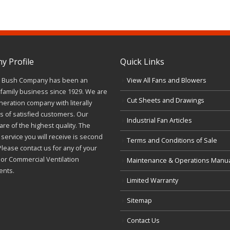
 Profile
Quick Links
J. Bush Company has been an
View All Fans and Blowers
family business since 1929. We are
Cut Sheets and Drawings
neration company with literally
 of satisfied customers. Our
Industrial Fan Articles
re of the highest quality. The
service you will receive is second
Terms and Conditions of Sale
Please contact us for any of your
l or Commercial Ventilation
Maintenance & Operations Manu
ents.
Limited Warranty
Sitemap
Contact Us