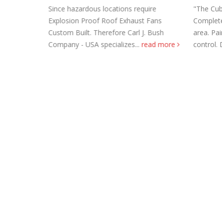
Since hazardous locations require
"The Cub
Explosion Proof Roof Exhaust Fans
Completel
ean going
Custom Built. Therefore Carl J. Bush
area. Pa
rom salt
Company - USA specializes...
read more
control. 
 Steel Duct
Roof Exh
November
Tube Axi
order
November
Filtered 
November