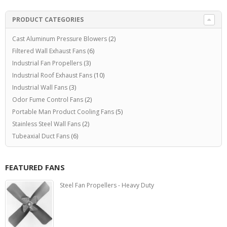
PRODUCT CATEGORIES
Cast Aluminum Pressure Blowers
(2)
Filtered Wall Exhaust Fans
(6)
Industrial Fan Propellers
(3)
Industrial Roof Exhaust Fans
(10)
Industrial Wall Fans
(3)
Odor Fume Control Fans
(2)
Portable Man Product Cooling Fans
(5)
Stainless Steel Wall Fans
(2)
Tubeaxial Duct Fans
(6)
FEATURED FANS
Steel Fan Propellers - Heavy Duty