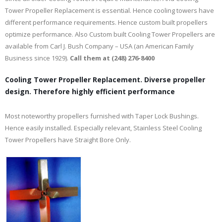
Tower Propeller Replacement is essential. Hence cooling towers have
different performance requirements. Hence custom built propellers
optimize performance. Also Custom built Cooling Tower Propellers are
available from Carl J. Bush Company – USA (an American Family
Business since 1929).
Call them at (248) 276-8400
Cooling Tower Propeller Replacement. Diverse propeller
design. Therefore highly efficient performance
Most noteworthy propellers furnished with Taper Lock Bushings.
Hence easily installed. Especially relevant, Stainless Steel Cooling
Tower Propellers have Straight Bore Only.