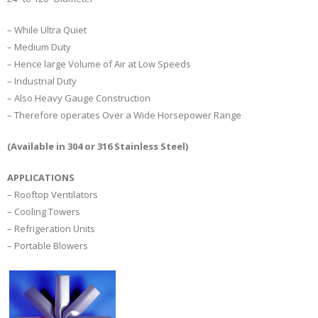
– While Ultra Quiet
– Medium Duty
– Hence large Volume of Air at Low Speeds
– Industrial Duty
– Also Heavy Gauge Construction
– Therefore operates Over a Wide Horsepower Range
(Available in 304 or 316 Stainless Steel)
APPLICATIONS
– Rooftop Ventilators
– Cooling Towers
– Refrigeration Units
– Portable Blowers