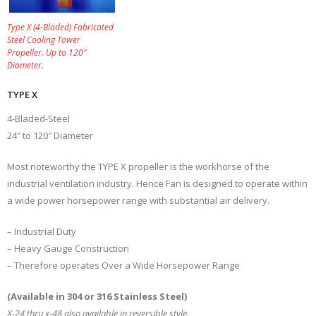
Type X (4-Bladed) Fabricated
Steel Cooling Tower
Propeller. Up to 120″
Diameter.
TYPE X
4-Bladed-Steel
24″ to 120″ Diameter
Most noteworthy the TYPE X propeller is the workhorse of the
industrial ventilation industry. Hence Fan is designed to operate within
a wide power horsepower range with substantial air delivery.
– Industrial Duty
– Heavy Gauge Construction
– Therefore operates Over a Wide Horsepower Range
(Available in 304 or 316 Stainless Steel)
X-24 thru x-48 also available in reversible style.