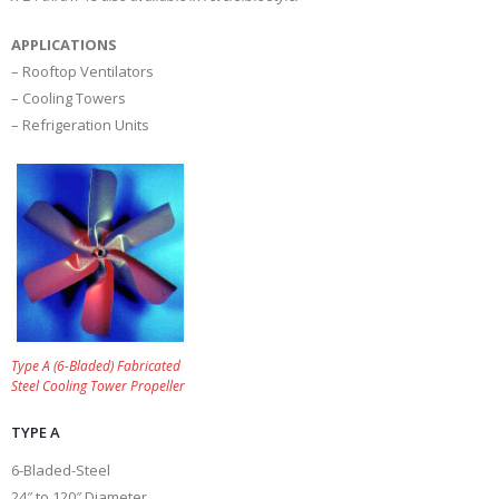
APPLICATIONS
– Rooftop Ventilators
– Cooling Towers
– Refrigeration Units
Type A (6-Bladed) Fabricated
Steel Cooling Tower Propeller
TYPE A
6-Bladed-Steel
24″ to 120″ Diameter