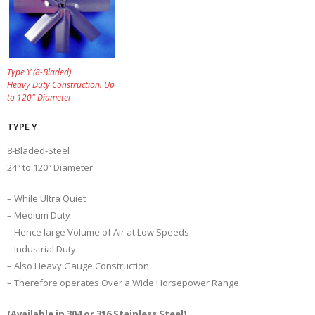
Type Y (8-Bladed)
Heavy Duty Construction. Up
to 120″ Diameter
TYPE Y
8-Bladed-Steel
24″ to 120″ Diameter
– While Ultra Quiet
– Medium Duty
– Hence large Volume of Air at Low Speeds
– Industrial Duty
– Also Heavy Gauge Construction
– Therefore operates Over a Wide Horsepower Range
(Available in 304 or 316 Stainless Steel)