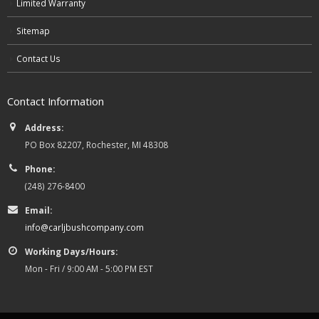
Limited Warranty
Sitemap
Contact Us
Contact Information
Address:
PO Box 82207, Rochester, MI 48308
Phone:
(248) 276-8400
Email:
info@carljbushcompany.com
Working Days/Hours:
Mon - Fri / 9:00 AM - 5:00 PM EST