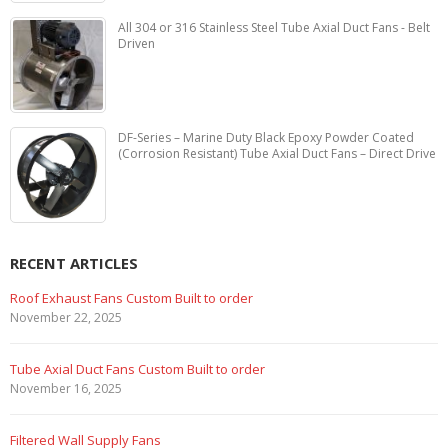
All 304 or 316 Stainless Steel Tube Axial Duct Fans - Belt
Driven
DF-Series – Marine Duty Black Epoxy Powder Coated
(Corrosion Resistant) Tube Axial Duct Fans – Direct Drive
RECENT ARTICLES
Marine Duty Epoxy Coated Duct Fans
February 5, 2023
Filtered Stainless Steel Wall Fans
August 5, 2020
HEPA Filter Wall Exhaust Fans