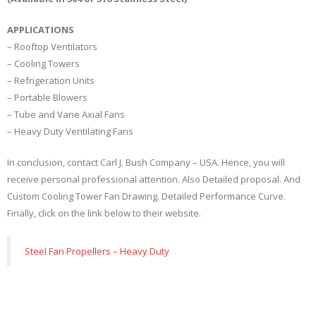
APPLICATIONS
– Rooftop Ventilators
– Cooling Towers
– Refrigeration Units
– Portable Blowers
– Tube and Vane Axial Fans
– Heavy Duty Ventilating Fans
In conclusion, contact Carl J. Bush Company – USA. Hence, you will
receive personal professional attention. Also Detailed proposal. And
Custom Cooling Tower Fan Drawing. Detailed Performance Curve.
Finally, click on the link below to their website.
Steel Fan Propellers – Heavy Duty