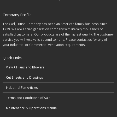
Company Profile
The Carl J. Bush Company has been an American family business since
1929. We are a third generation company with literally thousands of
satisfied customers. Our products are of the highest quality. The customer
service you will receive is second to none. Please contact us for any of
your Industrial or Commercial Ventilation requirements.
Quick Links
View All Fans and Blowers
Cut Sheets and Drawings
Industrial Fan Articles
Terms and Conditions of Sale
Maintenance & Operations Manual