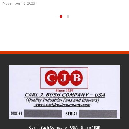
May 29, 2020
Carl J. Bush Company - USA - Since 1929