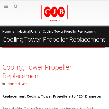
Home
Industrial Fans
Cooling Tower Propeller Replacement
Cooling Tower Propeller Replacement
Cooling Tower Propeller
Replacement
Industrial Fans
Replacement Cooling Tower Propellers to 120″ Diameter
Since all older Cooling Towers require maintenance. And Cooling