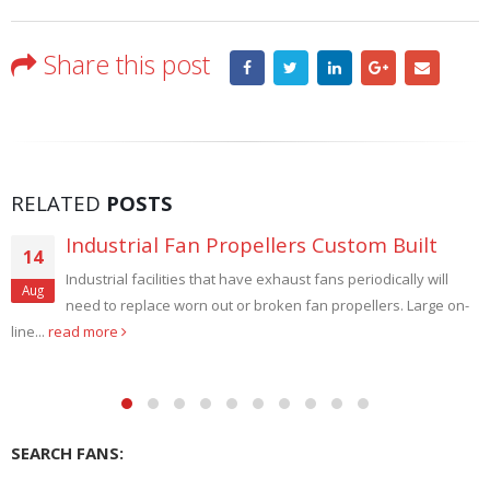
Share this post
RELATED
POSTS
Intrinsically Safe Fans Explosion Proof
29
Intrinsically safe fans Explosion Proof. Carl J. Bush Company -
Aug
USA specializes in the manufacture of explosion proof fans....
read more
SEARCH FANS: