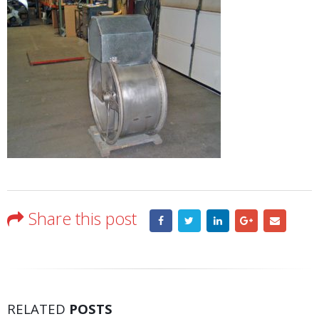
Share this post
RELATED
POSTS