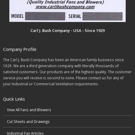
Carl J. Bush Company - USA - Since 1929
Company Profile
The Carl J. Bush Company has been an American family business since
1929. We are a third generation company with literally thousands of
satisfied customers. Our products are of the highest quality. The customer
service you will receive is second to none. Please contact us for any of
your Industrial or Commercial Ventilation requirements.
Quick Links
View All Fans and Blowers
Cut Sheets and Drawings
Industrial Fan Articles