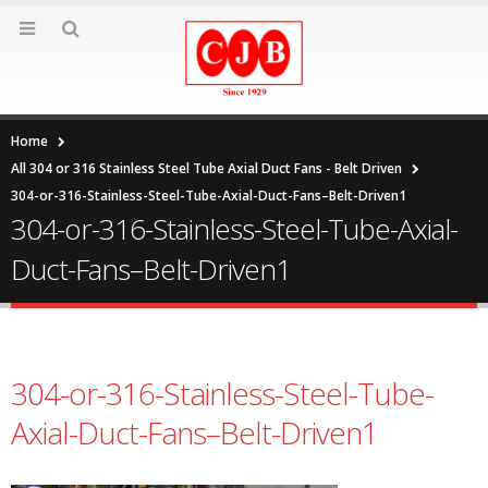
Home
All 304 or 316 Stainless Steel Tube Axial Duct Fans - Belt Driven
304-or-316-Stainless-Steel-Tube-Axial-Duct-Fans–Belt-Driven1
304-or-316-Stainless-Steel-Tube-Axial-
Duct-Fans–Belt-Driven1
304-or-316-Stainless-Steel-Tube-
Axial-Duct-Fans–Belt-Driven1