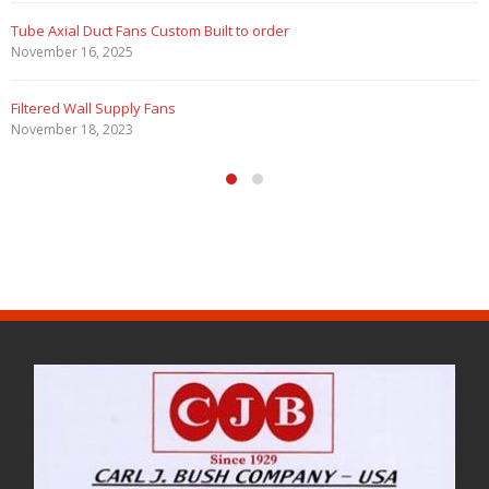
Tube Axial Duct Fans Custom Built to order
November 16, 2025
Filtered Wall Supply Fans
November 18, 2023