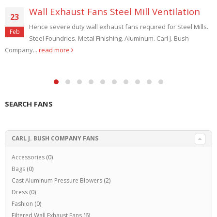
Wall Exhaust Fans Steel Mill Ventilation
23
Hence severe duty wall exhaust fans required for Steel Mills.
Feb
Steel Foundries. Metal Finishing. Aluminum. Carl J. Bush
Company...
read more
SEARCH FANS
CARL J. BUSH COMPANY FANS
Accessories
(0)
Bags
(0)
Cast Aluminum Pressure Blowers
(2)
Dress
(0)
Fashion
(0)
Filtered Wall Exhaust Fans
(6)