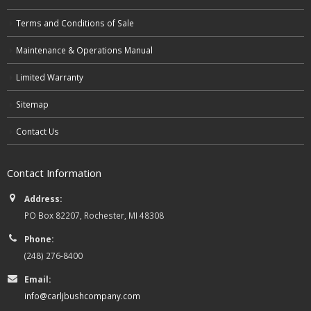
Terms and Conditions of Sale
Maintenance & Operations Manual
Limited Warranty
Sitemap
Contact Us
Contact Information
Address:
PO Box 82207, Rochester, MI 48308
Phone:
(248) 276-8400
Email:
info@carljbushcompany.com