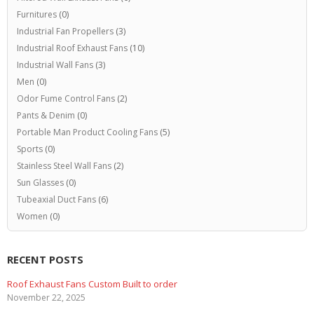
Furnitures
(0)
Industrial Fan Propellers
(3)
Industrial Roof Exhaust Fans
(10)
Industrial Wall Fans
(3)
Men
(0)
Odor Fume Control Fans
(2)
Pants & Denim
(0)
Portable Man Product Cooling Fans
(5)
Sports
(0)
Stainless Steel Wall Fans
(2)
Sun Glasses
(0)
Tubeaxial Duct Fans
(6)
Women
(0)
RECENT POSTS
Roof Exhaust Fans Custom Built to order
November 22, 2025