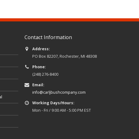
Contact Information
Address:
PO Box 82207, Rochester, MI 48308
Phone:
(248) 276-8400
Email:
info@carljbushcompany.com
al
Working Days/Hours:
Mon - Fri / 9:00 AM - 5:00 PM EST