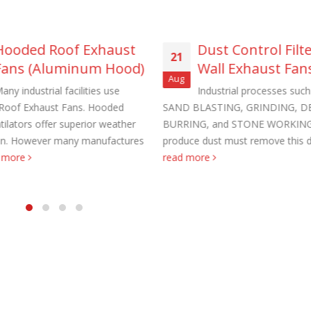
Hooded Roof Exhaust
Dust Control Filt
21
Fans (Aluminum Hood)
Wall Exhaust Fan
Aug
any industrial facilities use
Industrial processes such
aust Fans Custom Built to order
Marine Duty Epoxy Coated Duct
Roof Exhaust Fans. Hooded
SAND BLASTING, GRINDING, D
 22, 2025
February 5, 2023
tilators offer superior weather
BURRING, and STONE WORKING
on. However many manufactures
produce dust must remove this du
al Duct Fans Custom Built to
Filtered Stainless Steel Wall Fans
d more
read more
August 5, 2020
 16, 2025
HEPA Filter Wall Exhaust Fans
Wall Supply Fans
May 29, 2020
 18, 2023