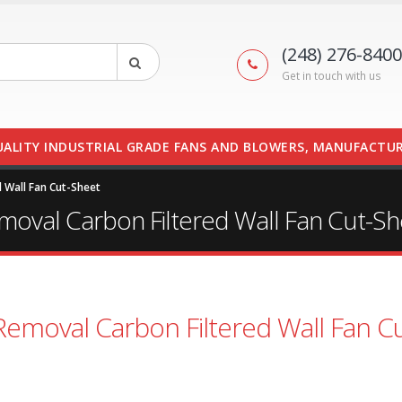
(248) 276-8400
Get in touch with us
UALITY INDUSTRIAL GRADE FANS AND BLOWERS, MANUFACTUR
 Wall Fan Cut-Sheet
moval Carbon Filtered Wall Fan Cut-Sh
Removal Carbon Filtered Wall Fan Cu