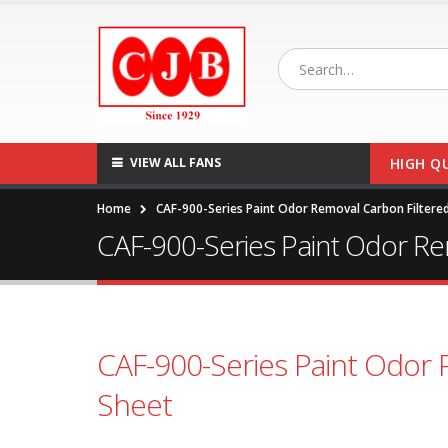
VIEW ALL FANS
HIGH Q
Home
CAF-900-Series Paint Odor Removal Carbon Filtered
CAF-900-Series Paint Odor Re
CAF-900-Series Paint Odor 
Sheet