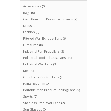
n
Accessories
(0)
Bags
(0)
Cast Aluminum Pressure Blowers
(2)
Dress
(0)
Fashion
(0)
Filtered Wall Exhaust Fans
(6)
Furnitures
(0)
Industrial Fan Propellers
(3)
Industrial Roof Exhaust Fans
(10)
Industrial Wall Fans
(3)
Men
(0)
Odor Fume Control Fans
(2)
Pants & Denim
(0)
Portable Man Product Cooling Fans
(5)
Sports
(0)
Stainless Steel Wall Fans
(2)
Sun Glasses
(0)