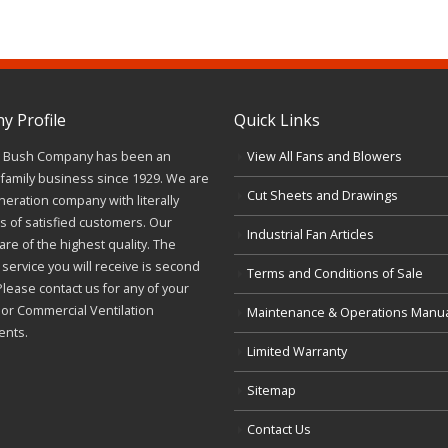
 Profile
Quick Links
J. Bush Company has been an
View All Fans and Blowers
family business since 1929. We are
Cut Sheets and Drawings
neration company with literally
 of satisfied customers. Our
Industrial Fan Articles
re of the highest quality. The
service you will receive is second
Terms and Conditions of Sale
Please contact us for any of your
l or Commercial Ventilation
Maintenance & Operations Manu
ents.
Limited Warranty
Sitemap
Contact Us