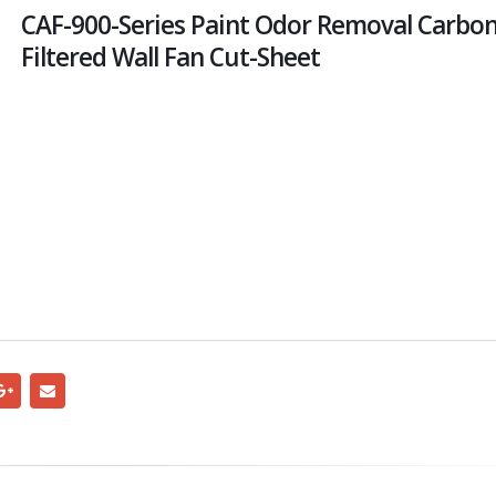
CAF-900-Series Paint Odor Removal Carbo
Filtered Wall Fan Cut-Sheet