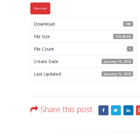
Download
Download
180
File Size
158.48 KB
File Count
1
Create Date
January 15, 2018
Last Updated
January 15, 2018
Share this post