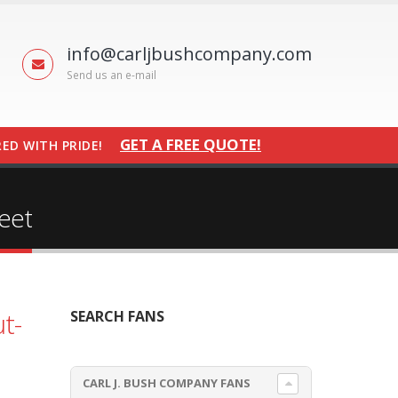
info@carljbushcompany.com
Send us an e-mail
GET A FREE QUOTE!
ED WITH PRIDE!
eet
t-
SEARCH FANS
CARL J. BUSH COMPANY FANS