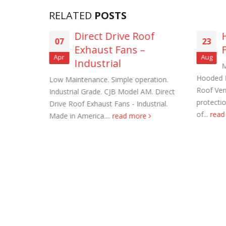
RELATED
POSTS
asting
Direct Drive Roof
07
23
ns (3-
Exhaust Fans –
Apr
Aug
Industrial
M
Roof Exh
Hooded 
haust Fans.
Low Maintenance. Simple operation.
November
Roof Ven
e filter
Industrial Grade. CJB Model AM. Direct
protecti
ng dust
Drive Roof Exhaust Fans - Industrial.
Tube Axi
of...
rea
Made in America....
read more
order
November
Filtered 
November