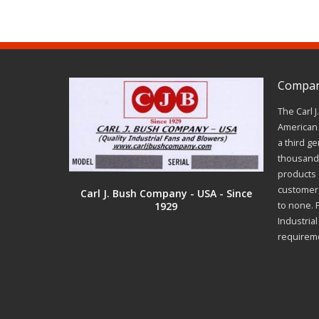
Company
The Carl 
American 
a third ge
thousands
products a
customer 
Carl J. Bush Company - USA - Since
1929
to none. 
Industria
requirem