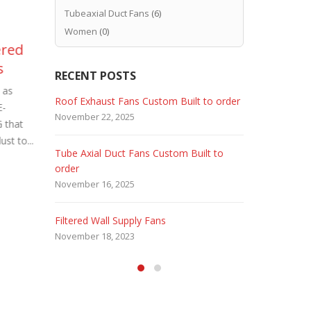
Tubeaxial Duct Fans
(6)
Women
(0)
ered
Industrial Roof Exhaust
Ex
02
24
s
Fans Custom Built
Ex
RECENT POSTS
Dec
Sep
Bui
 as
Because industrial plants require
 Fans
Roof Exhaust Fans Custom Built to order
Marine Dut
E-
special ventilation requirements. Industrial
Since hazar
November 22, 2025
February 5, 
 that
Roof Exhaust Fans Custom Built. Carl J.
Explosion P
st to...
Bush Company USA specializes...
Custom Buil
Tube Axial Duct Fans Custom Built to
Filtered Sta
read more
Company - U
order
August 5, 20
November 16, 2025
HEPA Filter
Filtered Wall Supply Fans
May 29, 2020
November 18, 2023