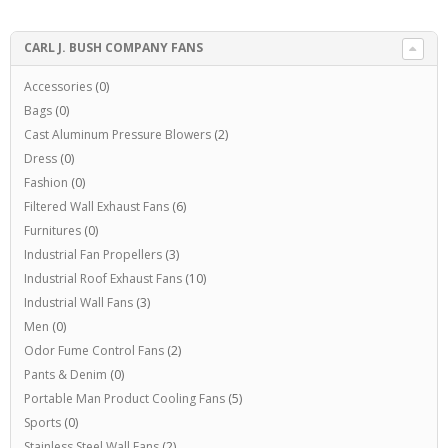
CARL J. BUSH COMPANY FANS
Accessories
(0)
Bags
(0)
Cast Aluminum Pressure Blowers
(2)
Dress
(0)
Fashion
(0)
Filtered Wall Exhaust Fans
(6)
Furnitures
(0)
Industrial Fan Propellers
(3)
Industrial Roof Exhaust Fans
(10)
Industrial Wall Fans
(3)
Men
(0)
Odor Fume Control Fans
(2)
Pants & Denim
(0)
Portable Man Product Cooling Fans
(5)
Sports
(0)
Stainless Steel Wall Fans
(2)