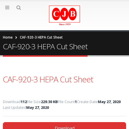
Home
CAF-920-3 HEPA Cut Sheet
CAF-920-3 HEPA Cut Sheet
CAF-920-3 HEPA Cut Sheet
Download
112
File Size
229.30 KB
File Count
1
Create Date
May 27, 2020
Last Updated
May 27, 2020
Download