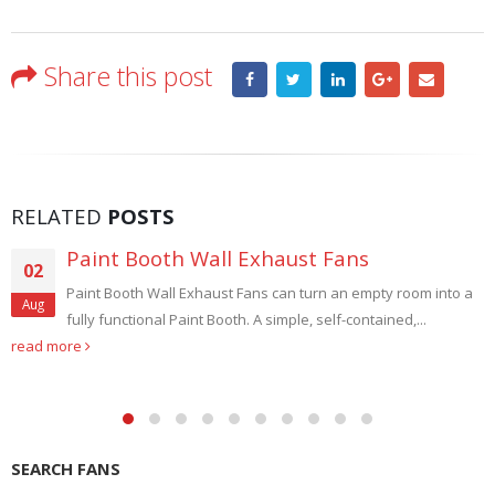
Share this post
RELATED
POSTS
Paint Booth Wall Exhaust Fans
02
Paint Booth Wall Exhaust Fans can turn an empty room into a
Aug
fully functional Paint Booth. A simple, self-contained,...
read more
SEARCH FANS