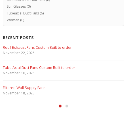
Sun Glasses
(0)
Tubeaxial Duct Fans
(6)
Women
(0)
RECENT POSTS
Roof Exhaust Fans Custom Built to order
November 22, 2025
Tube Axial Duct Fans Custom Built to order
November 16, 2025
Filtered Wall Supply Fans
November 18, 2023