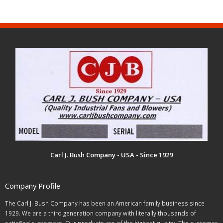
Carl J. Bush Company - USA - Since 1929
Company Profile
The Carl J. Bush Company has been an American family business since
1929. We are a third generation company with literally thousands of