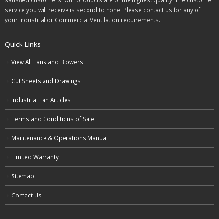
satisfied customers. Our products are of the highest quality. The customer
service you will receive is second to none. Please contact us for any of
your Industrial or Commercial Ventilation requirements.
Quick Links
View All Fans and Blowers
Cut Sheets and Drawings
Industrial Fan Articles
Terms and Conditions of Sale
Maintenance & Operations Manual
Limited Warranty
Sitemap
Contact Us