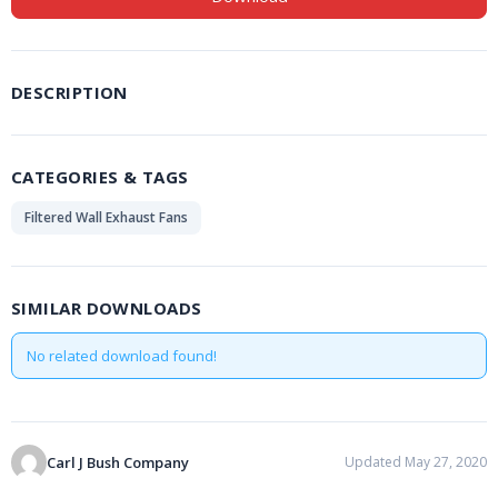
DESCRIPTION
CATEGORIES & TAGS
Filtered Wall Exhaust Fans
SIMILAR DOWNLOADS
No related download found!
Carl J Bush Company
Updated May 27, 2020