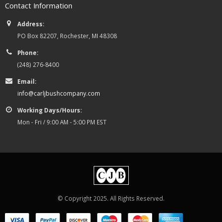
Contact Information
Address:
PO Box 82207, Rochester, MI 48308
Phone:
(248) 276-8400
Email:
info@carljbushcompany.com
Working Days/Hours:
Mon - Fri / 9:00 AM - 5:00 PM EST
© Copyright 2025. All Rights Reserved.