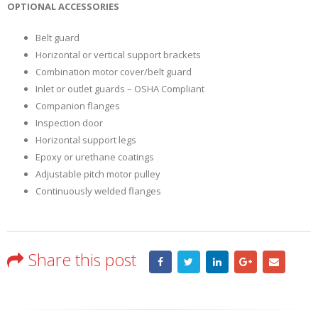
OPTIONAL ACCESSORIES
Belt guard
Horizontal or vertical support brackets
Combination motor cover/belt guard
Inlet or outlet guards – OSHA Compliant
Companion flanges
Inspection door
Horizontal support legs
Epoxy or urethane coatings
Adjustable pitch motor pulley
Continuously welded flanges
Share this post