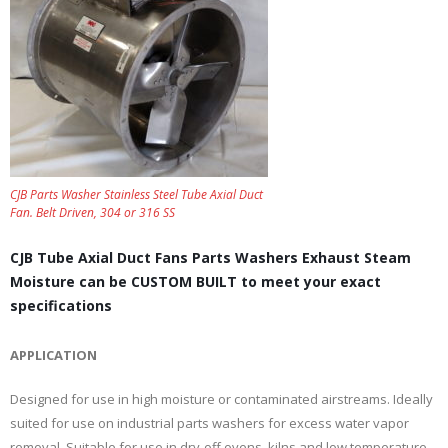
CJB Parts Washer Stainless Steel Tube Axial Duct
Fan. Belt Driven, 304 or 316 SS
CJB Tube Axial Duct Fans Parts Washers Exhaust Steam
Moisture can be CUSTOM BUILT to meet your exact
specifications
APPLICATION
Designed for use in high moisture or contaminated airstreams. Ideally
suited for use on industrial parts washers for excess water vapor
removal. Suitable for use in dry-off ovens, kilns and low temperature