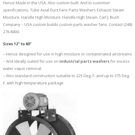
Hence Made in the USA. Also custom built. And to customer
specifications. Tube Axial Duct Fans Parts Washers Exhaust Steam
Moisture. Handle High Moisture. Handle High Steam. Carl J. Bush
Company – USA custom builds custom parts washer fans. Contact (248)
276-8400.
Sizes 12″ to 60″
– Hence designed for use in high moisture or contaminated airstreams
– And ideally suited for use on
industrial parts washers
for excess
water vapor removal
– Also standard construction suitable to 225 Deg. F. and up to 375 Deg.
F. with high temperature package