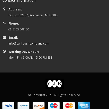
Contact Information
Address:
PO Box 82207, Rochester, MI 48308
Phone:
(248) 276-8400
Email:
info@carljbushcompany.com
Working Days/Hours:
Mon - Fri / 9:00 AM - 5:00 PM EST
© Copyright 2025. All Rights Reserved.