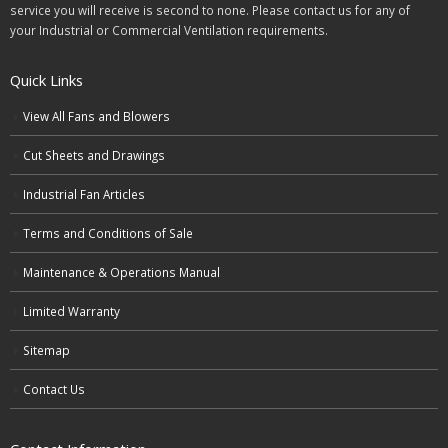
service you will receive is second to none. Please contact us for any of
your Industrial or Commercial Ventilation requirements.
Quick Links
View All Fans and Blowers
Cut Sheets and Drawings
Industrial Fan Articles
Terms and Conditions of Sale
Maintenance & Operations Manual
Limited Warranty
Sitemap
Contact Us