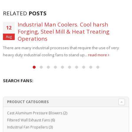
RELATED
POSTS
Paint Booth Roof Exhaust Fan Systems
09
If you want to convert a room to a Paint Booth that has no
Aug
exterior walls to the outside,...
read more
SEARCH FANS:
PRODUCT CATEGORIES
Cast Aluminum Pressure Blowers
(2)
Filtered Wall Exhaust Fans
(6)
Industrial Fan Propellers
(3)