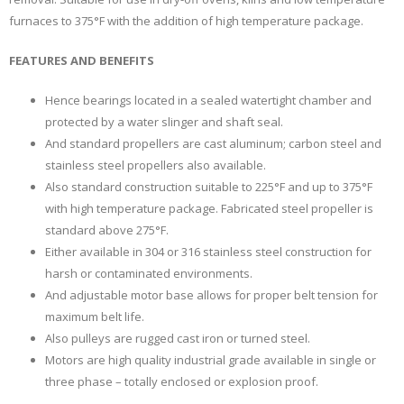
furnaces to 375°F with the addition of high temperature package.
FEATURES AND BENEFITS
Hence bearings located in a sealed watertight chamber and
protected by a water slinger and shaft seal.
And standard propellers are cast aluminum; carbon steel and
stainless steel propellers also available.
Also standard construction suitable to 225°F and up to 375°F
with high temperature package. Fabricated steel propeller is
standard above 275°F.
Either available in 304 or 316 stainless steel construction for
harsh or contaminated environments.
And adjustable motor base allows for proper belt tension for
maximum belt life.
Also pulleys are rugged cast iron or turned steel.
Motors are high quality industrial grade available in single or
three phase – totally enclosed or explosion proof.