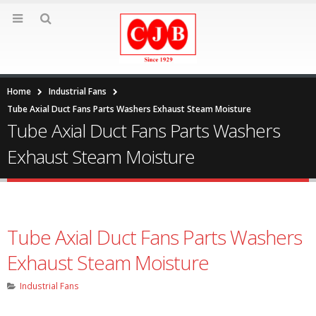
Home
Industrial Fans
Tube Axial Duct Fans Parts Washers Exhaust Steam Moisture
Tube Axial Duct Fans Parts Washers
Exhaust Steam Moisture
Tube Axial Duct Fans Parts Washers
Exhaust Steam Moisture
Industrial Fans