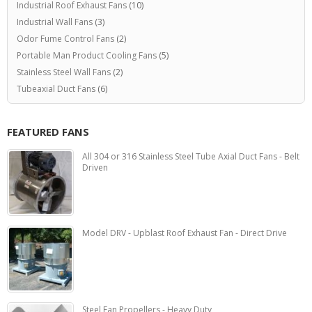
Industrial Roof Exhaust Fans
(10)
Industrial Wall Fans
(3)
Odor Fume Control Fans
(2)
Portable Man Product Cooling Fans
(5)
Stainless Steel Wall Fans
(2)
Tubeaxial Duct Fans
(6)
FEATURED FANS
All 304 or 316 Stainless Steel Tube Axial Duct Fans - Belt
Driven
Model DRV - Upblast Roof Exhaust Fan - Direct Drive
Steel Fan Propellers - Heavy Duty