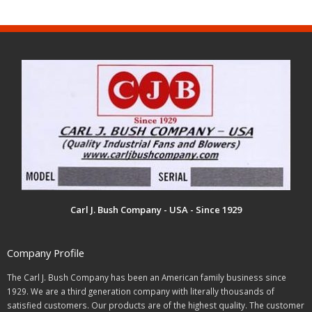
Carl J. Bush Company - USA - Since 1929
Company Profile
The Carl J. Bush Company has been an American family business since
1929. We are a third generation company with literally thousands of
satisfied customers. Our products are of the highest quality. The customer