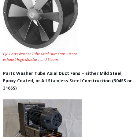
CJB Parts Washer Tube Axial Duct Fans. Hence
exhaust High Moisture and Steam.
Parts Washer Tube Axial Duct Fans – Either Mild Steel,
Epoxy Coated, or All Stainless Steel Construction (304SS or
316SS)