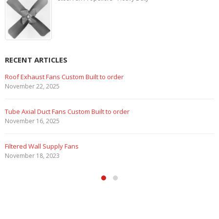
RECENT ARTICLES
Marine Duty Epoxy Coated Duct Fans
February 5, 2023
Filtered Stainless Steel Wall Fans
August 5, 2020
HEPA Filter Wall Exhaust Fans
May 29, 2020