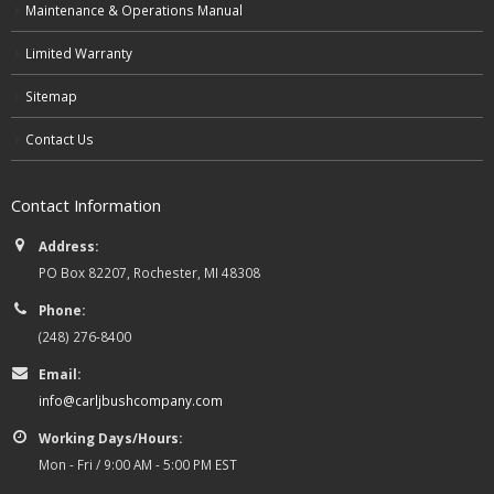
Maintenance & Operations Manual
Limited Warranty
Sitemap
Contact Us
Contact Information
Address:
PO Box 82207, Rochester, MI 48308
Phone:
(248) 276-8400
Email:
info@carljbushcompany.com
Working Days/Hours:
Mon - Fri / 9:00 AM - 5:00 PM EST