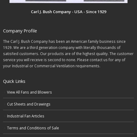
Carl J. Bush Company - USA - Since 1929
Company Profile
The Carl J. Bush Company has been an American family business since
1929. We are a third generation company with literally thousands of
satisfied customers. Our products are of the highest quality. The customer
service you will receive is second to none. Please contact us for any of
your Industrial or Commercial Ventilation requirements.
Quick Links
View All Fans and Blowers
Cut Sheets and Drawings
Industrial Fan Articles
Terms and Conditions of Sale