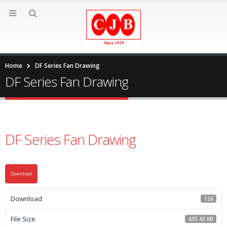
Home
DF Series Fan Drawing
DF Series Fan Drawing
DF Series Fan Drawing
Download
Download
126
File Size
635.43 KB