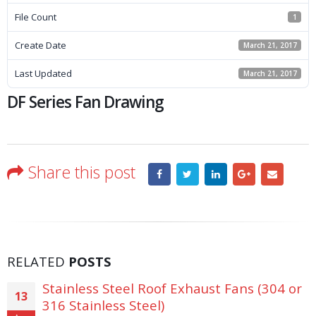
File Count
1
Create Date
March 21, 2017
Last Updated
March 21, 2017
DF Series Fan Drawing
Share this post
RELATED
POSTS
Stainless Steel Roof Exhaust Fans (304 or
13
316 Stainless Steel)