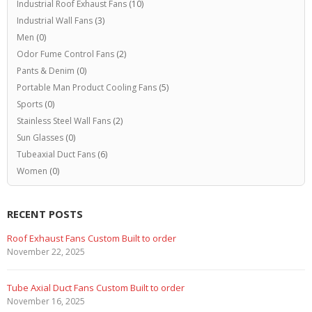
Industrial Roof Exhaust Fans
(10)
Industrial Wall Fans
(3)
Men
(0)
Odor Fume Control Fans
(2)
Pants & Denim
(0)
Portable Man Product Cooling Fans
(5)
Sports
(0)
Stainless Steel Wall Fans
(2)
Sun Glasses
(0)
Tubeaxial Duct Fans
(6)
Women
(0)
RECENT POSTS
Roof Exhaust Fans Custom Built to order
November 22, 2025
Tube Axial Duct Fans Custom Built to order
November 16, 2025