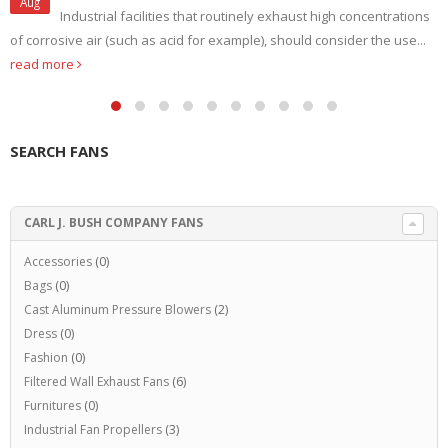
Aug
Industrial facilities that routinely exhaust high concentrations
of corrosive air (such as acid for example), should consider the use...
read more
SEARCH FANS
CARL J. BUSH COMPANY FANS
Accessories
(0)
Bags
(0)
Cast Aluminum Pressure Blowers
(2)
Dress
(0)
Fashion
(0)
Filtered Wall Exhaust Fans
(6)
Furnitures
(0)
Industrial Fan Propellers
(3)