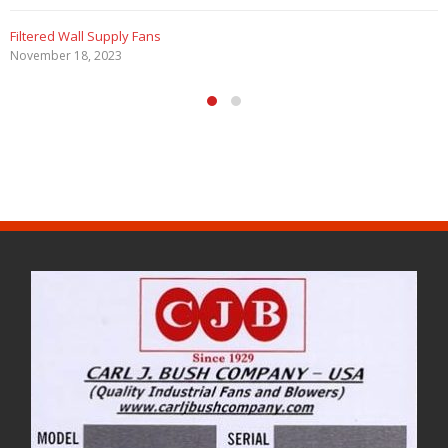
Filtered Wall Supply Fans
November 18, 2023