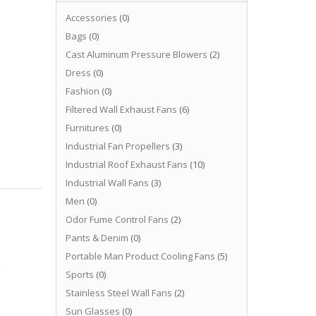
Accessories
(0)
Bags
(0)
Cast Aluminum Pressure Blowers
(2)
Dress
(0)
Fashion
(0)
Filtered Wall Exhaust Fans
(6)
Furnitures
(0)
Industrial Fan Propellers
(3)
Industrial Roof Exhaust Fans
(10)
Industrial Wall Fans
(3)
Men
(0)
Odor Fume Control Fans
(2)
Pants & Denim
(0)
Portable Man Product Cooling Fans
(5)
Sports
(0)
Stainless Steel Wall Fans
(2)
Sun Glasses
(0)