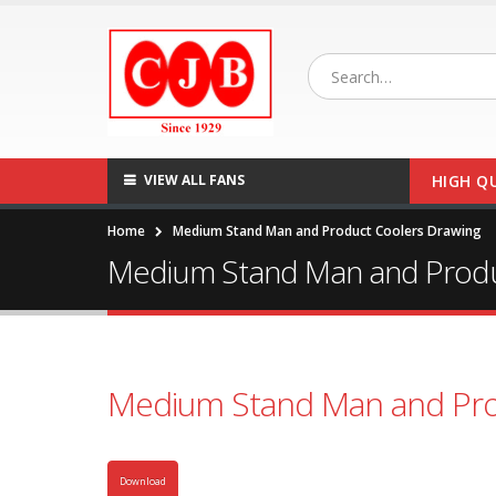
VIEW ALL FANS
HIGH Q
Home
Medium Stand Man and Product Coolers Drawing
Medium Stand Man and Produ
Medium Stand Man and Pro
Download