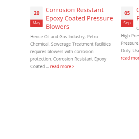
ss Steel
Corrosion Resistant
20
05
Epoxy Coated Pressure
May
Sep
Blowers
s Steel Wall
C
upply. Also
High Pres
Hence Oil and Gas Industry, Petro
d
Pressure
Chemical, Sewerage Treatment facilities
Roof Exh
d more
Duty. Use
requires blowers with corrosion
November
read mo
protection. Corrosion Resistant Epoxy
Coated ...
read more
Tube Axi
order
November
Filtered 
November