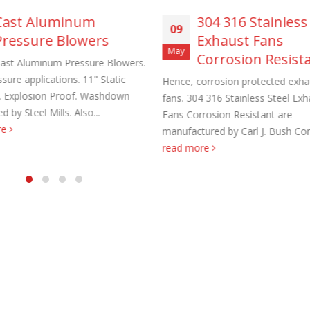
Cast Aluminum
304 316 Stainless
09
Pressure Blowers
Exhaust Fans
May
Corrosion Resist
ast Aluminum Pressure Blowers.
sure applications. 11" Static
Hence, corrosion protected exha
. Explosion Proof. Washdown
fans. 304 316 Stainless Steel Exh
aust Fans Custom Built to order
Marine Duty Epoxy Coated Duct
d by Steel Mills. Also...
Fans Corrosion Resistant are
 22, 2025
February 5, 2023
re
manufactured by Carl J. Bush Co
read more
al Duct Fans Custom Built to
Filtered Stainless Steel Wall Fans
August 5, 2020
 16, 2025
HEPA Filter Wall Exhaust Fans
Wall Supply Fans
May 29, 2020
 18, 2023