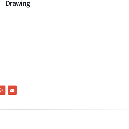
Drawing