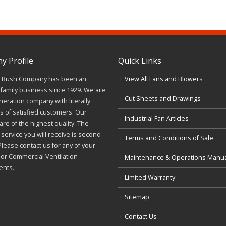
 Profile
Quick Links
J. Bush Company has been an
View All Fans and Blowers
family business since 1929. We are
Cut Sheets and Drawings
neration company with literally
 of satisfied customers. Our
Industrial Fan Articles
re of the highest quality. The
service you will receive is second
Terms and Conditions of Sale
Please contact us for any of your
l or Commercial Ventilation
Maintenance & Operations Manu
ents.
Limited Warranty
Sitemap
Contact Us