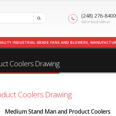
(248) 276-8400
Get in touch with us
UALITY INDUSTRIAL GRADE FANS AND BLOWERS, MANUFACTUR
ct Coolers Drawing
duct Coolers Drawing
Medium Stand Man and Product Coolers