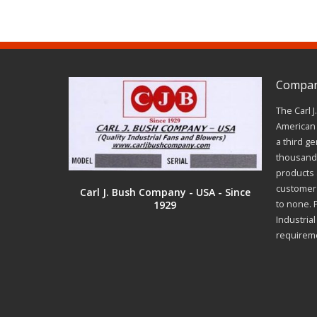
Company
The Carl 
American 
a third ge
thousands
products a
customer 
Carl J. Bush Company - USA - Since
1929
to none. 
Industria
requirem