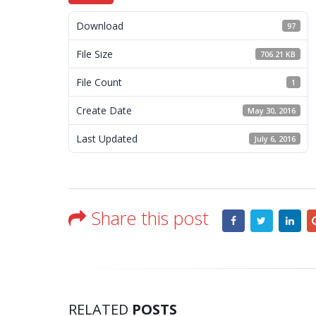
Download
97
File Size
706.21 KB
File Count
1
Create Date
May 30, 2016
Last Updated
July 6, 2016
Share this post
RELATED
POSTS