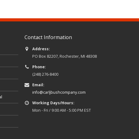
Contact Information
Address:
PO Box 82207, Rochester, MI 48308
Phone:
(248) 276-8400
Email:
info@carljbushcompany.com
al
Working Days/Hours:
Mon - Fri / 9:00 AM - 5:00 PM EST