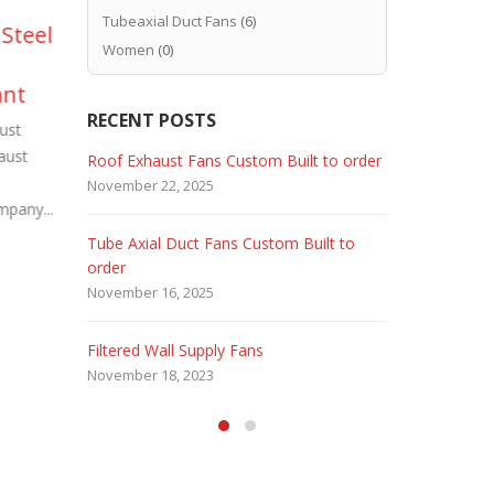
Tubeaxial Duct Fans
(6)
 Steel
Industrial Man Coolers.
Pa
12
20
Women
(0)
Cool harsh Forging,
Fi
Aug
Feb
ant
Steel Mill & Heat
Pr
RECENT POSTS
Treating Operations
ust
Convert a s
aust
or bay into 
There are many industrial processes that
 Fans
Roof Exhaust Fans Custom Built to order
Marine Dut
Company – 
require the use of very heavy duty
November 22, 2025
February 5, 
mpany...
read more
industrial cooling fans to stand up...
read more
Tube Axial Duct Fans Custom Built to
Filtered Sta
order
August 5, 20
November 16, 2025
HEPA Filter
Filtered Wall Supply Fans
May 29, 2020
November 18, 2023