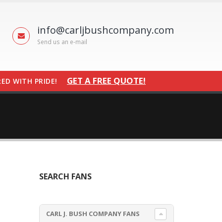
info@carljbushcompany.com
Send us an e-mail
GET A FREE QUOTE!
ED WITH PRIDE!
SEARCH FANS
CARL J. BUSH COMPANY FANS