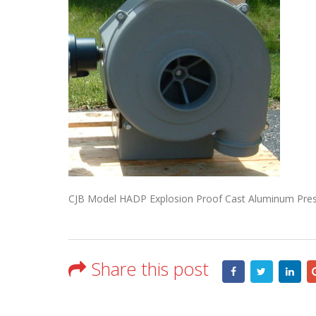
CJB Model HADP Explosion Proof Cast Aluminum Press
Share this post