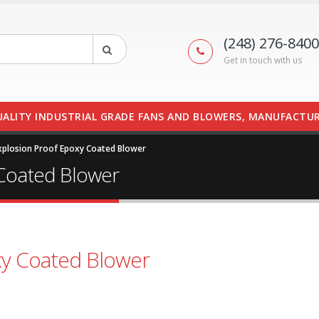
(248) 276-8400
Get in touch with us
UALITY INDUSTRIAL GRADE FANS AND BLOWERS, MANUFACTUR
plosion Proof Epoxy Coated Blower
Coated Blower
y Coated Blower