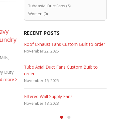
Tubeaxial Duct Fans
(6)
Women
(0)
avy
Marine Duty Epoxy
Ex
RECENT POSTS
05
02
oundry
Coated Duct Fans
Fa
 Fans
Roof Exhaust Fans Custom Built to order
Marine Dut
Feb
Sep
Marine Duty Epoxy Coated
High
November 22, 2025
February 5, 
(Corrosion Resistant) Tube Axial Duct
Hence the sp
ills,
Fans – Direct Drive Sizes 12″ to 60″
Company - U
Tube Axial Duct Fans Custom Built to
Filtered Sta
Hence, these MARINE DUTY...
Proof...
rea
vy Duty
order
August 5, 20
read more
ad more
November 16, 2025
HEPA Filter
Filtered Wall Supply Fans
May 29, 2020
November 18, 2023