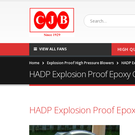
VIEW ALL FANS
HIGH Q
Home
Explosion Proof High Pressure Blowers
HADP Ex
HADP Explosion Proof Epoxy 
HADP Explosion Proof Epox