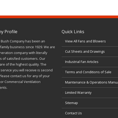
 Profile
Quick Links
J. Bush Company has been an
View All Fans and Blowers
family business since 1929. We are
Cut Sheets and Drawings
neration company with literally
 of satisfied customers. Our
Industrial Fan Articles
re of the highest quality. The
service you will receive is second
Terms and Conditions of Sale
Please contact us for any of your
l or Commercial Ventilation
Maintenance & Operations Manu
ents.
Limited Warranty
Sitemap
Contact Us