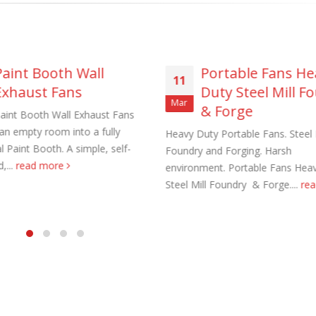
Paint Booth Wall
Portable Fans He
11
Exhaust Fans
Duty Steel Mill F
aust Fans Custom Built to order
Marine Duty Epoxy Coated Duct
Mar
& Forge
aint Booth Wall Exhaust Fans
 22, 2025
February 5, 2023
 an empty room into a fully
Heavy Duty Portable Fans. Steel M
l Paint Booth. A simple, self-
Foundry and Forging. Harsh
al Duct Fans Custom Built to
Filtered Stainless Steel Wall Fans
,...
read more
environment. Portable Fans Hea
August 5, 2020
Steel Mill Foundry & Forge....
re
 16, 2025
HEPA Filter Wall Exhaust Fans
Wall Supply Fans
May 29, 2020
 18, 2023