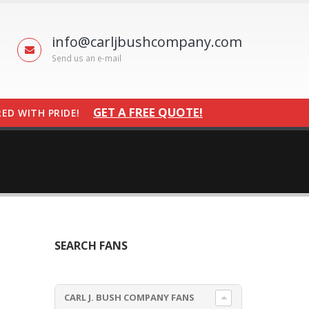
info@carljbushcompany.com
Send us an e-mail
GET A FREE QUOTE!
ED WITH PRIDE!
SEARCH FANS
CARL J. BUSH COMPANY FANS