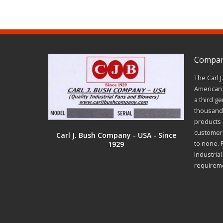
Company
The Carl 
American 
a third ge
thousands
products a
customer 
Carl J. Bush Company - USA - Since
1929
to none. 
Industria
requirem