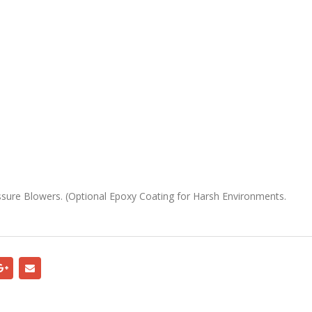
ure Blowers. (Optional Epoxy Coating for Harsh Environments.