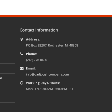
Contact Information
Address:
PO Box 82207, Rochester, MI 48308
Phone:
(248) 276-8400
Email:
info@carljbushcompany.com
al
Working Days/Hours:
Mon - Fri / 9:00 AM - 5:00 PM EST