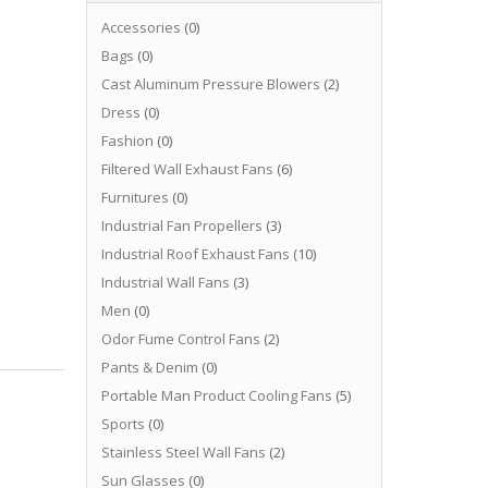
Accessories
(0)
Bags
(0)
Cast Aluminum Pressure Blowers
(2)
Dress
(0)
Fashion
(0)
Filtered Wall Exhaust Fans
(6)
Furnitures
(0)
Industrial Fan Propellers
(3)
Industrial Roof Exhaust Fans
(10)
Industrial Wall Fans
(3)
Men
(0)
Odor Fume Control Fans
(2)
Pants & Denim
(0)
Portable Man Product Cooling Fans
(5)
Sports
(0)
Stainless Steel Wall Fans
(2)
Sun Glasses
(0)