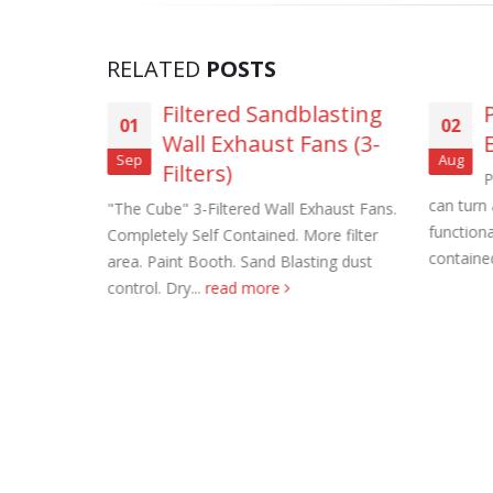
RELATED
POSTS
vanized
Filtered Sandblasting
01
02
ans
Wall Exhaust Fans (3-
Roof Exh
Sep
Aug
Filters)
d Roof
P
November
 level
can turn
"The Cube" 3-Filtered Wall Exhaust Fans.
avy gauge
functiona
Completely Self Contained. More filter
Tube Axi
ped in
contained
area. Paint Booth. Sand Blasting dust
order
control. Dry...
read more
November
Filtered 
November