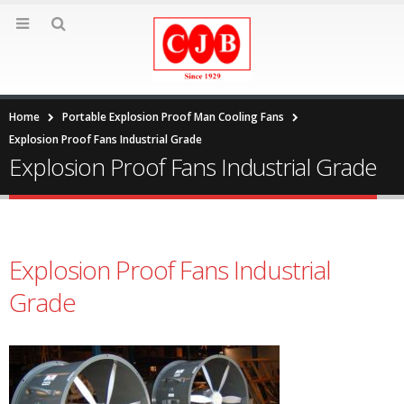
Home
Portable Explosion Proof Man Cooling Fans
Explosion Proof Fans Industrial Grade
Explosion Proof Fans Industrial Grade
Explosion Proof Fans Industrial
Grade