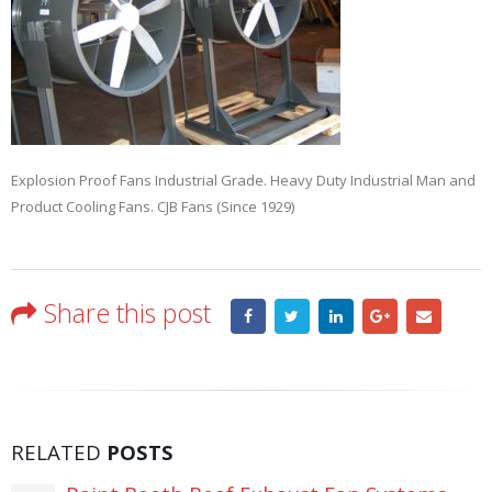
Explosion Proof Fans Industrial Grade. Heavy Duty Industrial Man and
Product Cooling Fans. CJB Fans (Since 1929)
Share this post
RELATED
POSTS