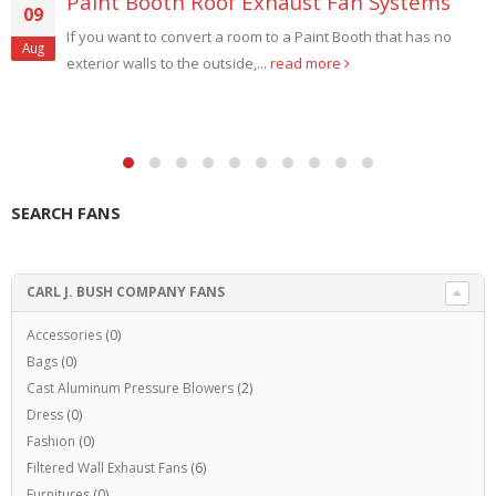
Paint Booth Roof Exhaust Fan Systems
09
If you want to convert a room to a Paint Booth that has no
Aug
exterior walls to the outside,...
read more
SEARCH FANS
CARL J. BUSH COMPANY FANS
Accessories
(0)
Bags
(0)
Cast Aluminum Pressure Blowers
(2)
Dress
(0)
Fashion
(0)
Filtered Wall Exhaust Fans
(6)
Furnitures
(0)