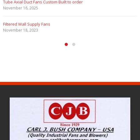
Tube Axial Duct Fans Custom Built to order
November 16, 2025
Filtered Wall Supply Fans
November 18, 2023