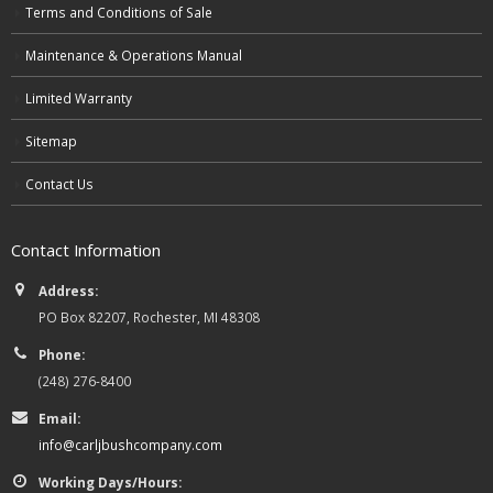
Terms and Conditions of Sale
Maintenance & Operations Manual
Limited Warranty
Sitemap
Contact Us
Contact Information
Address:
PO Box 82207, Rochester, MI 48308
Phone:
(248) 276-8400
Email:
info@carljbushcompany.com
Working Days/Hours: