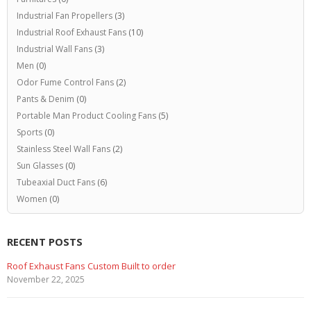
Industrial Fan Propellers
(3)
Industrial Roof Exhaust Fans
(10)
Industrial Wall Fans
(3)
Men
(0)
Odor Fume Control Fans
(2)
Pants & Denim
(0)
Portable Man Product Cooling Fans
(5)
Sports
(0)
Stainless Steel Wall Fans
(2)
Sun Glasses
(0)
Tubeaxial Duct Fans
(6)
Women
(0)
RECENT POSTS
Roof Exhaust Fans Custom Built to order
November 22, 2025