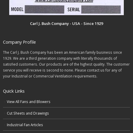
Carl J. Bush Company - USA - Since 1929
Company Profile
The Carl J. Bush Company has been an American family business since
1929. We are a third generation company with literally thousands of
satisfied customers. Our products are of the highest quality. The customer
service you will receive is second to none. Please contact us for any of
your Industrial or Commercial Ventilation requirements.
Quick Links
View All Fans and Blowers
Cut Sheets and Drawings
Industrial Fan Articles