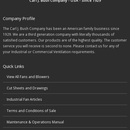
Carl J. Bush Company - USA - Since 1929
Company Profile
The Carl J. Bush Company has been an American family business since
1929. We are a third generation company with literally thousands of
satisfied customers. Our products are of the highest quality. The customer
service you will receive is second to none. Please contact us for any of
your Industrial or Commercial Ventilation requirements.
Quick Links
View All Fans and Blowers
Cut Sheets and Drawings
Industrial Fan Articles
Terms and Conditions of Sale
Maintenance & Operations Manual