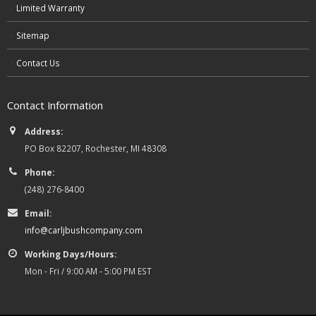
Limited Warranty
Sitemap
Contact Us
Contact Information
Address:
PO Box 82207, Rochester, MI 48308
Phone:
(248) 276-8400
Email:
info@carljbushcompany.com
Working Days/Hours:
Mon - Fri / 9:00 AM - 5:00 PM EST