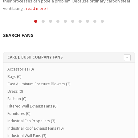
their processes can pose a problem. Because ordinary carbon steel
ventilating...
read more
SEARCH FANS
CARL J. BUSH COMPANY FANS
Accessories
(0)
Bags
(0)
Cast Aluminum Pressure Blowers
(2)
Dress
(0)
Fashion
(0)
Filtered Wall Exhaust Fans
(6)
Furnitures
(0)
Industrial Fan Propellers
(3)
Industrial Roof Exhaust Fans
(10)
Industrial Wall Fans
(3)