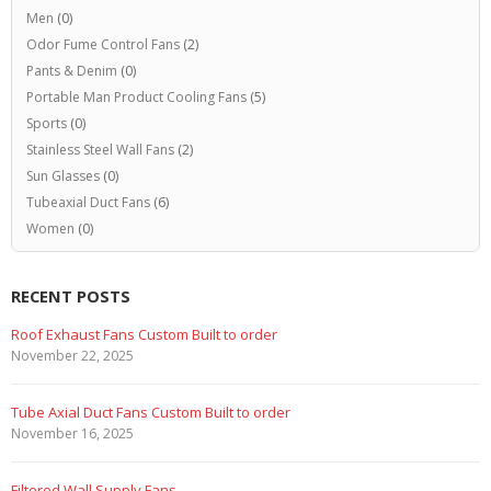
Men
(0)
Odor Fume Control Fans
(2)
Pants & Denim
(0)
Portable Man Product Cooling Fans
(5)
Sports
(0)
Stainless Steel Wall Fans
(2)
Sun Glasses
(0)
Tubeaxial Duct Fans
(6)
Women
(0)
RECENT POSTS
Roof Exhaust Fans Custom Built to order
November 22, 2025
Tube Axial Duct Fans Custom Built to order
November 16, 2025
Filtered Wall Supply Fans