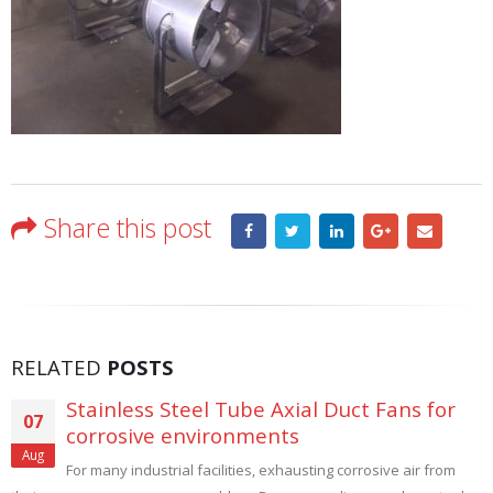
Share this post
RELATED
POSTS
Stainless Steel Tube Axial Duct Fans for
07
corrosive environments
Aug
For many industrial facilities, exhausting corrosive air from