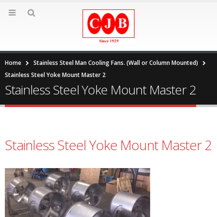
Home
Stainless Steel Man Cooling Fans. (Wall or Column Mounted)
Stainless Steel Yoke Mount Master 2
Stainless Steel Yoke Mount Master 2
Stainless Steel Yoke Mount Master 2