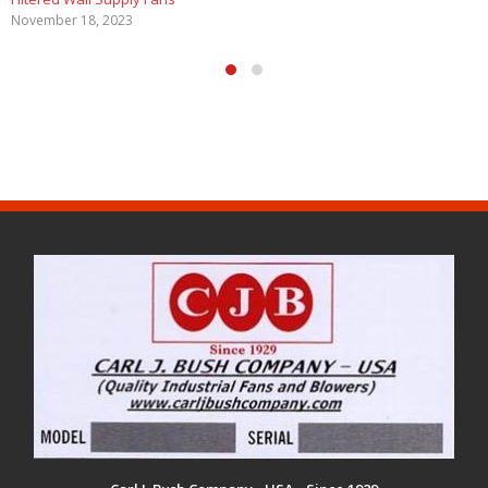
November 18, 2023