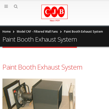
Home
Model CAF - Filtered Wall Fans
Paint Booth Exhaust System
Paint Booth Exhaust System
Paint Booth Exhaust System