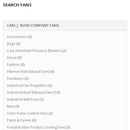
SEARCH FANS
CARL J. BUSH COMPANY FANS
Accessories
(0)
Bags
(0)
Cast Aluminum Pressure Blowers
(2)
Dress
(0)
Fashion
(0)
Filtered Wall Exhaust Fans
(6)
Furnitures
(0)
Industrial Fan Propellers
(3)
Industrial Roof Exhaust Fans
(10)
Industrial Wall Fans
(3)
Men
(0)
Odor Fume Control Fans
(2)
Pants & Denim
(0)
Portable Man Product Cooling Fans
(5)