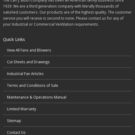
The Carl J. Bush Company has been an American family business since
1929. We are a third generation company with literally thousands of
satisfied customers. Our products are of the highest quality. The customer
service you will receive is second to none. Please contact us for any of
your Industrial or Commercial Ventilation requirements.
Quick Links
View All Fans and Blowers
Cut Sheets and Drawings
Industrial Fan Articles
Terms and Conditions of Sale
Maintenance & Operations Manual
Limited Warranty
Sitemap
Contact Us