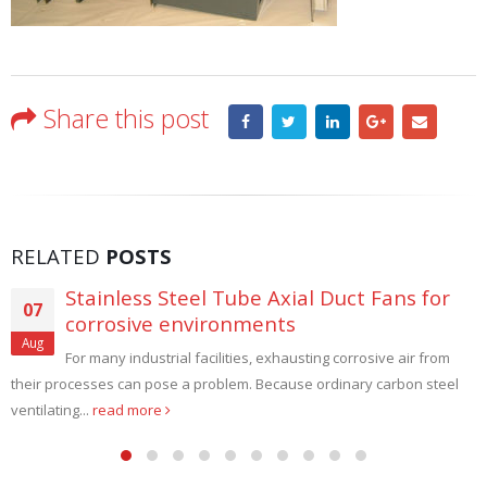
Share this post
RELATED
POSTS
Stainless Steel Tube Axial Duct Fans for
07
corrosive environments
Aug
For many industrial facilities, exhausting corrosive air from
their processes can pose a problem. Because ordinary carbon steel
ventilating...
read more