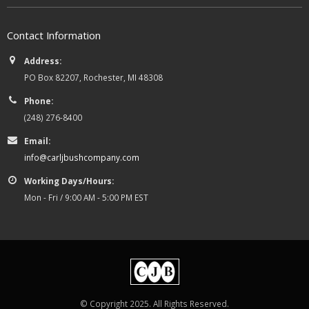
Contact Information
Address:
PO Box 82207, Rochester, MI 48308
Phone:
(248) 276-8400
Email:
info@carljbushcompany.com
Working Days/Hours:
Mon - Fri / 9:00 AM - 5:00 PM EST
© Copyright 2025. All Rights Reserved.