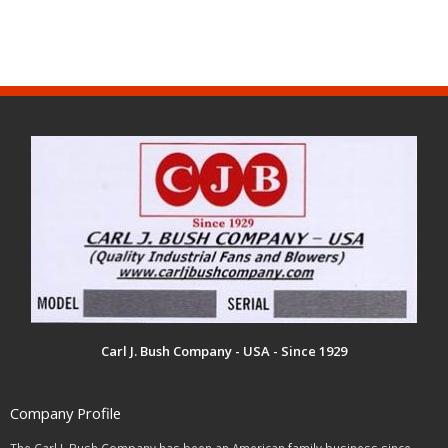
Carl J. Bush Company - USA - Since 1929
Company Profile