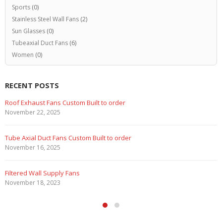
Sports
(0)
Stainless Steel Wall Fans
(2)
Sun Glasses
(0)
Tubeaxial Duct Fans
(6)
Women
(0)
RECENT POSTS
Roof Exhaust Fans Custom Built to order
November 22, 2025
Tube Axial Duct Fans Custom Built to order
November 16, 2025
Filtered Wall Supply Fans
November 18, 2023