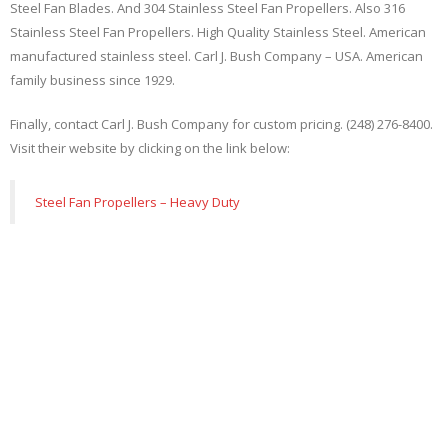
Steel Fan Blades. And 304 Stainless Steel Fan Propellers. Also 316
Stainless Steel Fan Propellers. High Quality Stainless Steel. American
manufactured stainless steel. Carl J. Bush Company – USA. American
family business since 1929.
Finally, contact Carl J. Bush Company for custom pricing. (248) 276-8400.
Visit their website by clicking on the link below:
Steel Fan Propellers – Heavy Duty