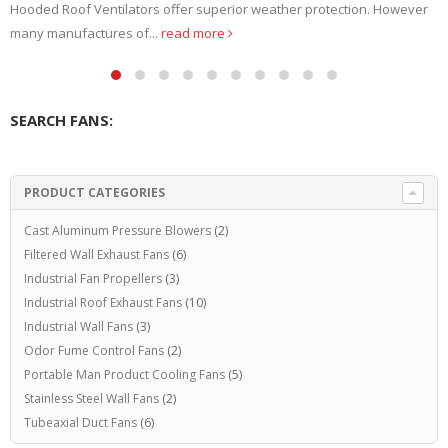
J. Bush Company – USA. Since 1929. Explosion Proof...
read more
SEARCH FANS:
PRODUCT CATEGORIES
Cast Aluminum Pressure Blowers
(2)
Filtered Wall Exhaust Fans
(6)
Industrial Fan Propellers
(3)
Industrial Roof Exhaust Fans
(10)
Industrial Wall Fans
(3)
Odor Fume Control Fans
(2)
Portable Man Product Cooling Fans
(5)
Stainless Steel Wall Fans
(2)
Tubeaxial Duct Fans
(6)