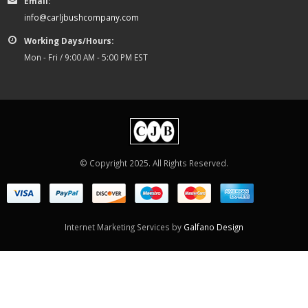
Email:
info@carljbushcompany.com
Working Days/Hours:
Mon - Fri / 9:00 AM - 5:00 PM EST
© Copyright 2025. All Rights Reserved.
Internet Marketing Services by
Galfano Design