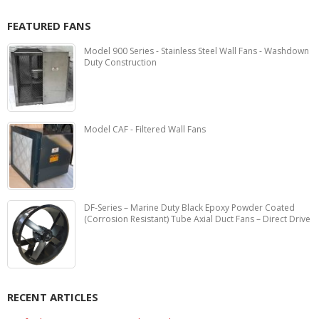
FEATURED FANS
Model 900 Series - Stainless Steel Wall Fans - Washdown
Duty Construction
Model CAF - Filtered Wall Fans
DF-Series – Marine Duty Black Epoxy Powder Coated
(Corrosion Resistant) Tube Axial Duct Fans – Direct Drive
RECENT ARTICLES