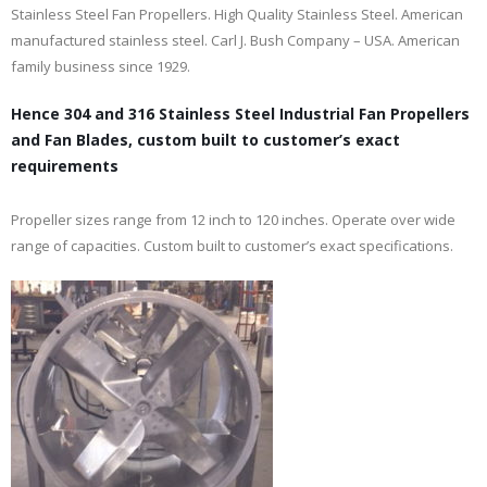
Stainless Steel Fan Propellers. High Quality Stainless Steel. American
manufactured stainless steel. Carl J. Bush Company – USA. American
family business since 1929.
Hence 304 and 316 Stainless Steel Industrial Fan Propellers
and Fan Blades, custom built to customer’s exact
requirements
Propeller sizes range from 12 inch to 120 inches. Operate over wide
range of capacities. Custom built to customer’s exact specifications.