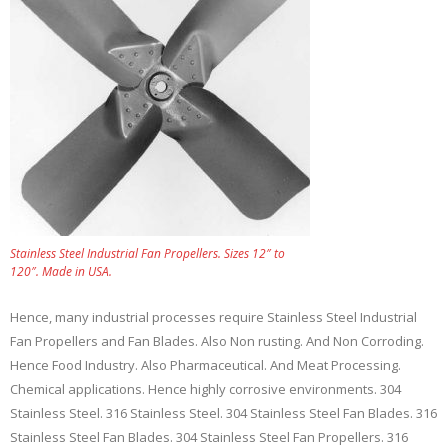
Stainless Steel Industrial Fan Propellers. Sizes 12″ to
120″. Made in USA.
Hence, many industrial processes require Stainless Steel Industrial
Fan Propellers and Fan Blades. Also Non rusting. And Non Corroding.
Hence Food Industry. Also Pharmaceutical. And Meat Processing.
Chemical applications. Hence highly corrosive environments. 304
Stainless Steel. 316 Stainless Steel. 304 Stainless Steel Fan Blades. 316
Stainless Steel Fan Blades. 304 Stainless Steel Fan Propellers. 316