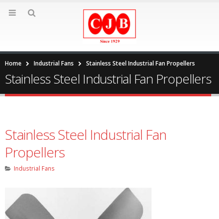
Home
Industrial Fans
Stainless Steel Industrial Fan Propellers
Stainless Steel Industrial Fan Propellers
Stainless Steel Industrial Fan
Propellers
Industrial Fans