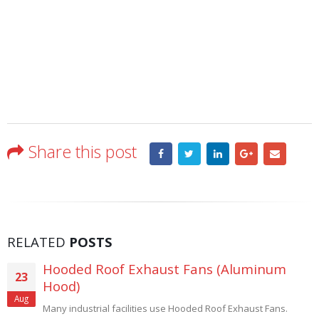
Share this post
RELATED
POSTS
Explosion Proof Wall Exhaust Fans –
19
Custom Built
Feb
High quality explosion proof fans. Hence the specialty of Carl