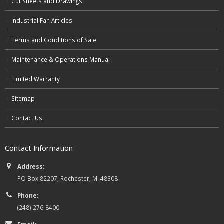
Cut Sheets and Drawings
Industrial Fan Articles
Terms and Conditions of Sale
Maintenance & Operations Manual
Limited Warranty
Sitemap
Contact Us
Contact Information
Address:
PO Box 82207, Rochester, MI 48308
Phone:
(248) 276-8400