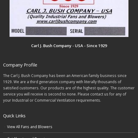
Carl J. Bush Company - USA - Since 1929
Company Profile
The Carl J. Bush Company has been an American family business since
1929. We are a third generation company with literally thousands of
satisfied customers. Our products are of the highest quality. The customer
service you will receive is second to none. Please contact us for any of
your Industrial or Commercial Ventilation requirements.
Quick Links
View All Fans and Blowers