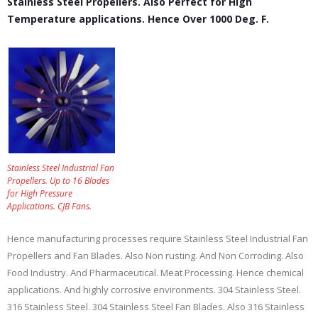
Stainless Steel Propellers. Also Perfect for High
Temperature applications. Hence Over 1000 Deg. F.
Stainless Steel Industrial Fan
Propellers. Up to 16 Blades
for High Pressure
Applications. CJB Fans.
Hence manufacturing processes require Stainless Steel Industrial Fan
Propellers and Fan Blades. Also Non rusting. And Non Corroding. Also
Food Industry. And Pharmaceutical. Meat Processing. Hence chemical
applications. And highly corrosive environments. 304 Stainless Steel.
316 Stainless Steel. 304 Stainless Steel Fan Blades. Also 316 Stainless