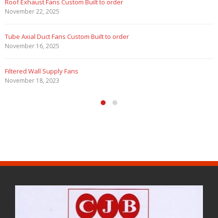
Marine Duty Epoxy Coated Duct Fans
February 5, 2023
Filtered Stainless Steel Wall Fans
August 5, 2020
HEPA Filter Wall Exhaust Fans
May 29, 2020