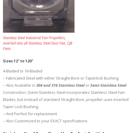
Stainless Steel Industrial Fan Propellers,
inserted into all Stainless Steel Duct Fan. CJB
Fans.
Sizes 12″ to 120″
4-Bladed to 16-Bladed
– Fabricated Steel with either Straight-Bore or Taperlock Bushing
– Also Available in
304 and 316 Stainless Steel
or
Semi-Stainless Steel
Construction. (Semi-Stainless Steel incorporates Stainless Steel Fan
Blades, but instead of standard Straight Bore, propeller uses inserted
Taper Lock Bushing.
– And Perfect for replacement
– Also Customized to your EXACT specifications