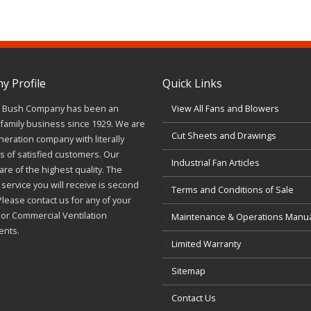
 Profile
Quick Links
J. Bush Company has been an
View All Fans and Blowers
family business since 1929. We are
Cut Sheets and Drawings
neration company with literally
 of satisfied customers. Our
Industrial Fan Articles
re of the highest quality. The
service you will receive is second
Terms and Conditions of Sale
Please contact us for any of your
l or Commercial Ventilation
Maintenance & Operations Manu
ents.
Limited Warranty
Sitemap
Contact Us