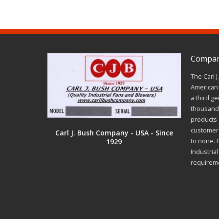
Company
The Carl 
American 
a third ge
thousands
products a
customer 
Carl J. Bush Company - USA - Since
1929
to none. 
Industria
requirem