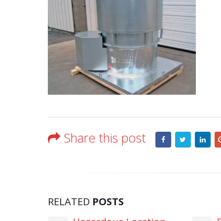
Share this post
RELATED
POSTS