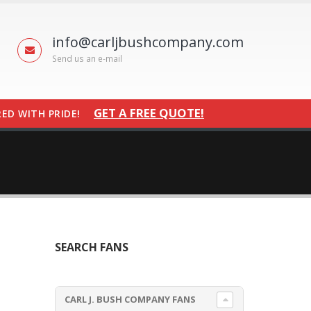
info@carljbushcompany.com
Send us an e-mail
GET A FREE QUOTE!
ED WITH PRIDE!
SEARCH FANS
CARL J. BUSH COMPANY FANS