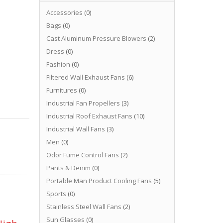
Accessories
(0)
Bags
(0)
Cast Aluminum Pressure Blowers
(2)
Dress
(0)
Fashion
(0)
Filtered Wall Exhaust Fans
(6)
Furnitures
(0)
Industrial Fan Propellers
(3)
Industrial Roof Exhaust Fans
(10)
Industrial Wall Fans
(3)
Men
(0)
Odor Fume Control Fans
(2)
Pants & Denim
(0)
Portable Man Product Cooling Fans
(5)
Sports
(0)
Stainless Steel Wall Fans
(2)
Sun Glasses
(0)