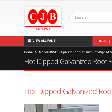
VIEW ALL FANS
HIGH Q
Home
Model BRV-CS - Upblast Roof Exhaust Hot-Dipped Ga
Hot Dipped Galvanized Roof 
Hot Dipped Galvanized Roo