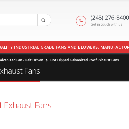
(248) 276-8400
Get in touch with us
UALITY INDUSTRIAL GRADE FANS AND BLOWERS, MANUFACTUR
lvanized Fan - Belt Driven
Hot Dipped Galvanized Roof Exhaust Fans
Exhaust Fans
f Exhaust Fans