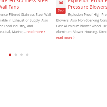
Filtered Stainless Steel
Explosion Proof 
06
Wall Fans
Pressure Blower
Sep
ence Filtered Stainless Steel Wall
Explosion Proof High Pre
lable in Exhaust or Supply. Also
Blowers. Also Non-Sparking Cons
for Food Industry, and
Cast Aluminum blower wheel. He
utical, Marine,...
read more
Aluminum Blower Housing. Direct 
aust Fans Custom Built to order
Marine Duty Epoxy Coated Duct
read more
 22, 2025
February 5, 2023
al Duct Fans Custom Built to
Filtered Stainless Steel Wall Fans
August 5, 2020
 16, 2025
HEPA Filter Wall Exhaust Fans
Wall Supply Fans
May 29, 2020
 18, 2023