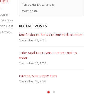
High
Industrial Roof Exhaust
Ex
02
29
Tubeaxial Duct Fans
(6)
s
Fans Custom Built
In
Dec
May
Women
(0)
ssure
Because industrial plants require
Wal
truction.
special ventilation requirements. Industrial
Axial Duct 
RECENT POSTS
nce Cast
Roof Exhaust Fans Custom Built. Carl J.
Fans. Hence
Drive...
Bush Company USA specializes...
Industrial G
 Fans
Roof Exhaust Fans Custom Built to order
Marine Dut
read more
read more
November 22, 2025
February 5, 
Tube Axial Duct Fans Custom Built to
Filtered Sta
order
August 5, 20
November 16, 2025
HEPA Filter
Filtered Wall Supply Fans
May 29, 2020
November 18, 2023