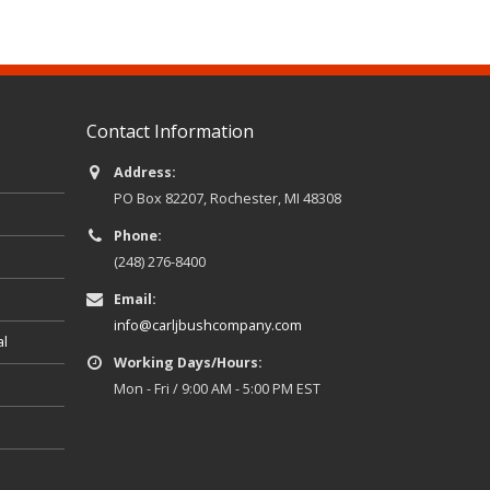
Contact Information
Address:
PO Box 82207, Rochester, MI 48308
Phone:
(248) 276-8400
Email:
info@carljbushcompany.com
al
Working Days/Hours:
Mon - Fri / 9:00 AM - 5:00 PM EST