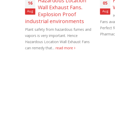
of
Hazardous Location
16
05
Wall Exhaust Fans.
Aug
Aug
Explosion Proof
H
industrial environments
Fans avai
ation.
Perfect 
M. Direct
Plant safety from hazardous fumes and
Pharmace
strial.
vapors is very important. Hence
Roof Exh
e
Hazardous Location Wall Exhaust Fans
November
can remedy that...
read more
Tube Axi
order
November
Filtered 
November